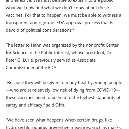
what we know and what we don’t know about these
vaccines. For that to happen, we must be able to witness a
transparent and rigorous FDA approval process that is
devoid of political considerations.”
The letter to Hahn was organized by the nonprofit Center
for Science in the Public Interest, whose president, Dr.
Peter G. Lurie, previously served as Associate
Commissioner at the FDA.
“Because they will be given to many healthy, young people
—who are at relatively low risk of dying from COVID-19—
these vaccines need to be held to the highest standards of
safety and efficacy,” said Offit.
“We have seen what happens when certain drugs, like
hydroxychloroquine, preventive measures, such as masks,