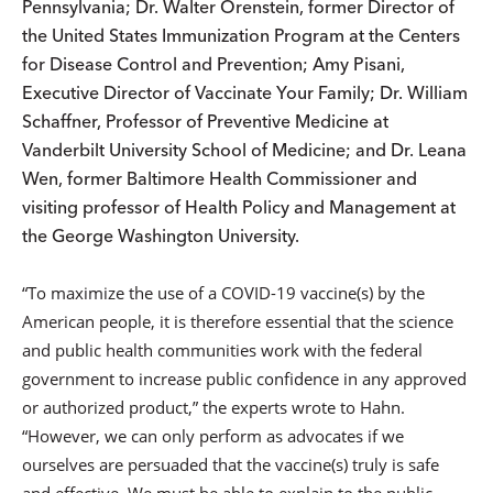
Pennsylvania; Dr. Walter Orenstein, former Director of
the United States Immunization Program at the Centers
for Disease Control and Prevention; Amy Pisani,
Executive Director of Vaccinate Your Family; Dr. William
Schaffner, Professor of Preventive Medicine at
Vanderbilt University School of Medicine; and Dr. Leana
Wen, former Baltimore Health Commissioner and
visiting professor of Health Policy and Management at
the George Washington University.
“To maximize the use of a COVID-19 vaccine(s) by the
American people, it is therefore essential that the science
and public health communities work with the federal
government to increase public confidence in any approved
or authorized product,” the experts wrote to Hahn.
“However, we can only perform as advocates if we
ourselves are persuaded that the vaccine(s) truly is safe
and effective. We must be able to explain to the public