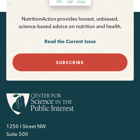
Nutrition
Action
provides honest, unbiased,
science-based advice on nutrition and health.
Read the Current Issue
SUBSCRIBE
1250 I Street NW
Suite 500