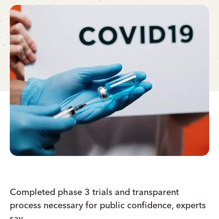
Completed phase 3 trials and transparent
process necessary for public confidence, experts
say