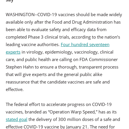
WASHINGTON--COVID-19 vaccines should be made widely
available only after the Food and Drug Administration has
been able to evaluate safety and efficacy data from
completed Phase 3 clinical trials, according to the nation’s
leading vaccine authorities.
Four hundred seventeen
experts
in virology, epidemiology, vaccinology, clinical
care, and public health are calling on FDA Commissioner
Stephen Hahn to ensure a thorough, transparent process
that will give experts and the general public alike
reassurance that the candidate vaccines are safe and
effective.
The federal effort to accelerate progress on COVID-19
vaccines, branded as “Operation Warp Speed,” has as its
stated goal
the delivery of 300 million doses of a safe and
effective COVID-19 vaccine by January 21. The need for