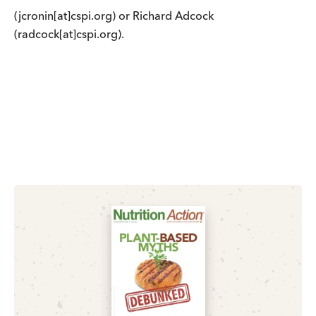
(jcronin[at]cspi.org) or Richard Adcock
(radcock[at]cspi.org).