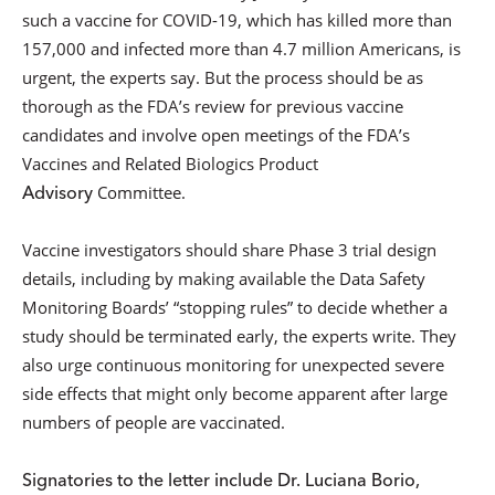
such a vaccine for COVID-19, which has killed more than
157,000 and infected more than 4.7 million Americans, is
urgent, the experts say. But the process should be as
thorough as the FDA’s review for previous vaccine
candidates and involve open meetings of the FDA’s
Vaccines and Related Biologics Product
Advisory
Committee.
Vaccine investigators should share Phase 3 trial design
details, including by making available the Data Safety
Monitoring Boards’ “stopping rules” to decide whether a
study should be terminated early, the experts write. They
also urge continuous monitoring for unexpected severe
side effects that might only become apparent after large
numbers of people are vaccinated.
Signatories to the letter include Dr. Luciana Borio,