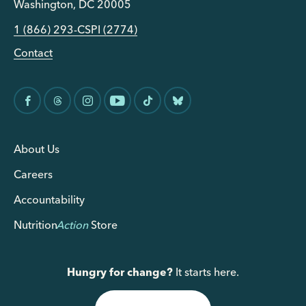
Washington, DC 20005
1 (866) 293-CSPI (2774)
Contact
About Us
Careers
Accountability
Nutrition
Action
Store
Hungry for change?
It starts here.