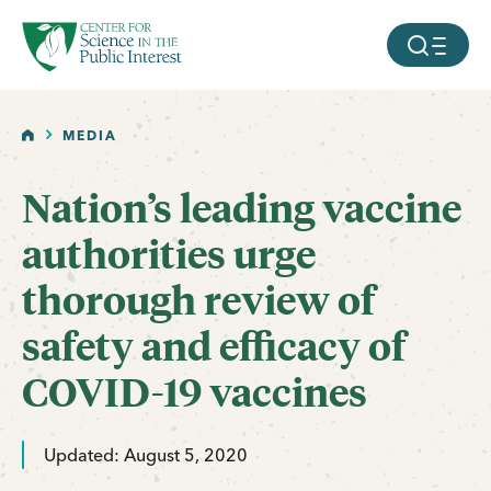
facebook
threads
instagram
youtube
tiktok
bluesky
SKIP TO MAIN CONTENT
MOBILE ME
HOME
MEDIA
Nation’s leading vaccine
authorities urge
thorough review of
safety and efficacy of
COVID-19 vaccines
Updated: August 5, 2020