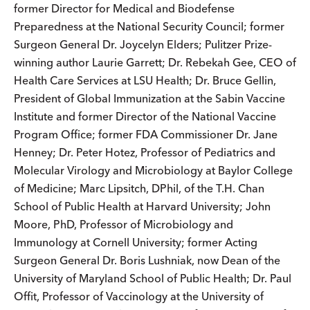
former Director for Medical and Biodefense
Preparedness at the National Security Council; former
Surgeon General Dr. Joycelyn Elders; Pulitzer Prize-
winning author Laurie Garrett; Dr. Rebekah Gee, CEO of
Health Care Services at LSU Health; Dr. Bruce Gellin,
President of Global Immunization at the Sabin Vaccine
Institute and former Director of the National Vaccine
Program Office; former FDA Commissioner Dr. Jane
Henney; Dr. Peter Hotez, Professor of Pediatrics and
Molecular Virology and Microbiology at Baylor College
of Medicine; Marc Lipsitch, DPhil, of the T.H. Chan
School of Public Health at Harvard University; John
Moore, PhD, Professor of Microbiology and
Immunology at Cornell University; former Acting
Surgeon General Dr. Boris Lushniak, now Dean of the
University of Maryland School of Public Health; Dr. Paul
Offit, Professor of Vaccinology at the University of