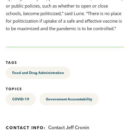
or public policies, such as whether to open or close
schools, become politicized,” said Lurie. “There is no place
for politicization if uptake of a safe and effective vaccine is
to be maximized and the pandemic is to be controlled.”
TAGS
Food and Drug Administration
TOPICS
COVID-19
Government Accountability
Contact Jeff Cronin
CONTACT INFO: