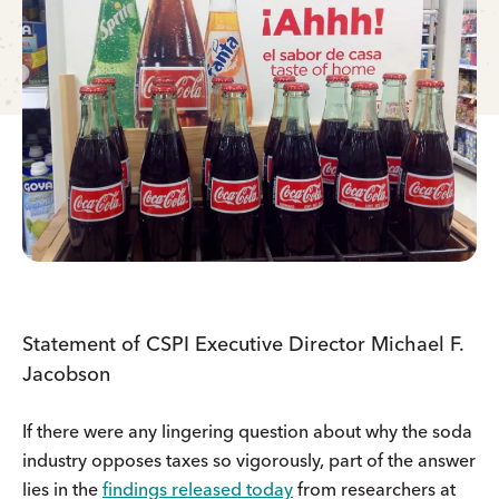
Statement of CSPI Executive Director Michael F.
Jacobson
If there were any lingering question about why the soda
industry opposes taxes so vigorously, part of the answer
lies in the
findings released today
from researchers at