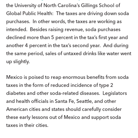
the University of North Carolina’s Gillings School of
Global Public Health: The taxes are driving down soda
purchases. In other words, the taxes are working as
intended. Besides raising revenue, soda purchases
declined more than 5 percent in the tax’s first year and
another 4 percent in the tax’s second year. And during
the same period, sales of untaxed drinks like water went
up slightly.
Mexico is poised to reap enormous benefits from soda
taxes in the form of reduced incidence of type 2
diabetes and other soda-related diseases. Legislators
and health officials in Santa Fe, Seattle, and other
American cities and states should carefully consider
these early lessons out of Mexico and support soda
taxes in their cities.