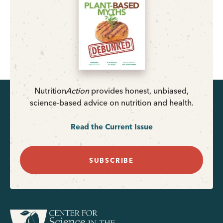
Nutrition
Action
provides honest, unbiased,
science-based advice on nutrition and health.
Read the Current Issue
SUBSCRIBE