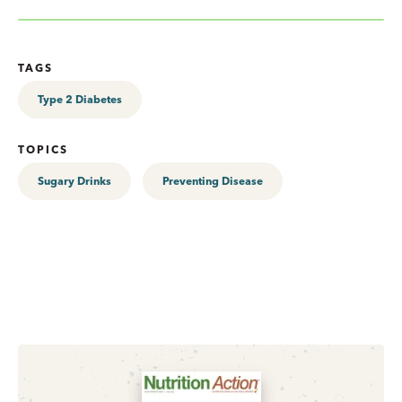
TAGS
Type 2 Diabetes
TOPICS
Sugary Drinks
Preventing Disease