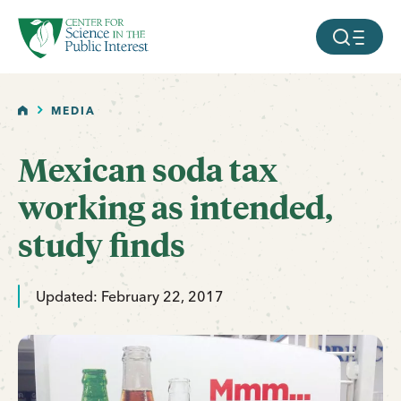
facebook
threads
instagram
youtube
tiktok
bluesky
SKIP TO MAIN CONTENT
MOBILE ME
HOME
MEDIA
Mexican soda tax
working as intended,
study finds
Updated: February 22, 2017