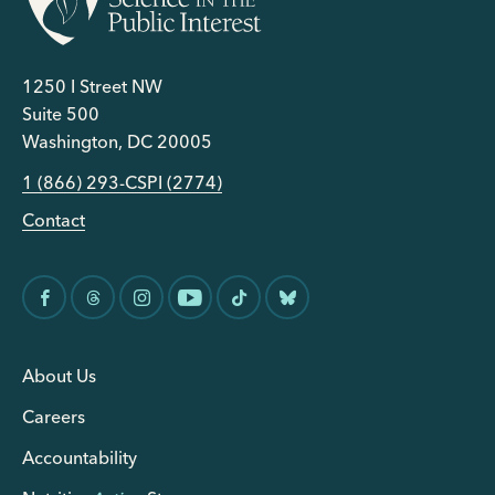
1250 I Street NW
Suite 500
Washington, DC 20005
1 (866) 293-CSPI (2774)
Contact
About Us
Careers
Accountability