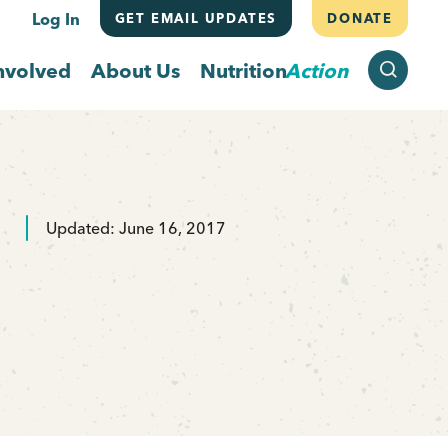
Log In
GET EMAIL UPDATES
DONATE
SEARCH
nvolved
About Us
Nutrition
Action
Updated: June 16, 2017