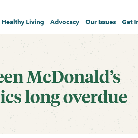
Healthy Living
Advocacy
Our Issues
Get I
een McDonald’s
ics long overdue