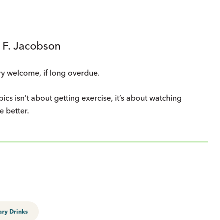
 F. Jacobson
ry welcome, if long overdue.
pics isn’t about getting exercise, it’s about watching
e better.
ary Drinks