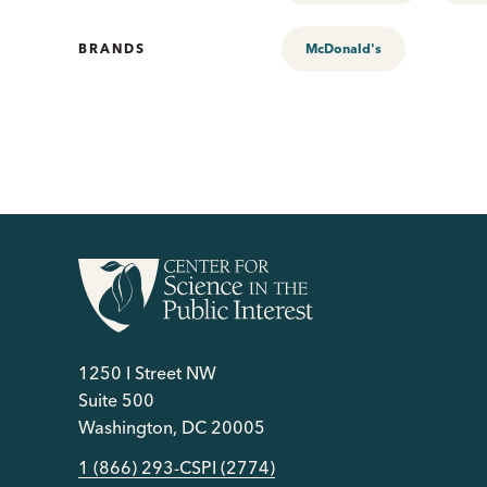
BRANDS
McDonald's
1250 I Street NW
Suite 500
Washington, DC 20005
1 (866) 293-CSPI (2774)