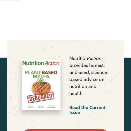
Nutrition
Action
provides honest,
unbiased, science-
based advice on
nutrition and
health.
Read the Current
Issue