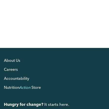
About Us
Careers
Accountability
Nutrition
Action
Store
Hungry for change?
It starts here.