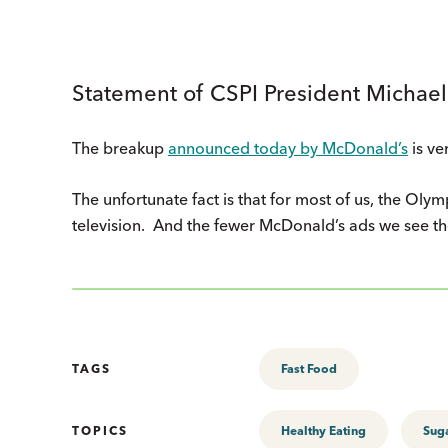
Statement of CSPI President Michael
The breakup
announced today by McDonald’s
is ve
The unfortunate fact is that for most of us, the Olym
television. And the fewer McDonald’s ads we see th
TAGS
Fast Food
TOPICS
Healthy Eating
Sug