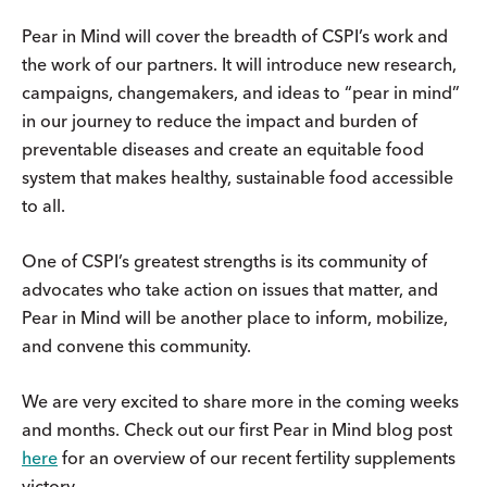
Pear in Mind will cover the breadth of CSPI’s work and
the work of our partners. It will introduce new research,
campaigns, changemakers, and ideas to “pear in mind”
in our journey to reduce the impact and burden of
preventable diseases and create an equitable food
system that makes healthy, sustainable food accessible
to all.
One of CSPI’s greatest strengths is its community of
advocates who take action on issues that matter, and
Pear in Mind will be another place to inform, mobilize,
and convene this community.
We are very excited to share more in the coming weeks
and months. Check out our first Pear in Mind blog post
here
for an overview of our recent fertility supplements
victory.