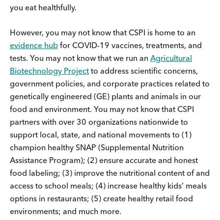
you eat healthfully.
However, you may not know that CSPI is home to an
evidence hub
for COVID-19 vaccines, treatments, and
tests. You may not know that we run an
Agricultural
Biotechnology Project
to address scientific concerns,
government policies, and corporate practices related to
genetically engineered (GE) plants and animals in our
food and environment. You may not know that CSPI
partners with over 30 organizations nationwide to
support local, state, and national movements to (1)
champion healthy SNAP (Supplemental Nutrition
Assistance Program); (2) ensure accurate and honest
food labeling; (3) improve the nutritional content of and
access to school meals; (4) increase healthy kids’ meals
options in restaurants; (5) create healthy retail food
environments; and much more.