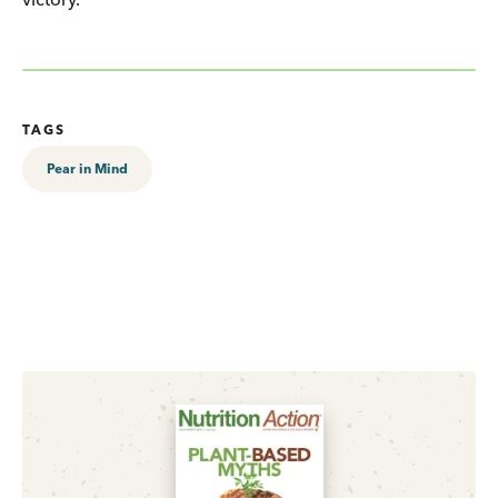
TAGS
Pear in Mind