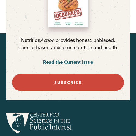
Nutrition
Action
provides honest, unbiased,
science-based advice on nutrition and health.
Read the Current Issue
SUBSCRIBE