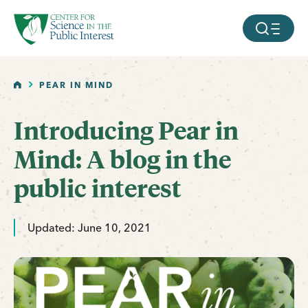
facebook
threads
instagram
youtube
tiktok
bluesky
SKIP TO MAIN CONTENT
MOBILE ME
HOME
PEAR IN MIND
Introducing Pear in
Mind: A blog in the
public interest
Updated: June 10, 2021