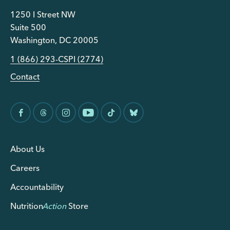
1250 I Street NW
Suite 500
Washington, DC 20005
1 (866) 293-CSPI (2774)
Contact
About Us
Careers
Accountability
Nutrition
Action
Store