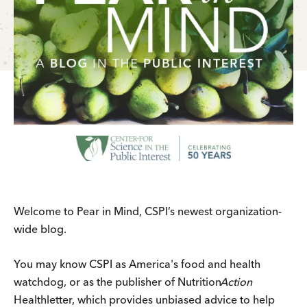
Welcome to Pear in Mind, CSPI’s newest organization-
wide blog.
You may know CSPI as America's food and health
watchdog, or as the publisher of
Nutrition
Action
Healthletter, which provides unbiased advice to help