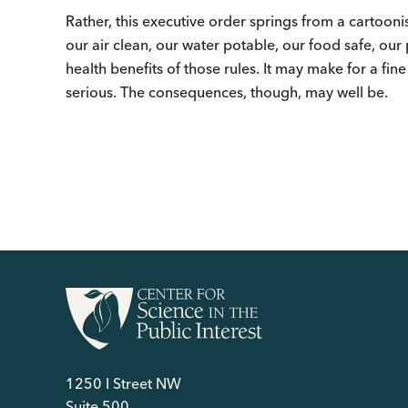
Rather, this executive order springs from a cartooni
our air clean, our water potable, our food safe, our
health benefits of those rules. It may make for a fine
serious. The consequences, though, may well be.
1250 I Street NW
Suite 500