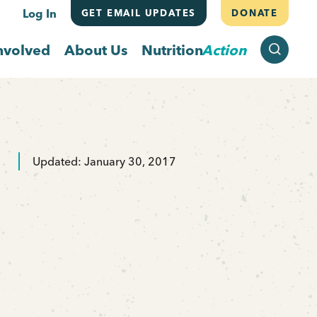
Log In
GET EMAIL UPDATES
DONATE
SEARCH
nvolved
About Us
Nutrition
Action
Updated: January 30, 2017