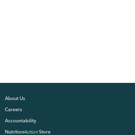
About Us
Careers
Accountability
Nutrition
Action
Store