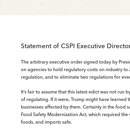
Statement of CSPI Executive Directo
The arbitrary executive order signed today by Presi
on agencies to hold regulatory costs on industry to 
regulation, and to eliminate two regulations for eve
It’s fair to assume that this latest edict was not run
of regulating. If it were, Trump might have learned t
businesses affected by them. Certainly in the food 
Food Safety Modernization Act, which required the 
foods, and imports safe.