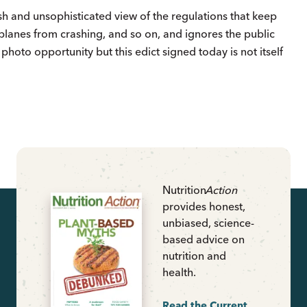
sh and unsophisticated view of the regulations that keep
 planes from crashing, and so on, and ignores the public
 photo opportunity but this edict signed today is not itself
Nutrition
Action
provides honest,
unbiased, science-
based advice on
nutrition and
health.
Read the Current