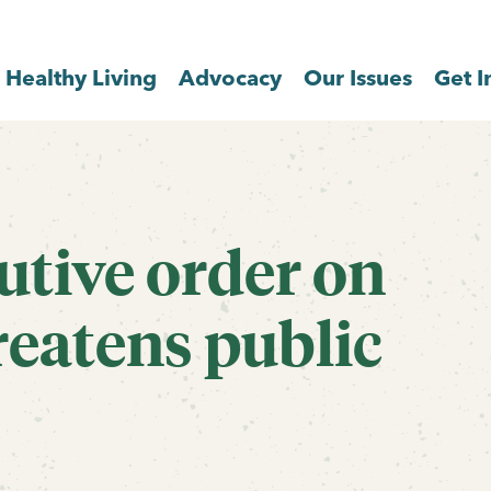
Healthy Living
Advocacy
Our Issues
Get I
utive order on
reatens public