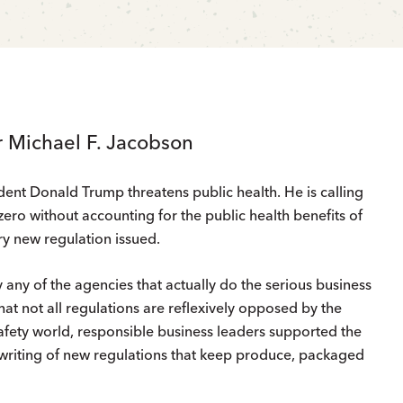
r Michael F. Jacobson
dent Donald Trump threatens public health. He is calling
zero without accounting for the public health benefits of
ry new regulation issued.
 by any of the agencies that actually do the serious business
hat not all regulations are reflexively opposed by the
safety world, responsible business leaders supported the
writing of new regulations that keep produce, packaged