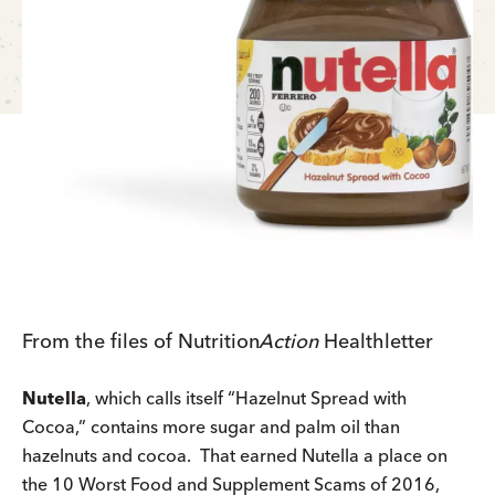
From the files of
Nutrition
Action
Healthletter
Nutella
, which calls itself “Hazelnut Spread with
Cocoa,” contains more sugar and palm oil than
hazelnuts and cocoa. That earned Nutella a place on
the 10 Worst Food and Supplement Scams of 2016,