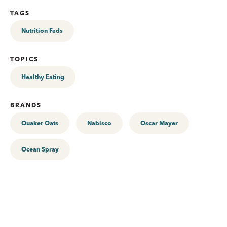
TAGS
Nutrition Fads
TOPICS
Healthy Eating
BRANDS
Quaker Oats
Nabisco
Oscar Mayer
Ocean Spray