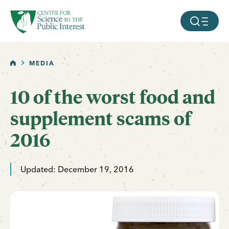
facebook
threads
instagram
youtube
tiktok
bluesky
SKIP TO MAIN CONTENT
MOBILE ME
HOME
MEDIA
10 of the worst food and
supplement scams of
2016
Updated: December 19, 2016