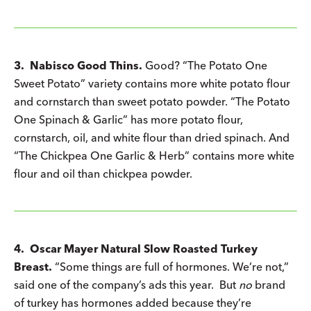
3. Nabisco Good Thins.
Good? “The Potato One
Sweet Potato” variety contains more white potato flour
and cornstarch than sweet potato powder. “The Potato
One Spinach & Garlic” has more potato flour,
cornstarch, oil, and white flour than dried spinach. And
“The Chickpea One Garlic & Herb” contains more white
flour and oil than chickpea powder.
4. Oscar Mayer Natural Slow Roasted Turkey
Breast.
“Some things are full of hormones. We’re not,”
said one of the company’s ads this year. But
no
brand
of turkey has hormones added because they’re