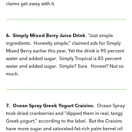
claims get away with it.
6. Simply Mixed Berry Juice Drink
. “Just simple
ingredients. Honestly simple,” claimed ads for Simply
Mixed Berry earlier this year. Yet the drink is 90 percent
water and added sugar. Simply Tropical is 85 percent
water and added sugar. Simple? Sure. Honest? Not so
much.
7. Ocean Spray Greek Yogurt Craisins.
Ocean Spray
took dried cranberries and “dipped them in real, tangy
Greek yogurt,” according to the label. But the Craisins
have more sugar and saturated-fat-rich palm kernel oil