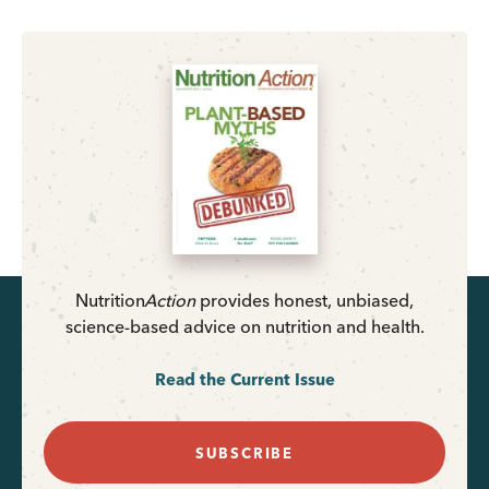
Nutrition
Action
provides honest, unbiased,
science-based advice on nutrition and health.
Read the Current Issue
SUBSCRIBE