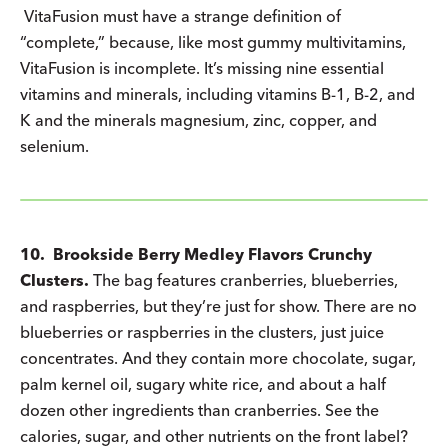
VitaFusion must have a strange definition of
“complete,” because, like most gummy multivitamins,
VitaFusion is incomplete. It’s missing nine essential
vitamins and minerals, including vitamins B-1, B-2, and
K and the minerals magnesium, zinc, copper, and
selenium.
10. Brookside Berry Medley Flavors Crunchy
Clusters.
The bag features cranberries, blueberries,
and raspberries, but they’re just for show. There are no
blueberries or raspberries in the clusters, just juice
concentrates. And they contain more chocolate, sugar,
palm kernel oil, sugary white rice, and about a half
dozen other ingredients than cranberries. See the
calories, sugar, and other nutrients on the front label?