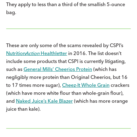
They apply to less than a third of the smallish 5-ounce
bag.
These are only some of the scams revealed by CSPI’s
Nutrition
Action
Healthletter
in 2016. The list doesn’t
include some products that CSPI is currently litigating,
such as
General Mills’ Cheerios Protein
(which has
negligibly more protein than Original Cheerios, but 16
to 17 times more sugar),
Cheez-It Whole Grain
crackers
(which have more white flour than whole-grain flour),
and
Naked Juice’s Kale Blazer
(which has more orange
juice than kale).