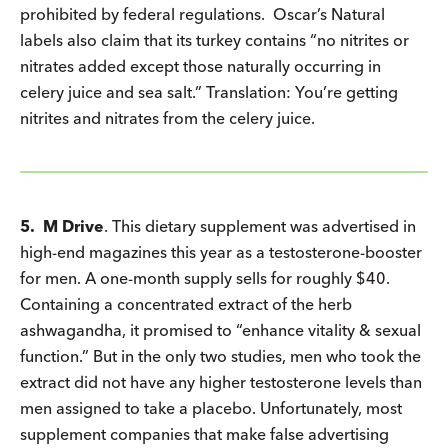
prohibited by federal regulations. Oscar’s Natural
labels also claim that its turkey contains “no nitrites or
nitrates added except those naturally occurring in
celery juice and sea salt.” Translation: You’re getting
nitrites and nitrates from the celery juice.
5. M Drive
. This dietary supplement was advertised in
high-end magazines this year as a testosterone-booster
for men. A one-month supply sells for roughly $40.
Containing a concentrated extract of the herb
ashwagandha, it promised to “enhance vitality & sexual
function.” But in the only two studies, men who took the
extract did not have any higher testosterone levels than
men assigned to take a placebo. Unfortunately, most
supplement companies that make false advertising