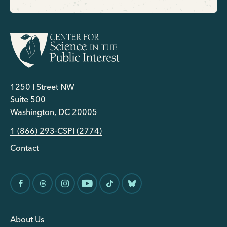
1250 I Street NW
Suite 500
Washington, DC 20005
1 (866) 293-CSPI (2774)
Contact
About Us