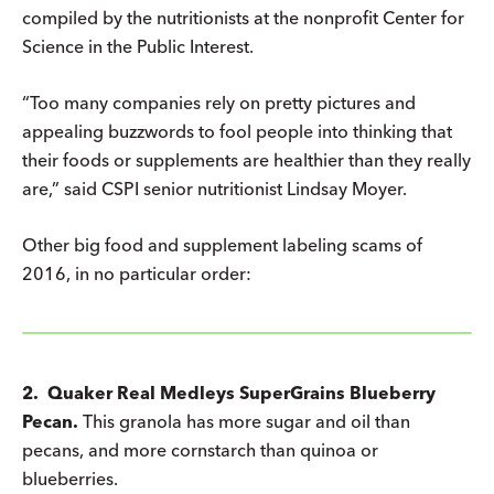
compiled by the nutritionists at the nonprofit Center for
Science in the Public Interest.
“Too many companies rely on pretty pictures and
appealing buzzwords to fool people into thinking that
their foods or supplements are healthier than they really
are,” said CSPI senior nutritionist Lindsay Moyer.
Other big food and supplement labeling scams of
2016, in no particular order:
2. Quaker Real Medleys SuperGrains Blueberry
Pecan.
This granola has more sugar and oil than
pecans, and more cornstarch than quinoa or
blueberries.