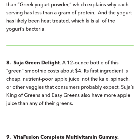
than “Greek yogurt powder,” which explains why each
serving has less than a gram of protein. And the yogurt
has likely been heat treated, which kills all of the
yogurt’s bacteria.
8.
Suja Green Delight
. A 12-ounce bottle of this
“green” smoothie costs about $4. Its first ingredient is
cheap, nutrient-poor apple juice, not the kale, spinach,
or other veggies that consumers probably expect. Suja’s
King of Greens and Easy Greens also have more apple
juice than any of their greens.
9. VitaFusion Complete Multivitamin Gummy.