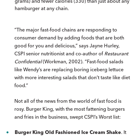
grams) and fewer calories (330) than just about any
hamburger at any chain.
“The major fast-food chains are responding to
consumer demand by adding foods that are both
good for you and delicious,” says Jayne Hurley,
CSPI senior nutritionist and co-author of
Restaurant
Confidential
(Workman, 2002). “Fast-food salads
like Wendy’s are replacing boring iceberg lettuce
with more interesting salads that don’t taste like diet
food.”
Not all of the news from the world of fast food is
rosy. Burger King, with the most fattening burgers
and fries in the business, swept CSPI’s Worst list:
Burger King Old Fashioned Ice Cream Shake
. It