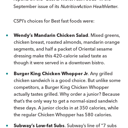
September issue of its
Nutrition
Action
Healthletter
.
CSPI’s choices for Best fast foods were:
Wendy’s Mandarin Chicken Salad
. Mixed greens,
chicken breast, roasted almonds, mandarin orange
segments, and half a packet of Oriental sesame
dressing make this 420-calorie salad taste as
though it were served in a downtown bistro.
Burger King Chicken Whopper Jr
. Any grilled
chicken sandwich is a good choice. But unlike some
competitors, a Burger King Chicken Whopper
actually tastes grilled. Why order a junior? Because
that’s the only way to get a normal-sized sandwich
these days. A junior clocks in at 350 calories, while
the regular Chicken Whopper has 580 calories.
Subway’s Low-fat Subs
. Subway’s line of “7 subs