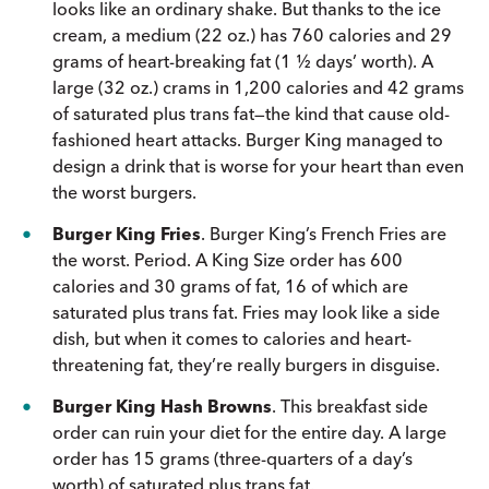
looks like an ordinary shake. But thanks to the ice
cream, a medium (22 oz.) has 760 calories and 29
grams of heart-breaking fat (1 ½ days’ worth). A
large (32 oz.) crams in 1,200 calories and 42 grams
of saturated plus trans fat—the kind that cause old-
fashioned heart attacks. Burger King managed to
design a drink that is worse for your heart than even
the worst burgers.
Burger King Fries
. Burger King’s French Fries are
the worst. Period. A King Size order has 600
calories and 30 grams of fat, 16 of which are
saturated plus trans fat. Fries may look like a side
dish, but when it comes to calories and heart-
threatening fat, they’re really burgers in disguise.
Burger King Hash Browns
. This breakfast side
order can ruin your diet for the entire day. A large
order has 15 grams (three-quarters of a day’s
worth) of saturated plus trans fat.