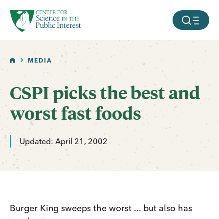
facebook
threads
instagram
youtube
tiktok
bluesky
SKIP TO MAIN CONTENT
MOBILE ME
HOME
MEDIA
CSPI picks the best and
worst fast foods
Updated: April 21, 2002
Burger King sweeps the worst ... but also has