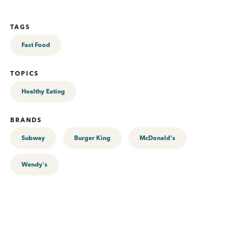
TAGS
Fast Food
TOPICS
Healthy Eating
BRANDS
Subway
Burger King
McDonald's
Wendy's