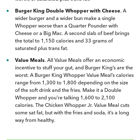
Burger King Double Whopper with Cheese
. A
wider burger and a wider bun make a single
Whopper worse than a Quarter Pounder with
Cheese or a Big Mac. A second slab of beef brings
the total to 1,150 calories and 33 grams of
saturated plus trans fat.
Value Meals
. All Value Meals offer an economic
incentive to stuff your gut, and Burger King’s are the
worst. A Burger King Whopper Value Meal’s calories
range from 1,300 to 1,800 depending on the size
of the soft drink and the fries. Make it a Double
Whopper and you’re talking 1,600 to 2,100
calories. The Chicken Whopper Jr. Value Meal cuts
some sat fat, but with the fries and soda, it’s a long
way from healthy.