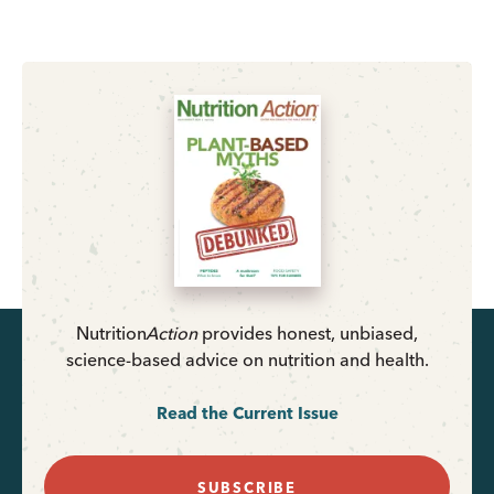
Nutrition
Action
provides honest, unbiased,
science-based advice on nutrition and health.
Read the Current Issue
SUBSCRIBE