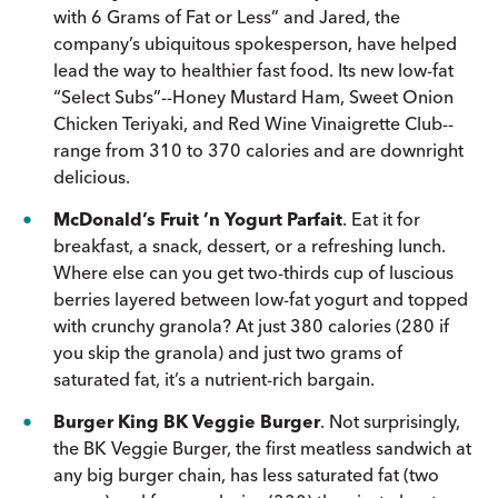
with 6 Grams of Fat or Less” and Jared, the
company’s ubiquitous spokesperson, have helped
lead the way to healthier fast food. Its new low-fat
“Select Subs”--Honey Mustard Ham, Sweet Onion
Chicken Teriyaki, and Red Wine Vinaigrette Club--
range from 310 to 370 calories and are downright
delicious.
McDonald’s Fruit ’n Yogurt Parfait
. Eat it for
breakfast, a snack, dessert, or a refreshing lunch.
Where else can you get two-thirds cup of luscious
berries layered between low-fat yogurt and topped
with crunchy granola? At just 380 calories (280 if
you skip the granola) and just two grams of
saturated fat, it’s a nutrient-rich bargain.
Burger King BK Veggie Burger
. Not surprisingly,
the BK Veggie Burger, the first meatless sandwich at
any big burger chain, has less saturated fat (two