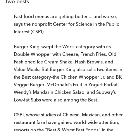
two bests
Fast-food menus are getting better ... and worse,
says the nonprofit Center for Science in the Public
Interest (CSPI).
Burger King swept the Worst category with its
Double Whopper with Cheese, French Fries, Old
Fashioned Ice Cream Shake, Hash Browns, and
Value Meals. But Burger King also sells two items in
the Best category–the Chicken Whopper Jr. and BK
Veggie Burger. McDonald’s Fruit ’n Yogurt Parfait,
Wendy’s Mandarin Chicken Salad, and Subway’s
Low-fat Subs were also among the Best.
CSPI, whose studies of Chinese, Mexican, and other
restaurant fare have gained world-wide attention,
reports on the “Best & Worst Fast Foods” in the