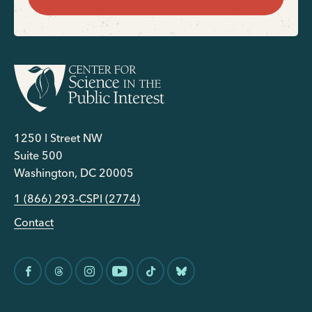
1250 I Street NW
Suite 500
Washington, DC 20005
1 (866) 293-CSPI (2774)
Contact