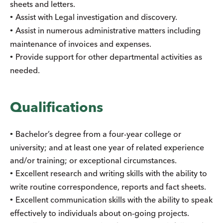
sheets and letters.
Assist with Legal investigation and discovery.
•
Assist in numerous administrative matters including
•
maintenance of invoices and expenses.
Provide support for other departmental activities as
•
needed.
Qualifications
Bachelor’s degree from a four-year college or
•
university; and at least one year of related experience
and/or training; or exceptional circumstances.
Excellent research and writing skills with the ability to
•
write routine correspondence, reports and fact sheets.
Excellent communication skills with the ability to speak
•
effectively to individuals about on-going projects.