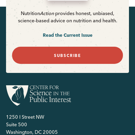
Nutrition
Action
provides honest, unbiased,
science-based advice on nutrition and health.
Read the Current Issue
SUBSCRIBE
1250 I Street NW
Suite 500
Washington, DC 20005