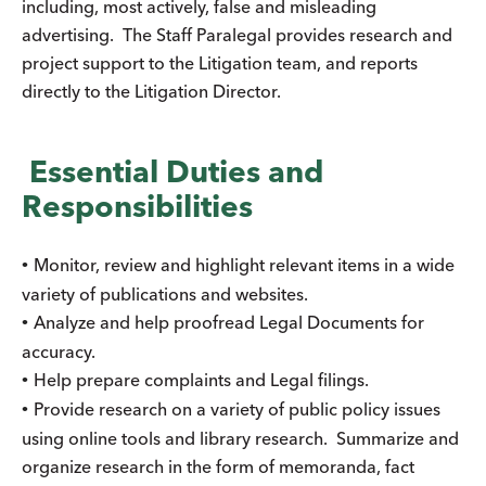
including, most actively, false and misleading
advertising. The Staff Paralegal provides research and
project support to the Litigation team, and reports
directly to the Litigation Director.
Essential Duties and
Responsibilities
Monitor, review and highlight relevant items in a wide
•
variety of publications and websites.
Analyze and help proofread Legal Documents for
•
accuracy.
Help prepare complaints and Legal filings.
•
Provide research on a variety of public policy issues
•
using online tools and library research. Summarize and
organize research in the form of memoranda, fact