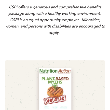
CSPI offers a generous and comprehensive benefits
package along with a healthy working environment.
CSPI is an equal opportunity employer. Minorities,
women, and persons with disabilities are encouraged to
apply.