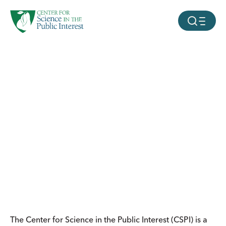
facebook
threads
instagram
youtube
tiktok
bluesky
SKIP TO MAIN CONTENT
MOBILE ME
The Center for Science in the Public Interest (CSPI) is a