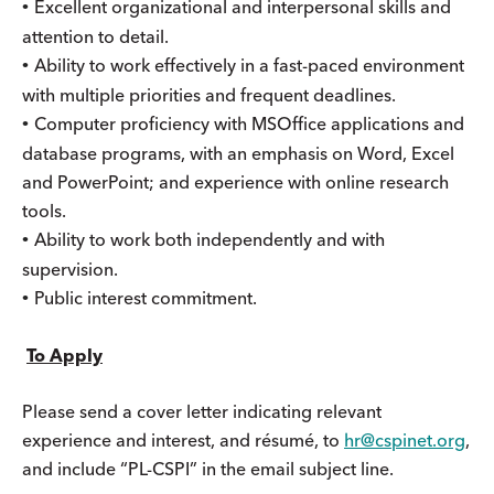
Excellent organizational and interpersonal skills and
•
attention to detail.
Ability to work effectively in a fast-paced environment
•
with multiple priorities and frequent deadlines.
Computer proficiency with MSOffice applications and
•
database programs, with an emphasis on Word, Excel
and PowerPoint; and experience with online research
tools.
Ability to work both independently and with
•
supervision.
Public interest commitment.
•
To Apply
Please send a cover letter indicating relevant
experience and interest, and résumé, to
hr@cspinet.org
,
and include “PL-CSPI” in the email subject line.