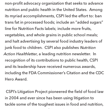
non-profit advocacy organization that seeks to advance
nutrition and public health in the United States. Among
its myriad accomplishments, CSPI led the effort to: ban
trans fat in processed foods; include an “added sugars”
line for Nutrition Facts labels; include more fruits,
vegetables, and whole grains in public school meals;
and halt advertising by several food industry leaders of
junk food to children. CSPI also publishes
Nutrition
Action
Healthletter
, a leading nutrition newsletter. In
recognition of its contributions to public health, CSPI
and its leadership have received numerous awards,
including the FDA Commissioner’s Citation and the CDC
Hero Award.
CSPI’s Litigation Project pioneered the field of food law
in 2004 and ever since has been using litigation to
tackle some of the toughest issues in food and nutrition,