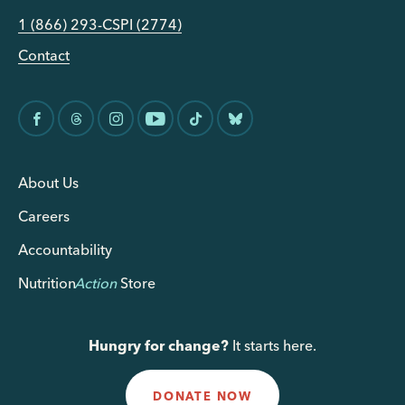
1 (866) 293-CSPI (2774)
Contact
About Us
Careers
Accountability
Nutrition
Action
Store
Hungry for change?
It starts here.
DONATE NOW