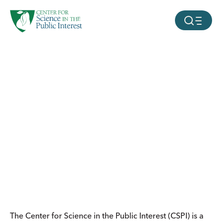
facebook
threads
instagram
youtube
tiktok
bluesky
SKIP TO MAIN CONTENT
MOBILE ME
The Center for Science in the Public Interest (CSPI) is a