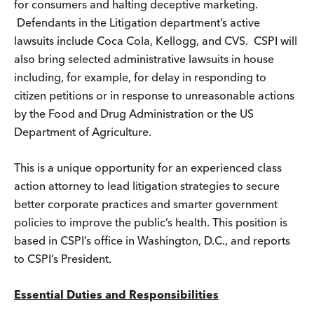
for consumers and halting deceptive marketing.
Defendants in the Litigation department’s active
lawsuits include Coca Cola, Kellogg, and CVS. CSPI will
also bring selected administrative lawsuits in house
including, for example, for delay in responding to
citizen petitions or in response to unreasonable actions
by the Food and Drug Administration or the US
Department of Agriculture.
This is a unique opportunity for an experienced class
action attorney to lead litigation strategies to secure
better corporate practices and smarter government
policies to improve the public’s health. This position is
based in CSPI’s office in Washington, D.C., and reports
to CSPI’s President.
Essential Duties and Responsibilities