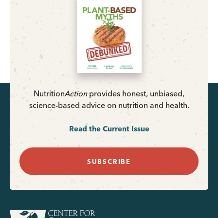
Nutrition
Action
provides honest, unbiased,
science-based advice on nutrition and health.
Read the Current Issue
SUBSCRIBE