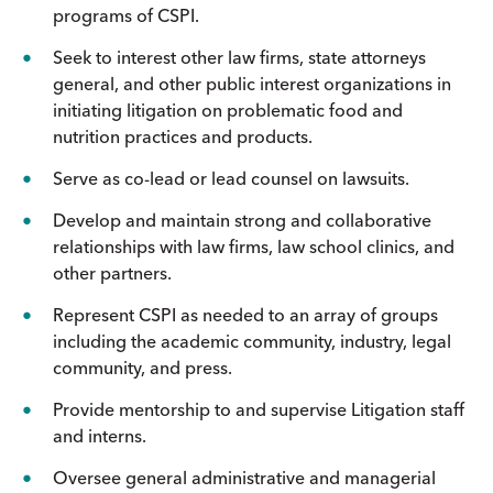
programs of CSPI.
Seek to interest other law firms, state attorneys
general, and other public interest organizations in
initiating litigation on problematic food and
nutrition practices and products.
Serve as co-lead or lead counsel on lawsuits.
Develop and maintain strong and collaborative
relationships with law firms, law school clinics, and
other partners.
Represent CSPI as needed to an array of groups
including the academic community, industry, legal
community, and press.
Provide mentorship to and supervise Litigation staff
and interns.
Oversee general administrative and managerial