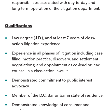
responsibilities associated with day-to-day and
long-term operation of the Litigation department.
Qualifications
Law degree (J.D.), and at least 7 years of class-
action litigation experience.
Experience in all phases of litigation including case
filing, motion practice, discovery, and settlement
negotiations; and appointment as co-lead or lead
counsel in a class action lawsuit.
Demonstrated commitment to public interest
advocacy.
Member of the D.C. Bar or bar in state of residence.
Demonstrated knowledge of consumer and