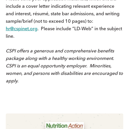
include a cover letter indicating relevant experience
and interest, résumé, state bar admissions, and writing
sample/brief (not to exceed 10 pages) to:
hr@cspinet.org
. Please include “LD-Web” in the subject
line.
CSPI offers a generous and comprehensive benefits
package along with a healthy working environment.
CSPI is an equal opportunity employer. Minorities,
women, and persons with disabilities are encouraged to
apply.