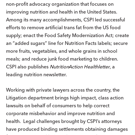
non-profit advocacy organization that focuses on
improving nutrition and health in the United States.
Among its many accomplishments, CSPI led successful
efforts to remove artificial trans fat from the US food
supply; enact the Food Safety Modernization Act; create
an “added sugars” line for Nutrition Facts labels; secure
more fruits, vegetables, and whole grains in school
meals; and reduce junk food marketing to children.
CSPI also publishes
Nutrition
Action
Healthletter
, a
leading nutrition newsletter.
Working with private lawyers across the country, the
Litigation department brings high impact, class action
lawsuits on behalf of consumers to help correct
corporate misbehavior and improve nutrition and
health. Legal challenges brought by CSPI’s attorneys
have produced binding settlements obtaining damages