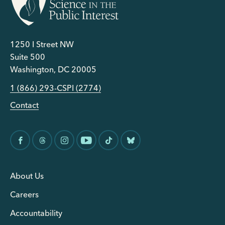
1250 I Street NW
Suite 500
Washington, DC 20005
1 (866) 293-CSPI (2774)
Contact
About Us
Careers
Accountability