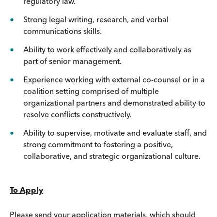
regulatory law.
Strong legal writing, research, and verbal
communications skills.
Ability to work effectively and collaboratively as
part of senior management.
Experience working with external co-counsel or in a
coalition setting comprised of multiple
organizational partners and demonstrated ability to
resolve conflicts constructively.
Ability to supervise, motivate and evaluate staff, and
strong commitment to fostering a positive,
collaborative, and strategic organizational culture.
To Apply
Please send your application materials, which should