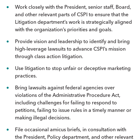
Work closely with the President, senior staff, Board,
and other relevant parts of CSPI to ensure that the
Litigation department’s work is strategically aligned
with the organization’s priorities and goals.
Provide vision and leadership to identify and bring
high-leverage lawsuits to advance CSPI’s mission
through class action litigation.
Use litigation to stop unfair or deceptive marketing
practices.
Bring lawsuits against federal agencies over
violations of the Administrative Procedure Act,
including challenges for failing to respond to
petitions, failing to issue rules in a timely manner or
making illegal decisions.
File occasional amicus briefs, in consultation with
the President, Policy department, and other relevant