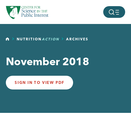
facebook
threads
instagram
youtube
tiktok
bluesky
SKIP TO MAIN CONTENT
MOBILE ME
HOME
NUTRITION
ACTION
ARCHIVES
November 2018
SIGN IN TO VIEW PDF