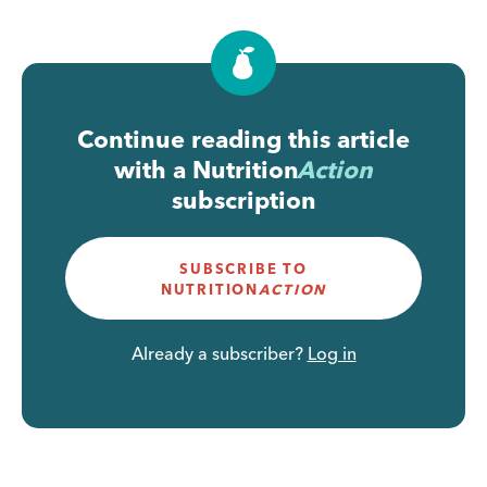
Continue reading this article
with a
Nutrition
Action
subscription
SUBSCRIBE TO
NUTRITION
ACTION
Already a subscriber?
Log in