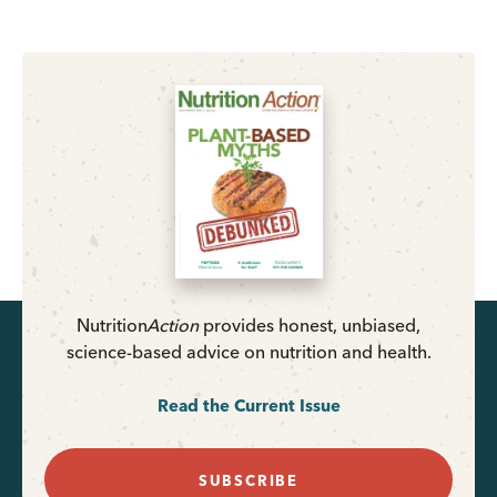
Nutrition
Action
provides honest, unbiased,
science-based advice on nutrition and health.
Read the Current Issue
SUBSCRIBE