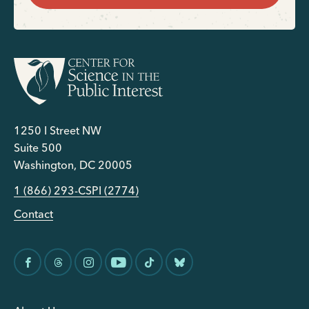
1250 I Street NW
Suite 500
Washington, DC 20005
1 (866) 293-CSPI (2774)
Contact