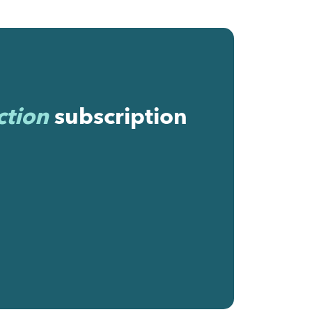
ction
subscription