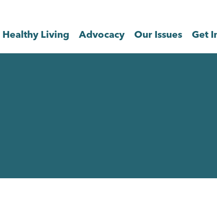
Healthy Living
Advocacy
Our Issues
Get I