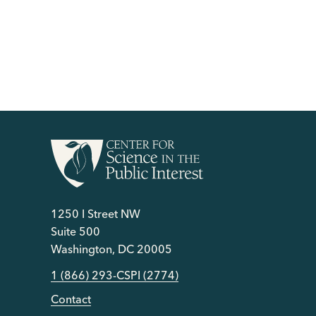
1250 I Street NW
Suite 500
Washington, DC 20005
1 (866) 293-CSPI (2774)
Contact