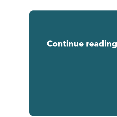
Continue reading 