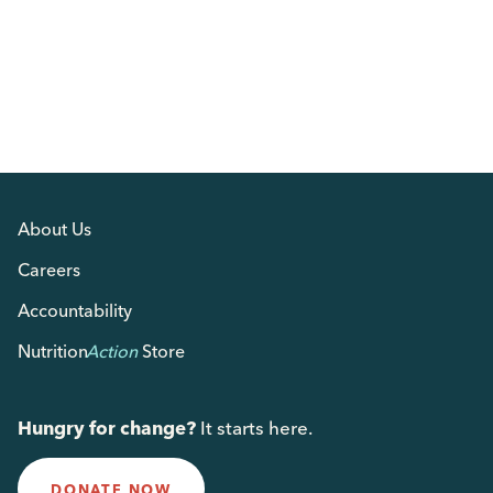
About Us
Careers
Accountability
Nutrition
Action
Store
Hungry for change?
It starts here.
DONATE NOW