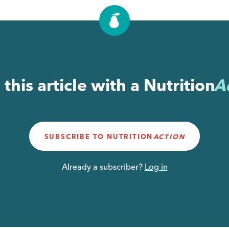
this article with a
Nutrition
A
SUBSCRIBE TO
NUTRITION
ACTION
Already a subscriber?
Log in