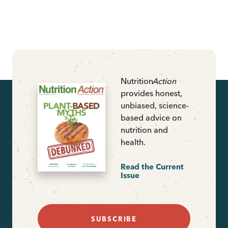
Nutrition
Action
provides honest,
unbiased, science-
based advice on
nutrition and
health.
Read the Current
Issue
SUBSCRIBE