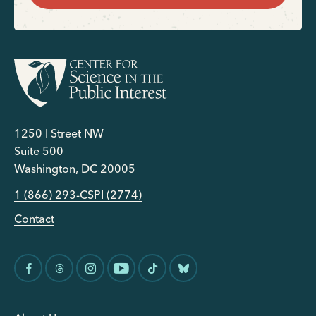
1250 I Street NW
Suite 500
Washington, DC 20005
1 (866) 293-CSPI (2774)
Contact