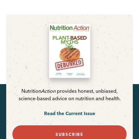
Nutrition
Action
provides honest, unbiased,
science-based advice on nutrition and health.
Read the Current Issue
SUBSCRIBE