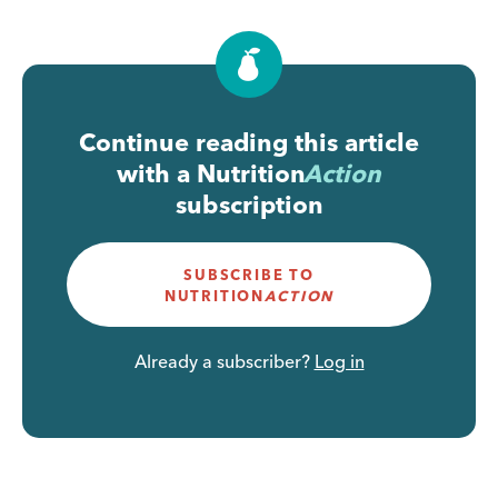
Continue reading this article
with a
Nutrition
Action
subscription
SUBSCRIBE TO
NUTRITION
ACTION
Already a subscriber?
Log in