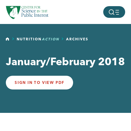
facebook
threads
instagram
youtube
tiktok
bluesky
SKIP TO MAIN CONTENT
MOBILE ME
HOME
NUTRITION
ACTION
ARCHIVES
January/February 2018
SIGN IN TO VIEW PDF