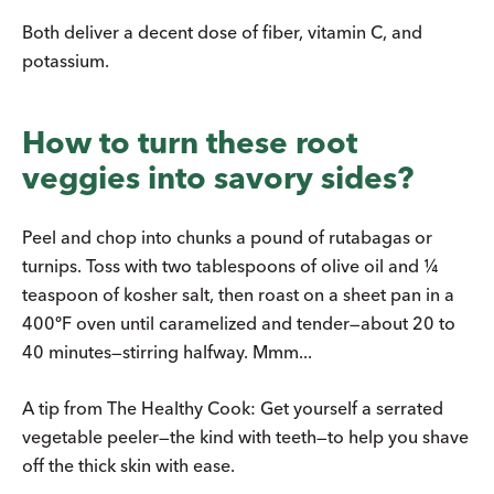
Both deliver a decent dose of fiber, vitamin C, and
potassium.
How to turn these root
veggies into savory sides?
Peel and chop into chunks a pound of rutabagas or
turnips. Toss with two tablespoons of olive oil and ¼
teaspoon of kosher salt, then roast on a sheet pan in a
400ºF oven until caramelized and tender—about 20 to
40 minutes—stirring halfway. Mmm...
A tip from The Healthy Cook: Get yourself a serrated
vegetable peeler—the kind with teeth—to help you shave
off the thick skin with ease.