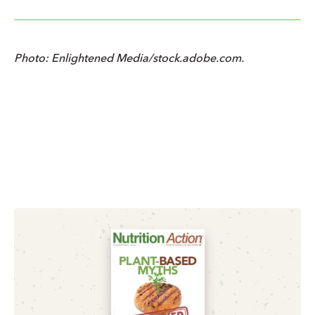
Photo: Enlightened Media/stock.adobe.com.