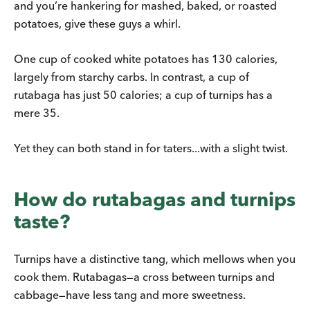
and you’re hankering for mashed, baked, or roasted
potatoes, give these guys a whirl.
One cup of cooked white potatoes has 130 calories,
largely from starchy carbs. In contrast, a cup of
rutabaga has just 50 calories; a cup of turnips has a
mere 35.
Yet they can both stand in for taters...with a slight twist.
How do rutabagas and turnips
taste?
Turnips have a distinctive tang, which mellows when you
cook them. Rutabagas—a cross between turnips and
cabbage—have less tang and more sweetness.