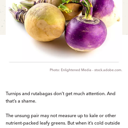
Enlightened Media - stock.adobe.com.
Turnips and rutabagas don’t get much attention. And
that’s a shame.
The unsung pair may not measure up to kale or other
nutrient-packed leafy greens. But when it’s cold outside