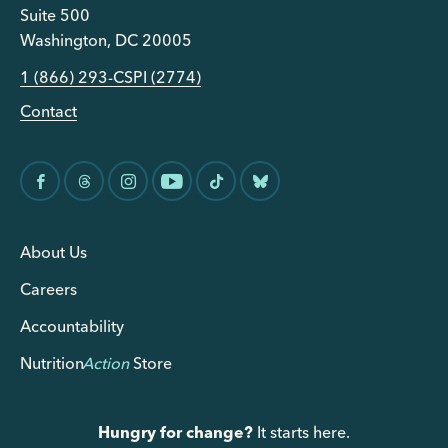
Suite 500
Washington, DC 20005
1 (866) 293-CSPI (2774)
Contact
About Us
Careers
Accountability
Nutrition
Action
Store
Hungry for change?
It starts here.