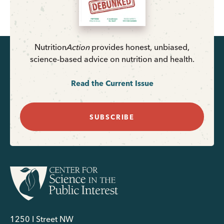
Nutrition
Action
provides honest, unbiased,
science-based advice on nutrition and health.
Read the Current Issue
SUBSCRIBE
1250 I Street NW