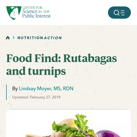
facebook
threads
instagram
youtube
tiktok
bluesky
SKIP TO MAIN CONTENT
MOBILE ME
HOME
NUTRITION
ACTION
Food Find: Rutabagas
and turnips
By
Lindsay Moyer, MS, RDN
Updated: February 27, 2019