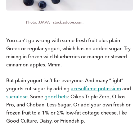
JJAVA - stock.adobe.com.
You can’t go wrong with some fresh fruit plus plain
Greek or regular yogurt, which has no added sugar. Try
mixing in frozen wild blueberries or mango or stewed
cinnamon apples. Mmm.
But plain yogurt isn’t for everyone. And many “light”
yogurts cut sugar by adding
acesulfame potassium
and
sucralose
. Some
good bets
: Oikos Triple Zero, Oikos
Pro, and Chobani Less Sugar. Or add your own fresh or
frozen fruit to a 1% or 2% low-fat cottage cheese, like
Good Culture, Daisy, or Friendship.