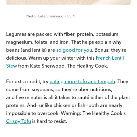
Kate Sherwood - CSPI.
Legumes are packed with fiber, protein, potassium,
magnesium, folate, and iron. That helps explain why
beans (and lentils) are
so good for you
. Bonus: they’re
delicious. Warm up your winter with this
French Lentil
Stew
from Kate Sherwood, The Healthy Cook.
For extra credit, try
eating more tofu and tempeh
. They
come from soybeans, so they're uber-nutritious,
and five minutes is all it takes to sauté either of the plant
proteins. And—unlike chicken or fish—both are nearly
impossible to overcook. Warning: The Healthy Cook's
Crispy Tofu
is hard to resist.