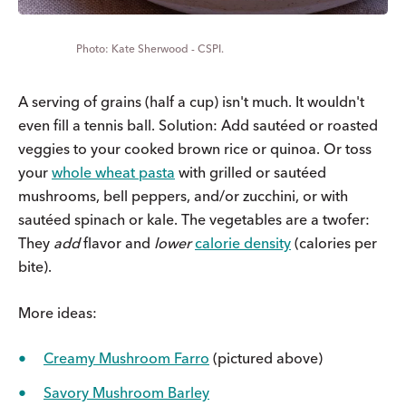
Kate Sherwood - CSPI.
A serving of grains (half a cup) isn't much. It wouldn't
even fill a tennis ball.
Solution: Add sautéed or roasted
veggies to your cooked brown rice or quinoa. Or toss
your
whole wheat pasta
with grilled or sautéed
mushrooms, bell peppers, and/or zucchini, or with
sautéed spinach or kale. The vegetables are a twofer:
They
add
flavor and
lower
calorie density
(calories per
bite).
More ideas:
Creamy Mushroom Farro
(pictured above)
Savory Mushroom Barley