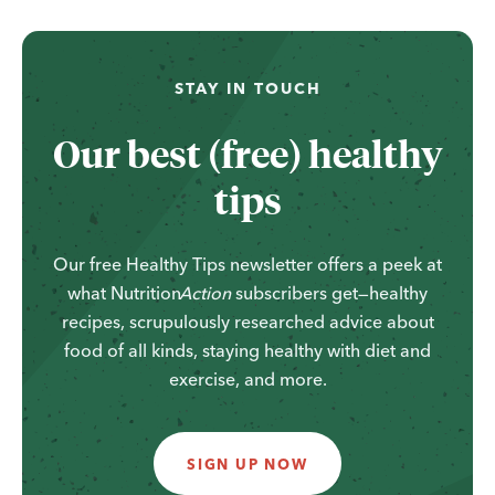
STAY IN TOUCH
Our best (free) healthy
tips
Our free Healthy Tips newsletter offers a peek at
what
Nutrition
Action
subscribers get—healthy
recipes, scrupulously researched advice about
food of all kinds, staying healthy with diet and
exercise, and more.
SIGN UP NOW