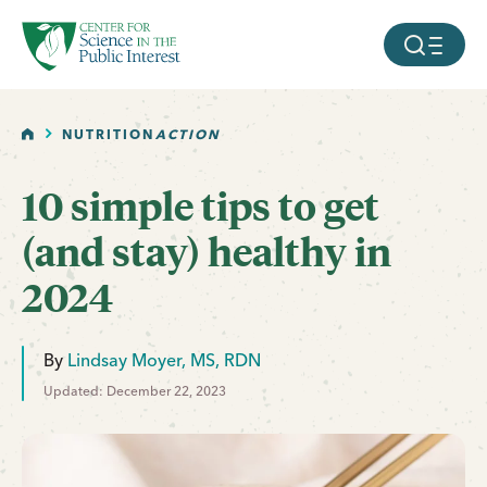
facebook
threads
instagram
youtube
tiktok
bluesky
SKIP TO MAIN CONTENT
MOBILE ME
HOME
NUTRITION
ACTION
10 simple tips to get
(and stay) healthy in
2024
By
Lindsay Moyer, MS, RDN
Updated: December 22, 2023