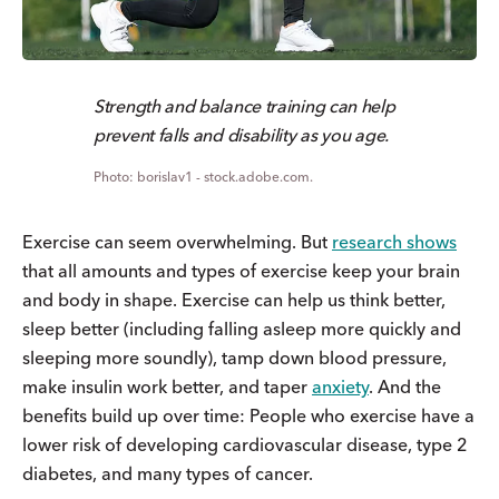
Strength and balance training can help
prevent falls and disability as you age.
borislav1 - stock.adobe.com.
Exercise can seem overwhelming. But
research shows
that all amounts and types of exercise keep your brain
and body in shape. Exercise can help us think better,
sleep better (including falling asleep more quickly and
sleeping more soundly), tamp down blood pressure,
make insulin work better, and taper
anxiety
. And the
benefits build up over time: People who exercise have a
lower risk of developing cardiovascular disease, type 2
diabetes, and many types of cancer.