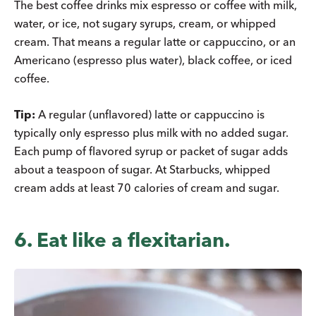
The best coffee drinks mix espresso or coffee with milk,
water, or ice, not sugary syrups, cream, or whipped
cream. That means a regular latte or cappuccino, or an
Americano (espresso plus water), black coffee, or iced
coffee.
Tip:
A regular (unflavored) latte or cappuccino is
typically only espresso plus milk with no added sugar.
Each pump of flavored syrup or packet of sugar adds
about a teaspoon of sugar. At Starbucks, whipped
cream adds at least 70 calories of cream and sugar.
6. Eat like a flexitarian.