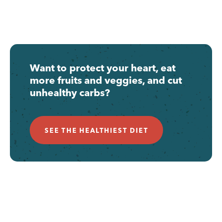
Want to protect your heart, eat
more fruits and veggies, and cut
unhealthy carbs?
SEE THE HEALTHIEST DIET