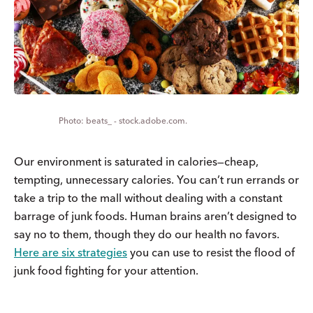
beats_ - stock.adobe.com.
Our environment is saturated in calories—cheap,
tempting, unnecessary calories. You can’t run errands or
take a trip to the mall without dealing with a constant
barrage of junk foods. Human brains aren’t designed to
say no to them, though they do our health no favors.
Here are six strategies
you can use to resist the flood of
junk food fighting for your attention.