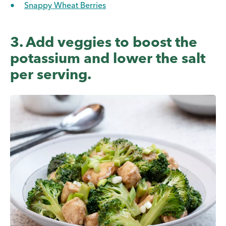
Snappy Wheat Berries
3. Add veggies to boost the
potassium and lower the salt
per serving.