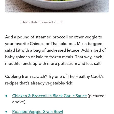
Kate Sherwood - CSPI.
Add a pound of steamed broccoli or other veggie to
your favorite Chinese or Thai take-out. Mix a bagged
salad kit with a bag of undressed lettuce. Add a bed of
baby spinach or kale to frozen meals. That way, each
mouthful ends up with more potassium and less salt.
Cooking from scratch? Try one of The Healthy Cook's
recipes that's already vegetable-rich:
Chicken & Broccoli in Black Garlic Sauce
(pictured
above)
Roasted Veggie Grain Bowl