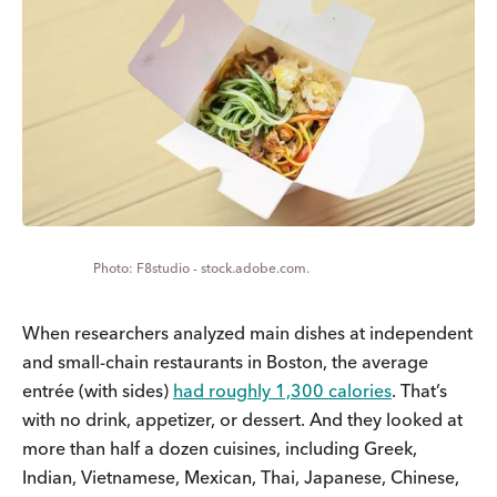
F8studio - stock.adobe.com.
When researchers analyzed main dishes at independent
and small-chain restaurants in Boston, the average
entrée (with sides)
had roughly 1,300 calories
. That’s
with no drink, appetizer, or dessert. And they looked at
more than half a dozen cuisines, including Greek,
Indian, Vietnamese, Mexican, Thai, Japanese, Chinese,