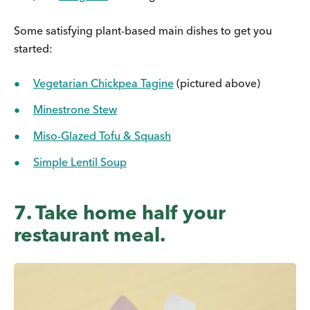
Some satisfying plant-based main dishes to get you
started:
Vegetarian Chickpea Tagine
(pictured above)
Minestrone Stew
Miso-Glazed Tofu & Squash
Simple Lentil Soup
7. Take home half your
restaurant meal.