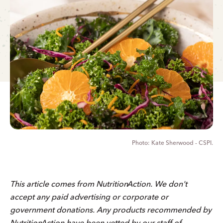
Kate Sherwood - CSPI.
This article comes from
Nutrition
Action
. We don't
accept any paid advertising or corporate or
government donations. Any products recommended by
Nutrition
Action
have been vetted by our staff of