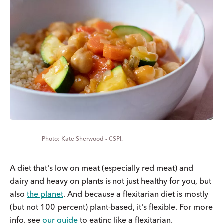
Kate Sherwood - CSPI.
A diet that's low on meat (especially red meat) and
dairy and heavy on plants is not just healthy for you, but
also
the planet
. And because a flexitarian diet is mostly
(but not 100 percent) plant-based, it's flexible. For more
info, see
our guide
to eating like a flexitarian.