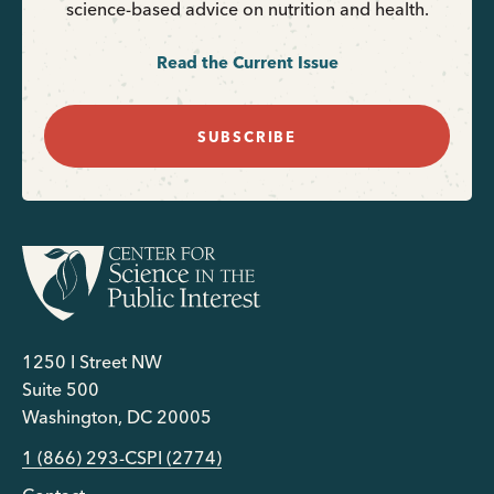
science-based advice on nutrition and health.
Read the Current Issue
SUBSCRIBE
1250 I Street NW
Suite 500
Washington, DC 20005
1 (866) 293-CSPI (2774)