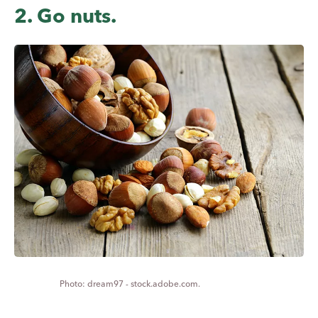
2. Go nuts.
dream97 - stock.adobe.com.