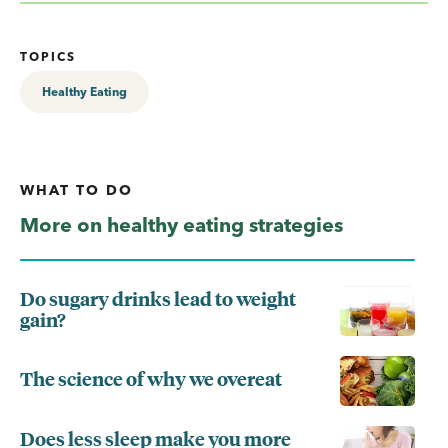
TOPICS
Healthy Eating
WHAT TO DO
More on healthy eating strategies
Do sugary drinks lead to weight
gain?
The science of why we overeat
Does less sleep make you more