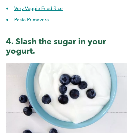
Very Veggie Fried Rice
Pasta Primavera
4. Slash the sugar in your
yogurt.