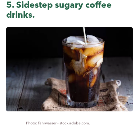
5. Sidestep sugary coffee
drinks.
fahrwasser - stock.adobe.com.