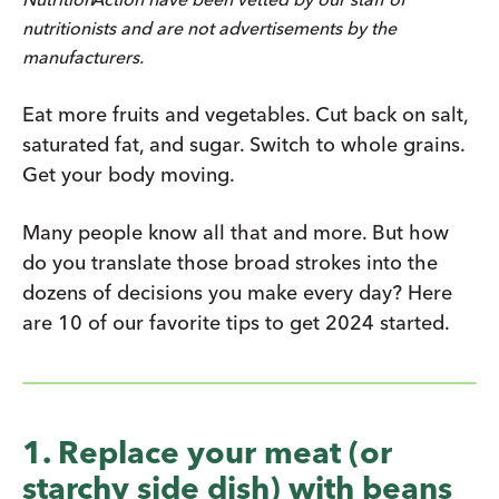
nutritionists and are not advertisements by the
manufacturers.
Eat more fruits and vegetables. Cut back on salt,
saturated fat, and sugar. Switch to whole grains.
Get your body moving.
Many people know all that and more. But how
do you translate those broad strokes into the
dozens of decisions you make every day? Here
are 10 of our favorite tips to get 2024 started.
1. Replace your meat (or
starchy side dish) with beans