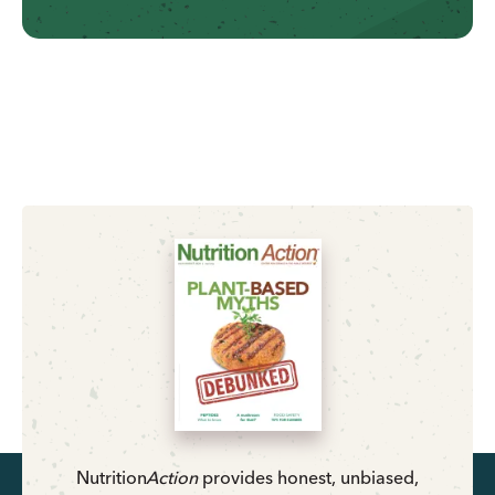
Nutrition
Action
provides honest, unbiased,