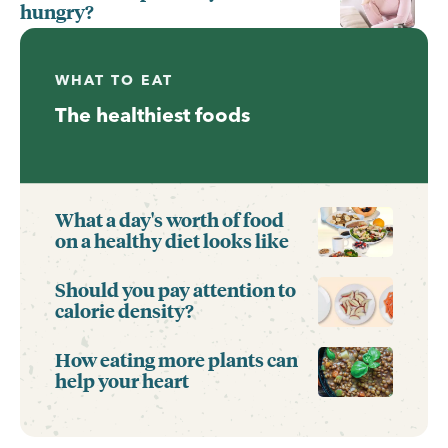
hungry?
WHAT TO EAT
The healthiest foods
What a day's worth of food
on a healthy diet looks like
Should you pay attention to
calorie density?
How eating more plants can
help your heart