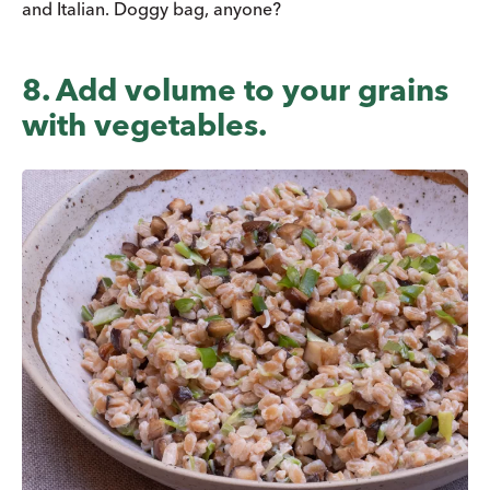
and Italian. Doggy bag, anyone?
8. Add volume to your grains
with vegetables.