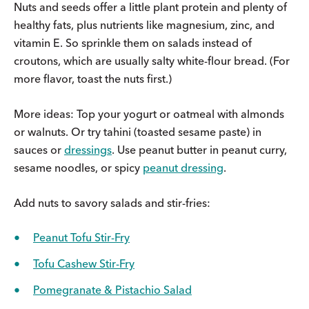
Nuts and seeds offer a little plant protein and plenty of
healthy fats, plus nutrients like magnesium, zinc, and
vitamin E. So sprinkle them on salads instead of
croutons, which are usually salty white-flour bread. (For
more flavor, toast the nuts first.)
More ideas: Top your yogurt or oatmeal with almonds
or walnuts. Or try tahini (toasted sesame paste) in
sauces or
dressings
. Use peanut butter in peanut curry,
sesame noodles, or spicy
peanut dressing
.
Add nuts to savory salads and stir-fries:
Peanut Tofu Stir-Fry
Tofu Cashew Stir-Fry
Pomegranate & Pistachio Salad