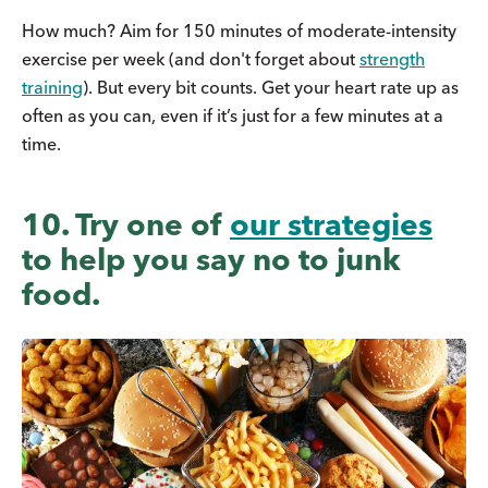
How much? Aim for 150 minutes of moderate-intensity
exercise per week (and don't forget about
strength
training
). But every bit counts. Get your heart rate up as
often as you can, even if it’s just for a few minutes at a
time.
10. Try one of
our strategies
to help you say no to junk
food.