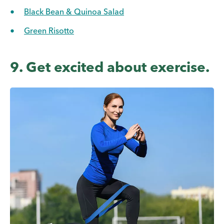
Black Bean & Quinoa Salad
Green Risotto
9. Get excited about exercise.