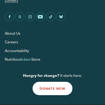
Contact
About Us
Careers
Accountability
Nutrition
Action
Store
Hungry for change?
It starts here.
DONATE NOW