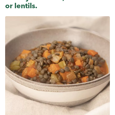
or lentils.