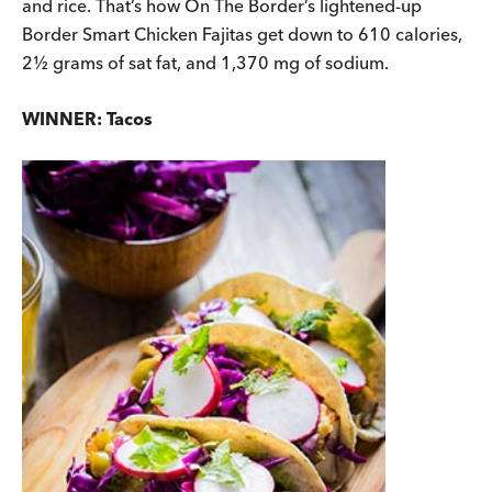
and rice. That’s how On The Border’s lightened-up
Border Smart Chicken Fajitas get down to 610 calories,
2½ grams of sat fat, and 1,370 mg of sodium.
WINNER: Tacos