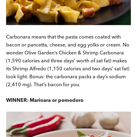
Carbonara means that the pasta comes coated with
bacon or pancetta, cheese, and egg yolks or cream. No
wonder Olive Garden’s Chicken & Shrimp Carbonara
(1,590 calories and three days’ worth of sat fat) makes
its Shrimp Alfredo (1,150 calories and two days’ sat fat)
look light. Bonus: the carbonara packs a day’s sodium
(2,410 mg). That’s bacon for you.
WINNER: Marinara or pomodoro