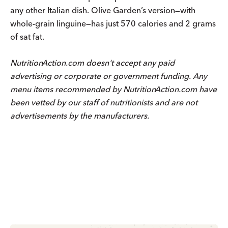
any other Italian dish. Olive Garden’s version—with
whole-grain linguine—has just 570 calories and 2 grams
of sat fat.
Nutrition
Action
.com doesn't accept any paid
advertising or corporate or government funding. Any
menu items recommended by
Nutrition
Action
.com have
been vetted by our staff of nutritionists and are not
advertisements by the manufacturers.