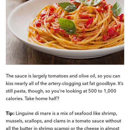
The sauce is largely tomatoes and olive oil, so you can
kiss nearly all of the artery-clogging sat fat goodbye. It’s
still pasta, though, so you’re looking at 500 to 1,000
calories. Take home half?
Tip:
Linguine di mare is a mix of seafood like shrimp,
mussels, scallops, and clams in a tomato sauce without
all the butter in shrimp scampi or the cheese in almost