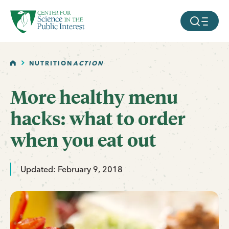
facebook
threads
instagram
youtube
tiktok
bluesky
SKIP TO MAIN CONTENT
MOBILE ME
HOME
NUTRITION
ACTION
More healthy menu
hacks: what to order
when you eat out
Updated: February 9, 2018