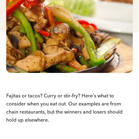
Fajitas or tacos? Curry or stir-fry? Here's what to
consider when you eat out. Our examples are from
chain restaurants, but the winners and losers should
hold up elsewhere.