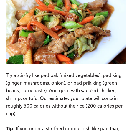
Try a stir-fry like pad pak (mixed vegetables), pad king
(ginger, mushrooms, onion), or pad prik king (green
beans, curry paste). And get it with sautéed chicken,
shrimp, or tofu. Our estimate: your plate will contain
roughly 500 calories without the rice (200 calories per
cup).
Tip:
If you order a stir-fried noodle dish like pad thai,