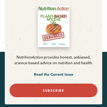
Nutrition
Action
provides honest, unbiased,
science-based advice on nutrition and health.
Read the Current Issue
SUBSCRIBE