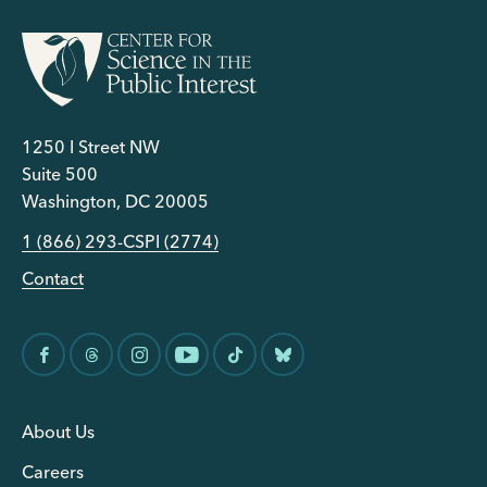
1250 I Street NW
Suite 500
Washington, DC 20005
1 (866) 293-CSPI (2774)
Contact
About Us
Careers