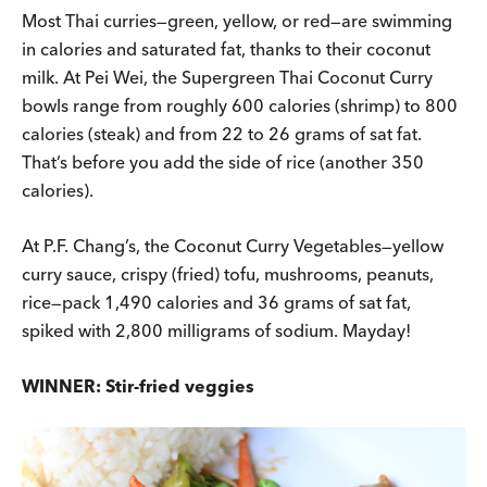
Most Thai curries—green, yellow, or red—are swimming
in calories and saturated fat, thanks to their coconut
milk. At Pei Wei, the Supergreen Thai Coconut Curry
bowls range from roughly 600 calories (shrimp) to 800
calories (steak) and from 22 to 26 grams of sat fat.
That’s before you add the side of rice (another 350
calories).
At P.F. Chang’s, the Coconut Curry Vegetables—yellow
curry sauce, crispy (fried) tofu, mushrooms, peanuts,
rice—pack 1,490 calories and 36 grams of sat fat,
spiked with 2,800 milligrams of sodium. Mayday!
WINNER: Stir-fried veggies