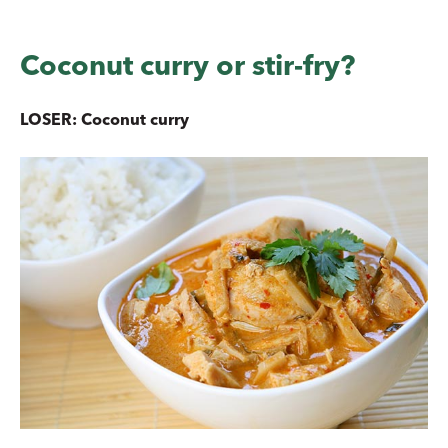
Coconut curry or stir-fry?
LOSER: Coconut curry