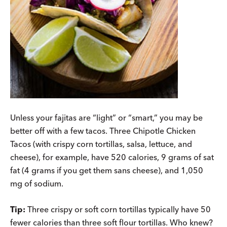
Unless your fajitas are “light” or “smart,” you may be
better off with a few tacos. Three Chipotle Chicken
Tacos (with crispy corn tortillas, salsa, lettuce, and
cheese), for example, have 520 calories, 9 grams of sat
fat (4 grams if you get them sans cheese), and 1,050
mg of sodium.
Tip:
Three crispy or soft corn tortillas typically have 50
fewer calories than three soft flour tortillas. Who knew?