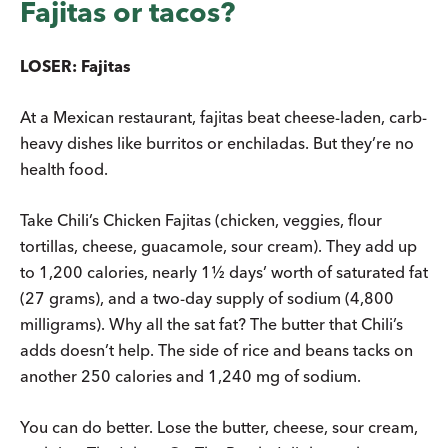
Fajitas or tacos?
LOSER: Fajitas
At a Mexican restaurant, fajitas beat cheese-laden, carb-
heavy dishes like burritos or enchiladas. But they’re no
health food.
Take Chili’s Chicken Fajitas (chicken, veggies, flour
tortillas, cheese, guacamole, sour cream). They add up
to 1,200 calories, nearly 1½ days’ worth of saturated fat
(27 grams), and a two-day supply of sodium (4,800
milligrams). Why all the sat fat? The butter that Chili’s
adds doesn’t help. The side of rice and beans tacks on
another 250 calories and 1,240 mg of sodium.
You can do better. Lose the butter, cheese, sour cream,