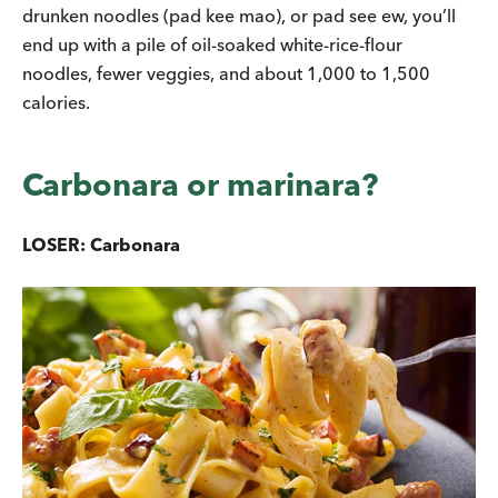
drunken noodles (pad kee mao), or pad see ew, you’ll
end up with a pile of oil-soaked white-rice-flour
noodles, fewer veggies, and about 1,000 to 1,500
calories.
Carbonara or marinara?
LOSER: Carbonara