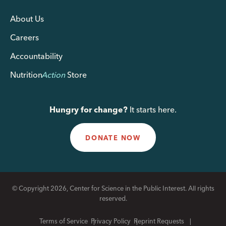
About Us
Careers
Accountability
Nutrition
Action
Store
Hungry for change?
It starts here.
DONATE NOW
© Copyright 2026, Center for Science in the Public Interest. All rights
reserved.
Terms of Service
Privacy Policy
Reprint Requests