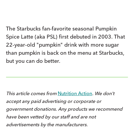
The Starbucks fan-favorite seasonal Pumpkin
Spice Latte (aka PSL) first debuted in 2003. That
22-year-old "pumpkin" drink with more sugar
than pumpkin is back on the menu at Starbucks,
but you can do better.
This article comes from
Nutrition Action
. We don't
accept any paid advertising or corporate or
government donations. Any products we recommend
have been vetted by our staff and are not
advertisements by the manufacturers.