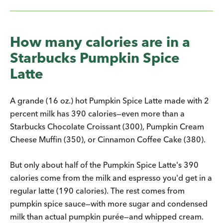
How many calories are in a
Starbucks Pumpkin Spice
Latte
A grande (16 oz.) hot Pumpkin Spice Latte made with 2
percent milk has 390 calories—even more than a
Starbucks Chocolate Croissant (300), Pumpkin Cream
Cheese Muffin (350), or Cinnamon Coffee Cake (380).
But only about half of the Pumpkin Spice Latte's 390
calories come from the milk and espresso you'd get in a
regular latte (190 calories). The rest comes from
pumpkin spice sauce—with more sugar and condensed
milk than actual pumpkin purée—and whipped cream.