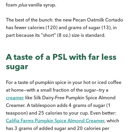
foam
plus
vanilla syrup.
The best of the bunch: the new Pecan Oatmilk Cortado
has fewer calories (120) and grams of sugar (13), in
part because its "short" (8 oz.) size is standard.
A taste of a PSL with far less
sugar
For a taste of pumpkin spice in your hot or iced coffee
at home—with a small fraction of the sugar—try a
creamer
like Silk Dairy-Free Pumpkin Spice Almond
Creamer. A tablespoon adds 4 grams of sugar (1
teaspoon) and 25 calories to your cup. Even better:
Califia Farms Pumpkin Spice Almond Creamer
, which
has 3 grams of added sugar and 20 calories per