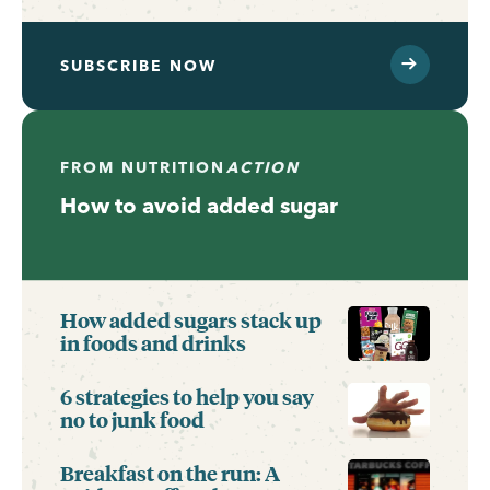
SUBSCRIBE NOW
FROM
NUTRITION
ACTION
How to avoid added sugar
How added sugars stack up
in foods and drinks
6 strategies to help you say
no to junk food
Breakfast on the run: A