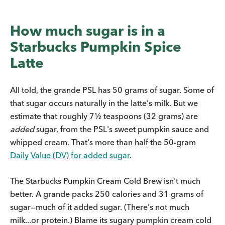
How much sugar is in a
Starbucks Pumpkin Spice
Latte
All told, the grande PSL has 50 grams of sugar. Some of
that sugar occurs naturally in the latte's milk. But we
estimate that roughly 7½ teaspoons (32 grams) are
added
sugar, from the PSL's sweet pumpkin sauce and
whipped cream. That's more than half the 50-gram
Daily Value (DV) for added sugar
.
The Starbucks Pumpkin Cream Cold Brew isn't much
better. A grande packs 250 calories and 31 grams of
sugar—much of it added sugar. (There's not much
milk...or protein.) Blame its sugary pumpkin cream cold