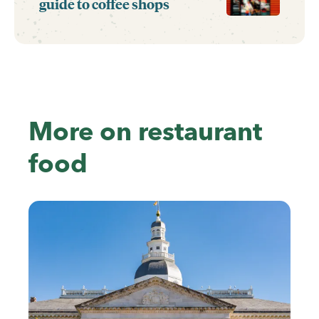
guide to coffee shops
More on restaurant
food