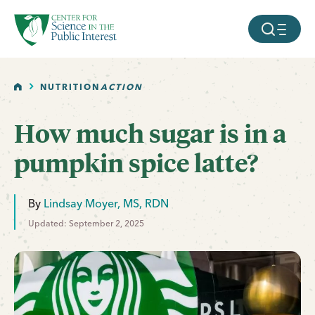
facebook
threads
instagram
youtube
tiktok
bluesky
SKIP TO MAIN CONTENT
MOBILE ME
HOME
NUTRITION
ACTION
How much sugar is in a
pumpkin spice latte?
By
Lindsay Moyer, MS, RDN
Updated: September 2, 2025