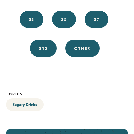
$3
$5
$7
$10
OTHER
TOPICS
Sugary Drinks