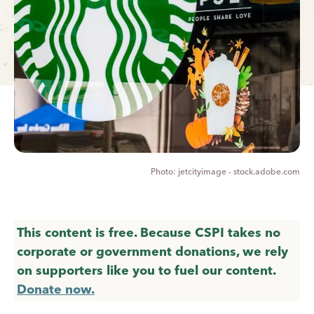
jetcityimage - stock.adobe.com
This content is free. Because CSPI takes no
corporate or government donations, we rely
on supporters like you to fuel our content.
Donate now.