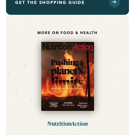
GET THE SHOPPING GUIDE
MORE ON FOOD & HEALTH
Nutrition
Action