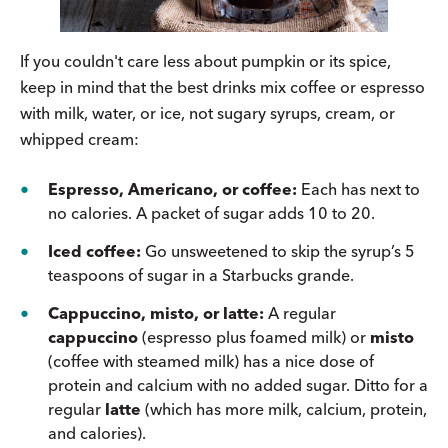
If you couldn't care less about pumpkin or its spice,
keep in mind that the best drinks mix coffee or espresso
with milk, water, or ice, not sugary syrups, cream, or
whipped cream:
Espresso, Americano, or coffee:
Each has next to
no calories. A packet of sugar adds 10 to 20.
Iced coffee:
Go unsweetened to skip the syrup’s 5
teaspoons of sugar in a Starbucks grande.
Cappuccino, misto, or latte:
A regular
cappuccino
(espresso plus foamed milk) or
misto
(coffee with steamed milk) has a nice dose of
protein and calcium with no added sugar. Ditto for a
regular
latte
(which has more milk, calcium, protein,
and calories).