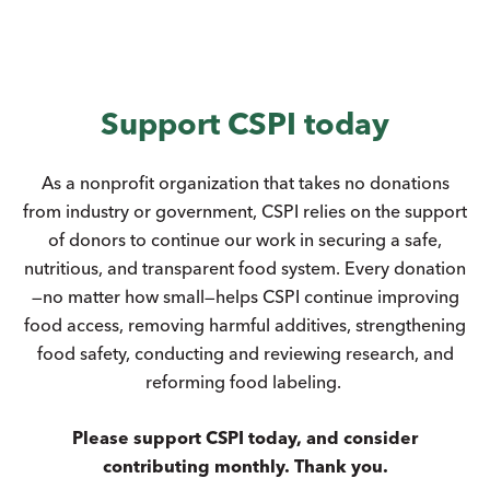
Support CSPI today
As a nonprofit organization that takes no donations
from industry or government, CSPI relies on the support
of donors to continue our work in securing a safe,
nutritious, and transparent food system. Every donation
—no matter how small—helps CSPI continue improving
food access, removing harmful additives, strengthening
food safety, conducting and reviewing research, and
reforming food labeling.
Please support CSPI today, and consider
contributing monthly. Thank you.