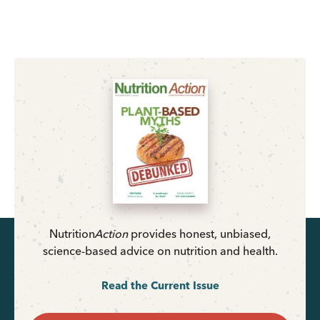
Nutrition
Action
provides honest, unbiased,
science-based advice on nutrition and health.
Read the Current Issue