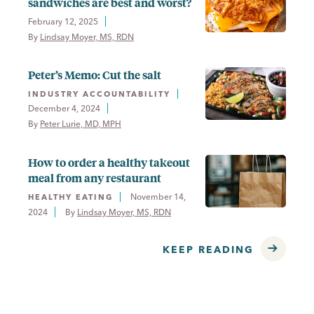
sandwiches are best and worst?
February 12, 2025
By 
Lindsay Moyer, MS, RDN
Peter’s Memo: Cut the salt
INDUSTRY ACCOUNTABILITY
December 4, 2024
By 
Peter Lurie, MD, MPH
How to order a healthy takeout
meal from any restaurant
November 14,
HEALTHY EATING
2024
By 
Lindsay Moyer, MS, RDN
KEEP READING