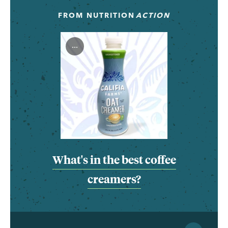
FROM
NUTRITION
ACTION
...
What's in the best coffee
creamers?