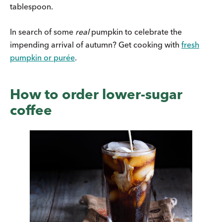
tablespoon.
In search of some
real
pumpkin to celebrate the
impending arrival of autumn? Get cooking with
fresh
pumpkin or purée
.
How to order lower-sugar
coffee