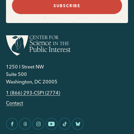
SUBSCRIBE
1250 I Street NW
Suite 500
Washington, DC 20005
1 (866) 293-CSPI (2774)
Contact