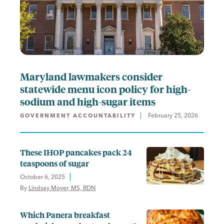
Maryland lawmakers consider
statewide menu icon policy for high-
sodium and high-sugar items
February 25, 2026
GOVERNMENT ACCOUNTABILITY
These IHOP pancakes pack 24
teaspoons of sugar
October 6, 2025
By 
Lindsay Moyer, MS, RDN
Which Panera breakfast