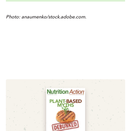
Photo: anaumenko/stock.adobe.com.