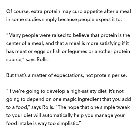
Of course, extra protein may curb appetite after a meal
in some studies simply because people expect it to.
“Many people were raised to believe that protein is the
center of a meal, and that a meal is more satisfying if it
has meat or eggs or fish or legumes or another protein
source,” says Rolls.
But that’s a matter of expectations, not protein per se.
“If we’re going to develop a high-satiety diet, it’s not
going to depend on one magic ingredient that you add
to a food,” says Rolls. “The hope that one simple tweak
to your diet will automatically help you manage your
food intake is way too simplistic.”