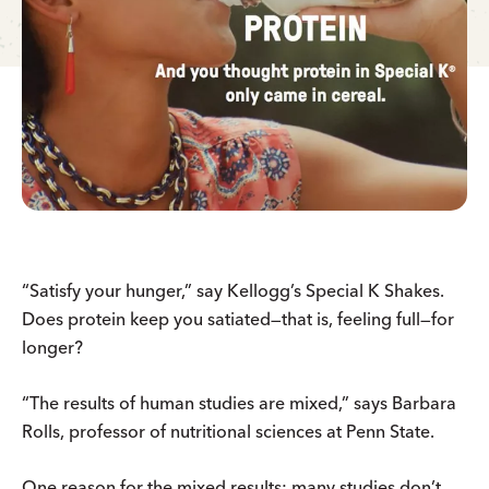
“Satisfy your hunger,” say Kellogg’s Special K Shakes.
Does protein keep you satiated—that is, feeling full—for
longer?
“The results of human studies are mixed,” says Barbara
Rolls, professor of nutritional sciences at Penn State.
One reason for the mixed results: many studies don’t