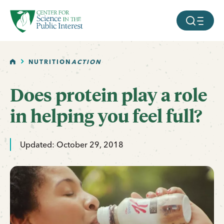
facebook
threads
instagram
youtube
tiktok
bluesky
SKIP TO MAIN CONTENT
MOBILE ME
HOME
NUTRITION
ACTION
Does protein play a role
in helping you feel full?
Updated: October 29, 2018