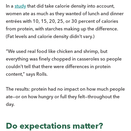
In a
study
that did take calorie density into account,
women ate as much as they wanted of lunch and dinner
entrées with 10, 15, 20, 25, or 30 percent of calories
from protein, with starches making up the difference.
(Fat levels and calorie density didn’t vary.)
“We used real food like chicken and shrimp, but
everything was finely chopped in casseroles so people
couldn’t tell that there were differences in protein
content,” says Rolls.
The results: protein had no impact on how much people
ate—or on how hungry or full they felt—throughout the
day.
Do expectations matter?