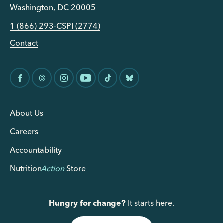
Washington, DC 20005
1 (866) 293-CSPI (2774)
Contact
About Us
Careers
Accountability
Nutrition
Action
Store
Hungry for change?
It starts here.