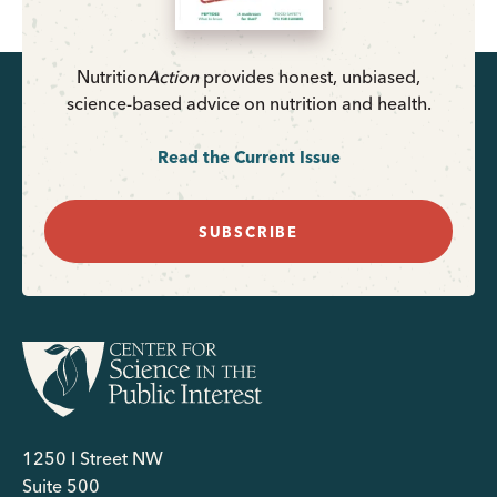
Nutrition
Action
provides honest, unbiased,
science-based advice on nutrition and health.
Read the Current Issue
SUBSCRIBE
1250 I Street NW
Suite 500