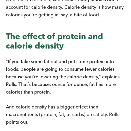
account for calorie density. Calorie density is how many
calories you’re getting in, say, a bite of food.
The effect of protein and
calorie density
“If you take some fat out and put some protein into
foods, people are going to consume fewer calories
because you’re lowering the calorie density,” explains
Rolls. That’s because, ounce for ounce, fat has more
calories than protein.
And calorie density has a bigger effect than
macronutrients (protein, fat, or carbs) on satiety, Rolls
points out.