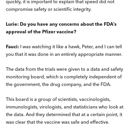
quickly, it is important to explain that speed did not
compromise safety or scientific integrity.
Lurie: Do you have any concerns about the FDA’s
approval of the Pfizer vaccine?
Fauci:
I was watching it like a hawk, Peter, and I can tell
you that it was done in an entirely appropriate manner.
The data from the trials were given to a data and safety
monitoring board, which is completely independent of
the government, the drug company, and the FDA.
This board is a group of scientists, vaccinologists,
immunologists, virologists, and statisticians who look at
the data. And they determined that at a certain point, it
was clear that the vaccine was safe and effective.