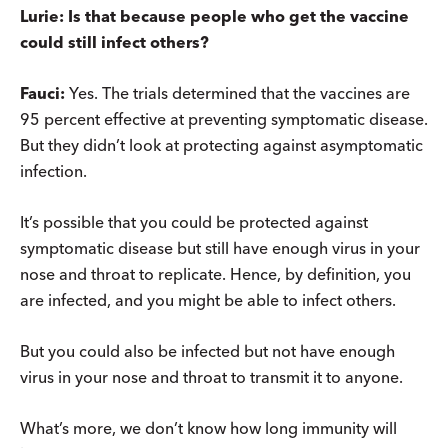
Lurie: Is that because people who get the vaccine
could still infect others?
Fauci:
Yes. The trials determined that the vaccines are
95 percent effective at preventing symptomatic disease.
But they didn’t look at protecting against asymptomatic
infection.
It’s possible that you could be protected against
symptomatic disease but still have enough virus in your
nose and throat to replicate. Hence, by definition, you
are infected, and you might be able to infect others.
But you could also be infected but not have enough
virus in your nose and throat to transmit it to anyone.
What’s more, we don’t know how long immunity will