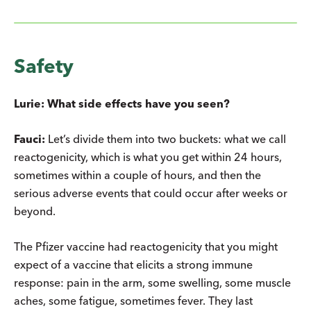
Safety
Lurie: What side effects have you seen?
Fauci:
Let’s divide them into two buckets: what we call
reactogenicity, which is what you get within 24 hours,
sometimes within a couple of hours, and then the
serious adverse events that could occur after weeks or
beyond.
The Pfizer vaccine had reactogenicity that you might
expect of a vaccine that elicits a strong immune
response: pain in the arm, some swelling, some muscle
aches, some fatigue, sometimes fever. They last