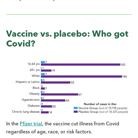
Vaccine vs. placebo: Who got
Covid?
In the
Pfizer trial
, the vaccine cut illness from Covid
regardless of age, race, or risk factors.