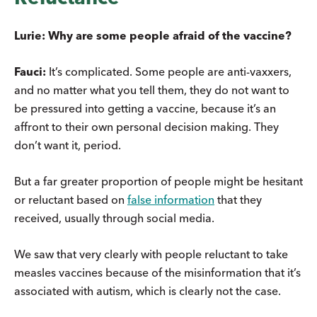
Lurie: Why are some people afraid of the vaccine?
Fauci:
It’s complicated. Some people are anti-vaxxers,
and no matter what you tell them, they do not want to
be pressured into getting a vaccine, because it’s an
affront to their own personal decision making. They
don’t want it, period.
But a far greater proportion of people might be hesitant
or reluctant based on
false information
that they
received, usually through social media.
We saw that very clearly with people reluctant to take
measles vaccines because of the misinformation that it’s
associated with autism, which is clearly not the case.