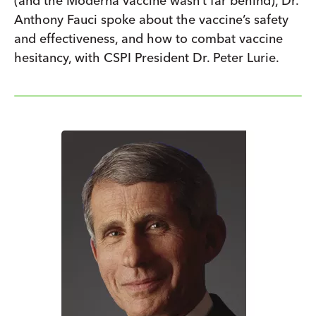
(and the Moderna vaccine wasn’t far behind), Dr.
Anthony Fauci spoke about the vaccine’s safety
and effectiveness, and how to combat vaccine
hesitancy, with CSPI President Dr. Peter Lurie.