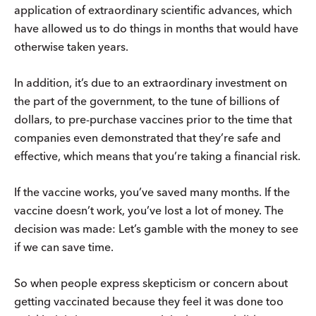
application of extraordinary scientific advances, which
have allowed us to do things in months that would have
otherwise taken years.
In addition, it’s due to an extraordinary investment on
the part of the government, to the tune of billions of
dollars, to pre-purchase vaccines prior to the time that
companies even demonstrated that they’re safe and
effective, which means that you’re taking a financial risk.
If the vaccine works, you’ve saved many months. If the
vaccine doesn’t work, you’ve lost a lot of money. The
decision was made: Let’s gamble with the money to see
if we can save time.
So when people express skepticism or concern about
getting vaccinated because they feel it was done too