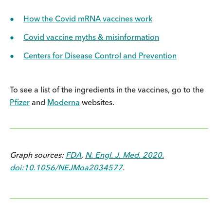
How the Covid mRNA vaccines work
Covid vaccine myths & misinformation
Centers for Disease Control and Prevention
To see a list of the ingredients in the vaccines, go to the
Pfizer
and
Moderna
websites.
Graph sources:
FDA
,
N. Engl. J. Med. 2020.
doi:10.1056/NEJMoa2034577
.