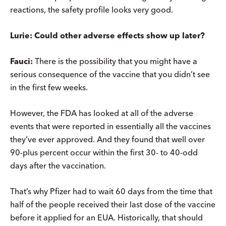
reactions, the safety profile looks very good.
Lurie: Could other adverse effects show up later?
Fauci:
There is the possibility that you might have a
serious consequence of the vaccine that you didn’t see
in the first few weeks.
However, the FDA has looked at all of the adverse
events that were reported in essentially all the vaccines
they’ve ever approved. And they found that well over
90-plus percent occur within the first 30- to 40-odd
days after the vaccination.
That’s why Pfizer had to wait 60 days from the time that
half of the people received their last dose of the vaccine
before it applied for an EUA. Historically, that should