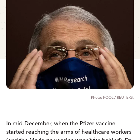
POOL / REUTERS.
In mid-December, when the Pfizer vaccine
started reaching the arms of healthcare workers