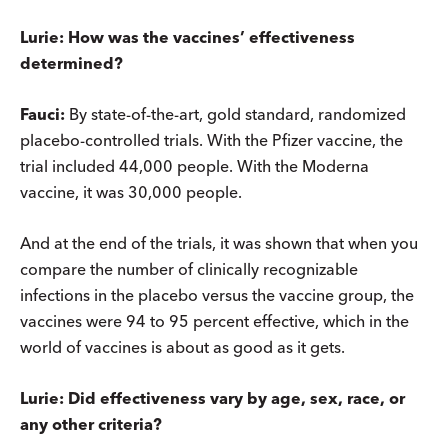
Lurie: How was the vaccines’ effectiveness
determined?
Fauci:
By state-of-the-art, gold standard, randomized
placebo-controlled trials. With the Pfizer vaccine, the
trial included 44,000 people. With the Moderna
vaccine, it was 30,000 people.
And at the end of the trials, it was shown that when you
compare the number of clinically recognizable
infections in the placebo versus the vaccine group, the
vaccines were 94 to 95 percent effective, which in the
world of vaccines is about as good as it gets.
Lurie: Did effectiveness vary by age, sex, race, or
any other criteria?