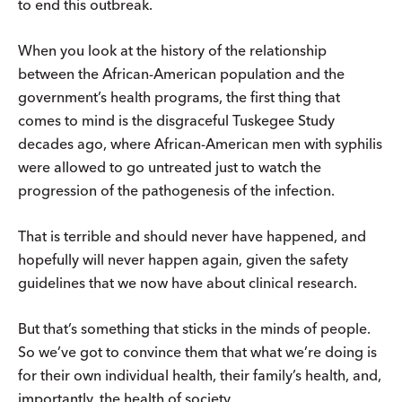
to end this outbreak.
When you look at the history of the relationship
between the African-American population and the
government’s health programs, the first thing that
comes to mind is the disgraceful Tuskegee Study
decades ago, where African-American men with syphilis
were allowed to go untreated just to watch the
progression of the pathogenesis of the infection.
That is terrible and should never have happened, and
hopefully will never happen again, given the safety
guidelines that we now have about clinical research.
But that’s something that sticks in the minds of people.
So we’ve got to convince them that what we’re doing is
for their own individual health, their family’s health, and,
importantly, the health of society.