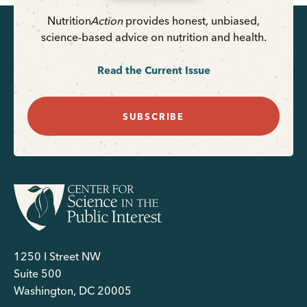
Nutrition
Action
provides honest, unbiased,
science-based advice on nutrition and health.
Read the Current Issue
SUBSCRIBE
1250 I Street NW
Suite 500
Washington, DC 20005