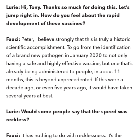
Lurie: Hi, Tony. Thanks so much for doing this. Let’s
jump right in. How do you feel about the rapid
development of these vaccines?
Fauci:
Peter, I believe strongly that this is truly a historic
scientific accomplishment. To go from the identification
of a brand new pathogen in January 2020 to not only
having a safe and highly effective vaccine, but one that’s
already being administered to people, in about 11
months, this is beyond unprecedented. If this were a
decade ago, or even five years ago, it would have taken
several years at best.
Lurie: Would some people say that the speed was
reckless?
Fauci:
It has nothing to do with recklessness. It’s the