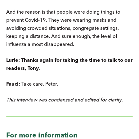
And the reason is that people were doing things to
prevent Covid-19. They were wearing masks and
avoiding crowded situations, congregate settings,
keeping a distance. And sure enough, the level of
influenza almost disappeared.
Lurie: Thanks again for taking the time to talk to our
readers, Tony.
Fauci:
Take care, Peter.
This interview was condensed and edited for clarity
.
For more information