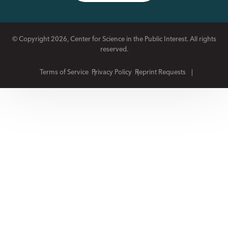
© Copyright 2026, Center for Science in the Public Interest. All rights
reserved.
Terms of Service
Privacy Policy
Reprint Requests