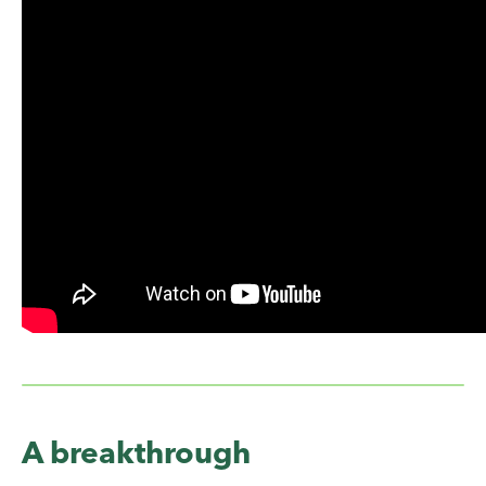
A breakthrough