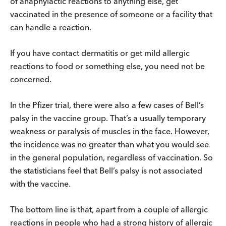
of anaphylactic reactions to anything else, get
vaccinated in the presence of someone or a facility that
can handle a reaction.
If you have contact dermatitis or get mild allergic
reactions to food or something else, you need not be
concerned.
In the Pfizer trial, there were also a few cases of Bell’s
palsy in the vaccine group. That’s a usually temporary
weakness or paralysis of muscles in the face. However,
the incidence was no greater than what you would see
in the general population, regardless of vaccination. So
the statisticians feel that Bell’s palsy is not associated
with the vaccine.
The bottom line is that, apart from a couple of allergic
reactions in people who had a strong history of allergic