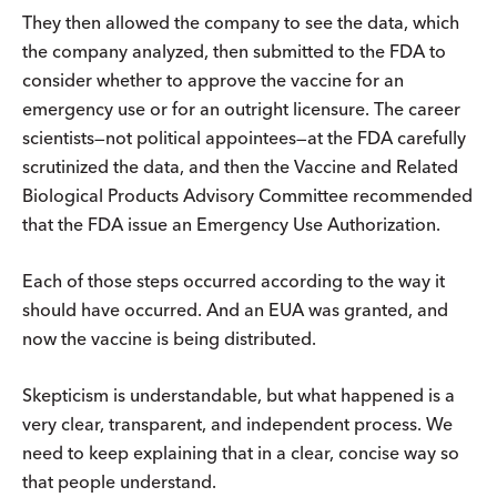
They then allowed the company to see the data, which
the company analyzed, then submitted to the FDA to
consider whether to approve the vaccine for an
emergency use or for an outright licensure. The career
scientists—not political appointees—at the FDA carefully
scrutinized the data, and then the Vaccine and Related
Biological Products Advisory Committee recommended
that the FDA issue an Emergency Use Authorization.
Each of those steps occurred according to the way it
should have occurred. And an EUA was granted, and
now the vaccine is being distributed.
Skepticism is understandable, but what happened is a
very clear, transparent, and independent process. We
need to keep explaining that in a clear, concise way so
that people understand.