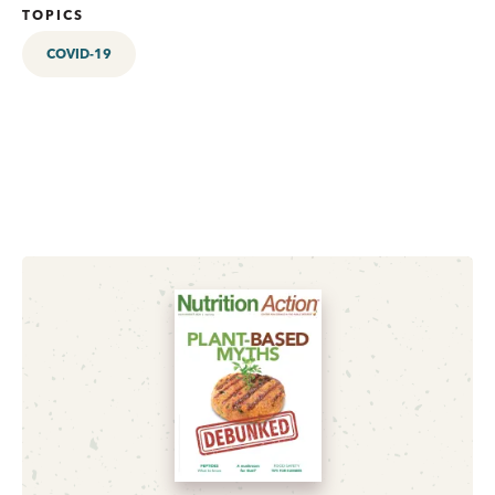
TOPICS
COVID-19