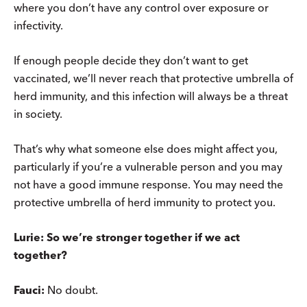
where you don’t have any control over exposure or
infectivity.
If enough people decide they don’t want to get
vaccinated, we’ll never reach that protective umbrella of
herd immunity, and this infection will always be a threat
in society.
That’s why what someone else does might affect you,
particularly if you’re a vulnerable person and you may
not have a good immune response. You may need the
protective umbrella of herd immunity to protect you.
Lurie: So we’re stronger together if we act
together?
Fauci:
No doubt.