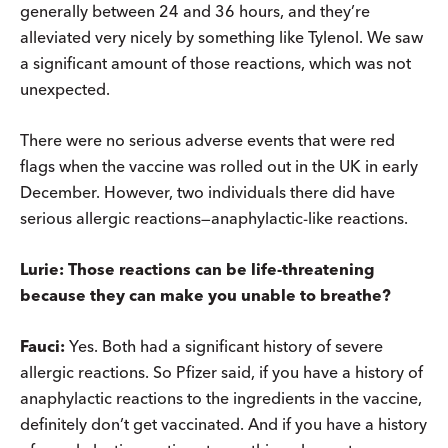
generally between 24 and 36 hours, and they’re
alleviated very nicely by something like Tylenol. We saw
a significant amount of those reactions, which was not
unexpected.
There were no serious adverse events that were red
flags when the vaccine was rolled out in the UK in early
December. However, two individuals there did have
serious allergic reactions—anaphylactic-like reactions.
Lurie: Those reactions can be life-threatening
because they can make you unable to breathe?
Fauci:
Yes. Both had a significant history of severe
allergic reactions. So Pfizer said, if you have a history of
anaphylactic reactions to the ingredients in the vaccine,
definitely don’t get vaccinated. And if you have a history