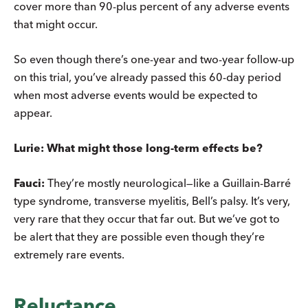
cover more than 90-plus percent of any adverse events
that might occur.
So even though there’s one-year and two-year follow-up
on this trial, you’ve already passed this 60-day period
when most adverse events would be expected to
appear.
Lurie: What might those long-term effects be?
Fauci:
They’re mostly neurological—like a Guillain-Barré
type syndrome, transverse myelitis, Bell’s palsy. It’s very,
very rare that they occur that far out. But we’ve got to
be alert that they are possible even though they’re
extremely rare events.
Reluctance