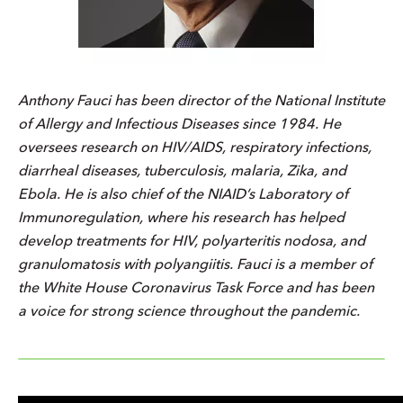
Anthony Fauci has been director of the National Institute
of Allergy and Infectious Diseases since 1984. He
oversees research on HIV/AIDS, respiratory infections,
diarrheal diseases, tuberculosis, malaria, Zika, and
Ebola. He is also chief of the NIAID’s Laboratory of
Immunoregulation, where his research has helped
develop treatments for HIV, polyarteritis nodosa, and
granulomatosis with polyangiitis. Fauci is a member of
the White House Coronavirus Task Force and has been
a voice for strong science throughout the pandemic.