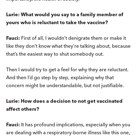
Lurie: What would you say to a family member of
yours who is reluctant to take the vaccine?
Fauci:
First of all, I wouldn’t denigrate them or make it
like they don’t know what they’re talking about, because
that’s the easiest way to shut somebody out.
Then I would try to get a feel for why they are reluctant.
And then I’d go step by step, explaining why that
concern might be understandable, but not justifiable.
Lurie: How does a decision to not get vaccinated
affect others?
Fauci:
It has profound implications, especially when you
are dealing with a respiratory-borne illness like this one,