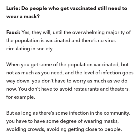
Lurie: Do people who get vaccinated still need to
wear a mask?
Fauci:
Yes, they will, until the overwhelming majority of
the population is vaccinated and there’s no virus
circulating in society.
When you get some of the population vaccinated, but
not as much as you need, and the level of infection goes
way down, you don’t have to worry as much as we do
now. You don’t have to avoid restaurants and theaters,
for example.
But as long as there’s some infection in the community,
you have to have some degree of wearing masks,
avoiding crowds, avoiding getting close to people.