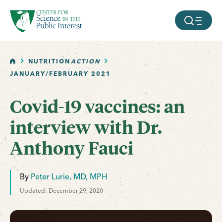
facebook
threads
instagram
youtube
tiktok
bluesky
SKIP TO MAIN CONTENT
MOBILE ME
HOME
NUTRITION
ACTION
JANUARY/FEBRUARY 2021
Covid-19 vaccines: an
interview with Dr.
Anthony Fauci
By
Peter Lurie, MD, MPH
Updated: December 29, 2020