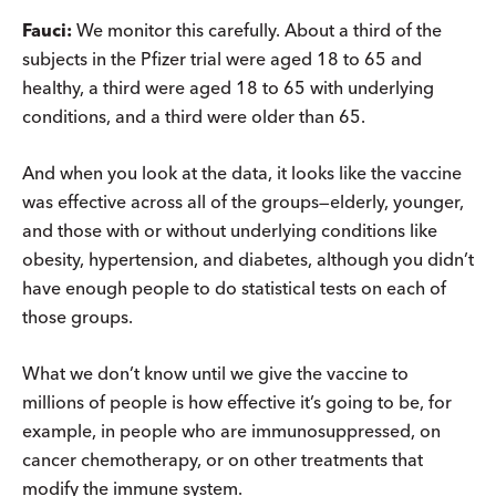
Fauci:
We monitor this carefully. About a third of the
subjects in the Pfizer trial were aged 18 to 65 and
healthy, a third were aged 18 to 65 with underlying
conditions, and a third were older than 65.
And when you look at the data, it looks like the vaccine
was effective across all of the groups—elderly, younger,
and those with or without underlying conditions like
obesity, hypertension, and diabetes, although you didn’t
have enough people to do statistical tests on each of
those groups.
What we don’t know until we give the vaccine to
millions of people is how effective it’s going to be, for
example, in people who are immunosuppressed, on
cancer chemotherapy, or on other treatments that
modify the immune system.