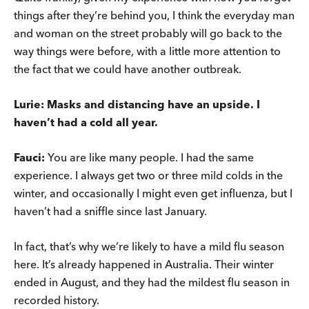
things after they’re behind you, I think the everyday man
and woman on the street probably will go back to the
way things were before, with a little more attention to
the fact that we could have another outbreak.
Lurie: Masks and distancing have an upside. I
haven’t had a cold all year.
Fauci:
You are like many people. I had the same
experience. I always get two or three mild colds in the
winter, and occasionally I might even get influenza, but I
haven’t had a sniffle since last January.
In fact, that’s why we’re likely to have a mild flu season
here. It’s already happened in Australia. Their winter
ended in August, and they had the mildest flu season in
recorded history.