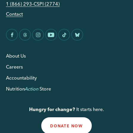
1 (866) 293-CSPI (2774)
Contact
About Us
Careers
Accountability
Nutrition
Action
Store
Hungry for change?
It starts here.
DONATE NOW