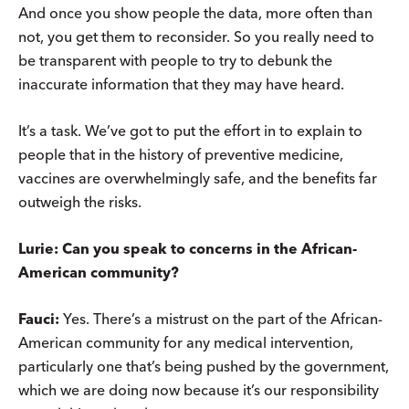
And once you show people the data, more often than
not, you get them to reconsider. So you really need to
be transparent with people to try to debunk the
inaccurate information that they may have heard.
It’s a task. We’ve got to put the effort in to explain to
people that in the history of preventive medicine,
vaccines are overwhelmingly safe, and the benefits far
outweigh the risks.
Lurie: Can you speak to concerns in the African-
American community?
Fauci:
Yes. There’s a mistrust on the part of the African-
American community for any medical intervention,
particularly one that’s being pushed by the government,
which we are doing now because it’s our responsibility