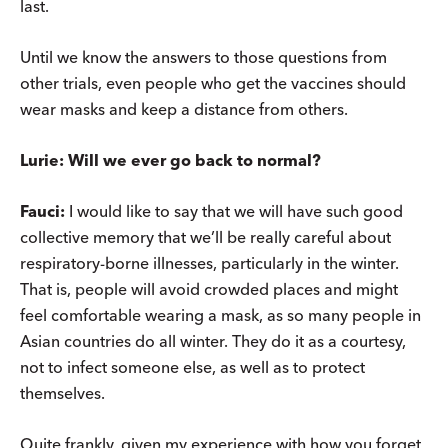
last.
Until we know the answers to those questions from
other trials, even people who get the vaccines should
wear masks and keep a distance from others.
Lurie: Will we ever go back to normal?
Fauci:
I would like to say that we will have such good
collective memory that we’ll be really careful about
respiratory-borne illnesses, particularly in the winter.
That is, people will avoid crowded places and might
feel comfortable wearing a mask, as so many people in
Asian countries do all winter. They do it as a courtesy,
not to infect someone else, as well as to protect
themselves.
Quite frankly, given my experience with how you forget