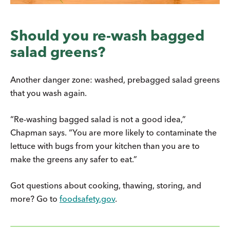
Should you re-wash bagged
salad greens?
Another danger zone: washed, prebagged salad greens
that you wash again.
“Re-washing bagged salad is not a good idea,”
Chapman says. “You are more likely to contaminate the
lettuce with bugs from your kitchen than you are to
make the greens any safer to eat.”
Got questions about cooking, thawing, storing, and
more? Go to
foodsafety.gov
.