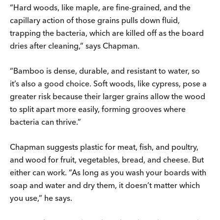
“Hard woods, like maple, are ­fine-grained, and the
capillary action of those grains pulls down fluid,
trapping the bacteria, which are killed off as the board
dries after cleaning,” says Chapman.
“Bamboo is dense, durable, and resistant to water, so
it’s also a good choice. Soft woods, like cypress, pose a
greater risk because their larger grains allow the wood
to split apart more easily, forming grooves where
bacteria can thrive.”
Chapman suggests plastic for meat, fish, and poultry,
and wood for fruit, vegetables, bread, and cheese. But
either can work. “As long as you wash your boards with
soap and water and dry them, it doesn’t matter which
you use,” he says.