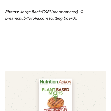
Photos: Jorge Bach/CSPI (thermometer), ©
breamchub/fotolia.com (cutting board).