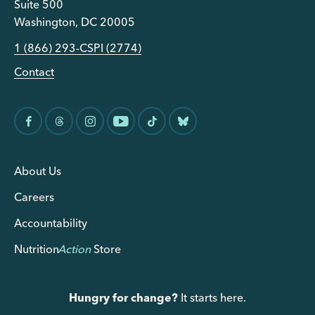
Suite 500
Washington, DC 20005
1 (866) 293-CSPI (2774)
Contact
About Us
Careers
Accountability
Nutrition
Action
Store
Hungry for change?
It starts here.