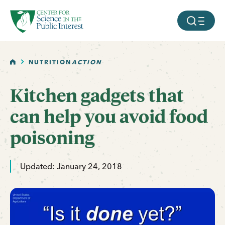
facebook
threads
instagram
youtube
tiktok
bluesky
SKIP TO MAIN CONTENT
MOBILE ME
HOME
NUTRITION
ACTION
Kitchen gadgets that
can help you avoid food
poisoning
Updated: January 24, 2018