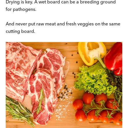
Drying is key. A wet board can be a breeding ground
for pathogens.
And never put raw meat and fresh veggies on the same
cutting board.