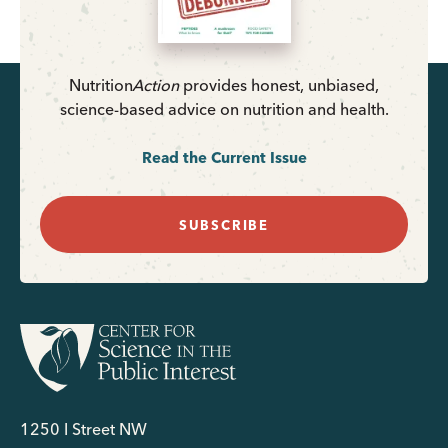
Nutrition
Action
provides honest, unbiased,
science-based advice on nutrition and health.
Read the Current Issue
SUBSCRIBE
1250 I Street NW