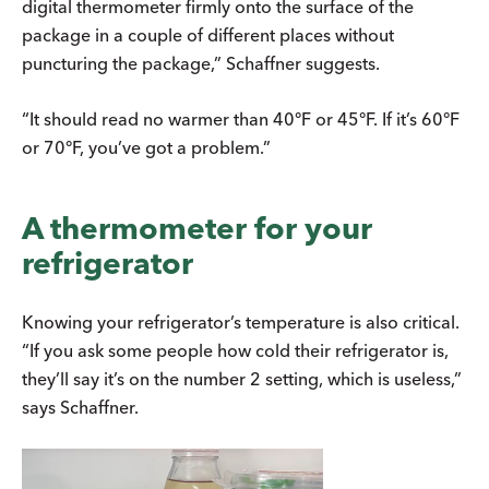
digital thermometer firmly onto the surface of the
package in a couple of different places without
puncturing the package,” Schaffner suggests.
“It should read no warmer than 40°F or 45°F. If it’s 60°F
or 70°F, you’ve got a problem.”
A thermometer for your
refrigerator
Knowing your refrigerator’s temperature is also critical.
“If you ask some people how cold their refrigerator is,
they’ll say it’s on the number 2 setting, which is useless,”
says Schaffner.