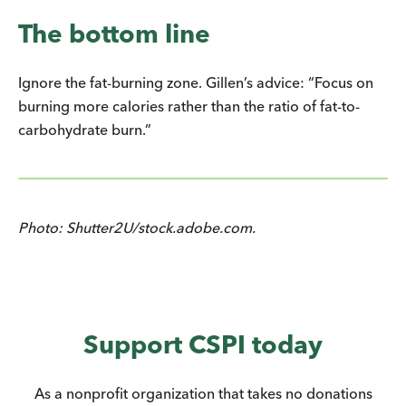
The bottom line
Ignore the fat-burning zone. Gillen’s advice: “Focus on
burning more calories rather than the ratio of fat-to-
carbohydrate burn.”
Photo: Shutter2U/stock.adobe.com.
Support CSPI today
As a nonprofit organization that takes no donations