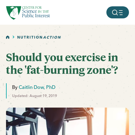
facebook
threads
instagram
youtube
tiktok
bluesky
SKIP TO MAIN CONTENT
MOBILE ME
HOME
NUTRITION
ACTION
Should you exercise in
the 'fat-burning zone'?
By
Caitlin Dow, PhD
Updated: August 19, 2019