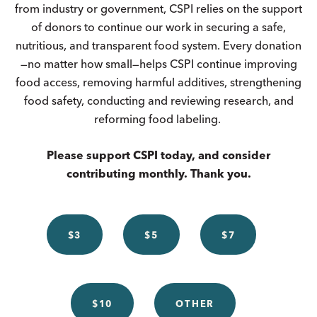
from industry or government, CSPI relies on the support
of donors to continue our work in securing a safe,
nutritious, and transparent food system. Every donation
—no matter how small—helps CSPI continue improving
food access, removing harmful additives, strengthening
food safety, conducting and reviewing research, and
reforming food labeling.
Please support CSPI today, and consider
contributing monthly. Thank you.
$3
$5
$7
$10
OTHER