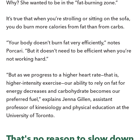
Why? She wanted to be in the “fat-burning zone.”
It’s true that when you’re strolling or sitting on the sofa,
you do burn more calories from fat than from carbs.
“Your body doesn’t burn fat very efficiently,” notes
Porcari. “But it doesn’t need to be efficient when you’re
not working hard.”
“But as we progress to a higher heart rate—that is,
higher-intensity exercise­—​our ability to rely on fat for
energy decreases and carbohydrate becomes our
preferred fuel,” explains Jenna Gillen, assistant
professor of kinesiology and physical education at the
University of Toronto.
That's no reason to slow down