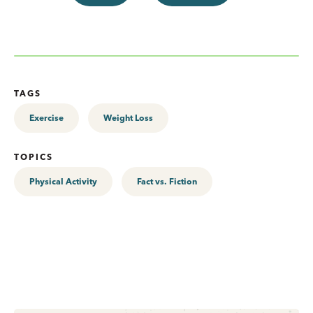
TAGS
Exercise
Weight Loss
TOPICS
Physical Activity
Fact vs. Fiction