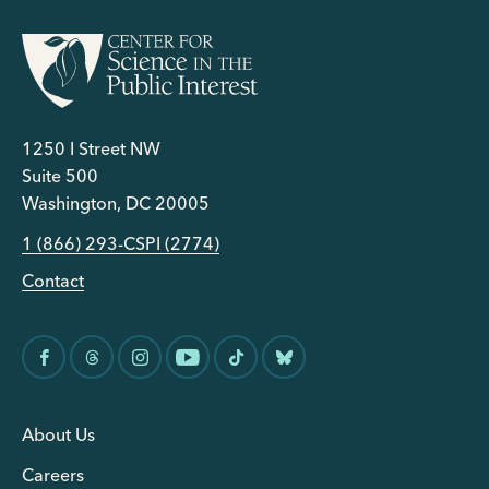
1250 I Street NW
Suite 500
Washington, DC 20005
1 (866) 293-CSPI (2774)
Contact
About Us
Careers