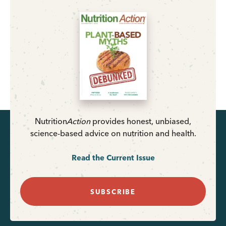
Nutrition
Action
provides honest, unbiased,
science-based advice on nutrition and health.
Read the Current Issue
SUBSCRIBE