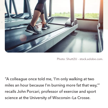
Shutt2U - stock.adobe.com.
“A colleague once told me, ‘I’m only walking at two
miles an hour because I’m burning more fat that way,’”
recalls John Porcari, professor of exercise and sport
science at the University of Wisconsin−La Crosse.