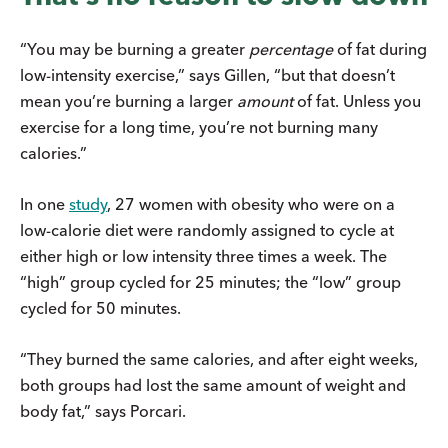
“You may be burning a greater
percentage
of fat during
low-intensity exercise,” says Gillen, “but that doesn’t
mean you’re burning a larger
amount
of fat. Unless you
exercise for a long time, you’re not burning many
calories.”
In one
study
, 27 women with obesity who were on a
low-calorie diet were randomly assigned to cycle at
either high or low intensity three times a week. The
“high” group cycled for 25 minutes; the “low” group
cycled for 50 minutes.
“They burned the same calories, and after eight weeks,
both groups had lost the same amount of weight and
body fat,” says Porcari.