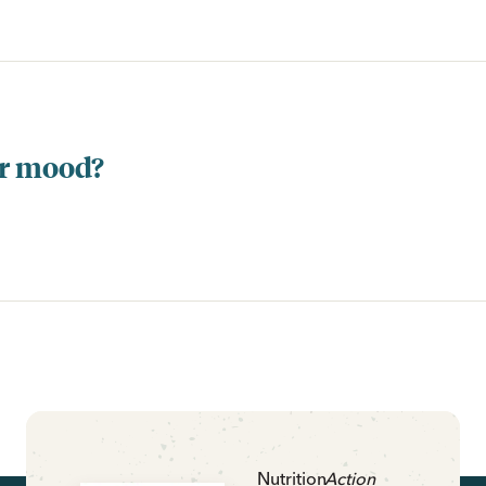
ur mood?
Nutrition
Action