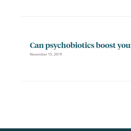
Can psychobiotics boost yo
November 15, 2019