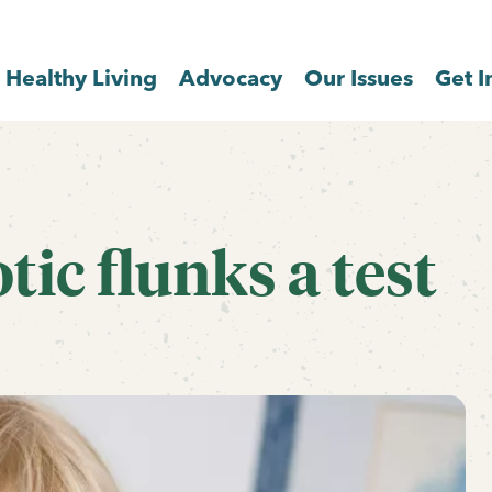
Healthy Living
Advocacy
Our Issues
Get I
ic flunks a test