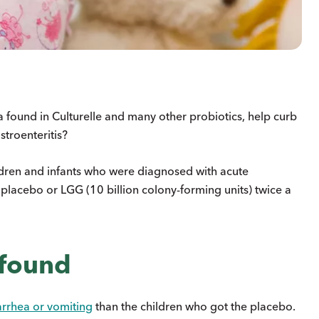
 found in Culturelle and many other probiotics, help curb
stroenteritis?
dren and infants who were diagnosed with acute
 placebo or LGG (10 billion colony-forming units) twice a
 found
arrhea or vomiting
than the children who got the placebo.