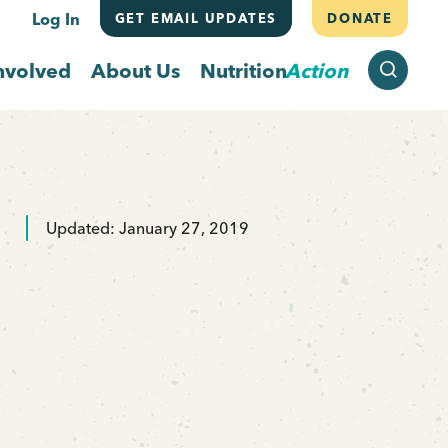
Log In
GET EMAIL UPDATES
DONATE
SEARCH
nvolved
About Us
Nutrition
Action
Updated: January 27, 2019