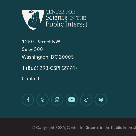
1250 I Street NW
Suite 500
Washington, DC 20005
1 (866) 293-CSPI (2774)
Contact
© Copyright 2026, Center for Science in the Public Interest.