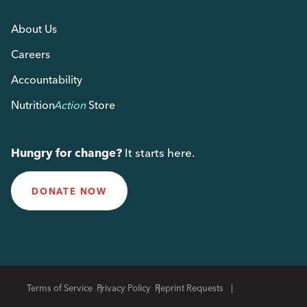
About Us
Careers
Accountability
Nutrition
Action
Store
Hungry for change?
It starts here.
DONATE NOW
Terms of Service
Privacy Policy
Reprint Requests