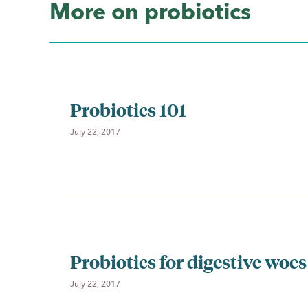
More on probiotics
Probiotics 101
July 22, 2017
Probiotics for digestive woes
July 22, 2017