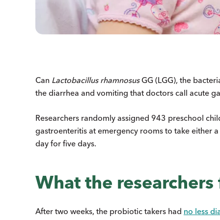
Can
Lactobacillus rhamnosus
GG (LGG), the bacteria
the diarrhea and vomiting that doctors call acute ga
Researchers randomly assigned 943 preschool chil
gastroenteritis at emergency rooms to take either a
day for five days.
What the researchers
After two weeks, the probiotic takers had
no less di