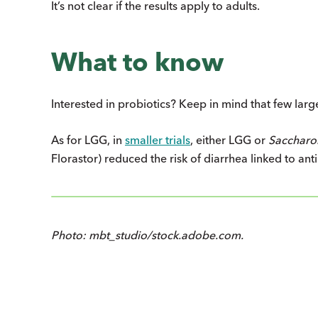
It’s not clear if the results apply to adults.
What to know
Interested in probiotics? Keep in mind that few large 
As for LGG, in
smaller trials
, either LGG or
Saccharo
Florastor) reduced the risk of diarrhea linked to anti
Photo: mbt_studio/stock.adobe.com.