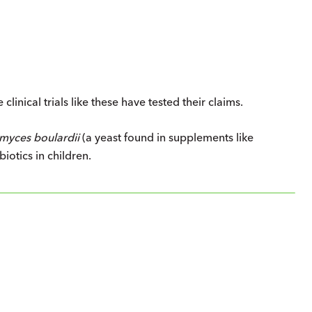
clinical trials like these have tested their claims.
myces boulardii
(a yeast found in supplements like
biotics in children.