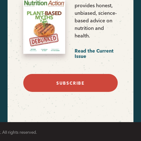
provides honest,
unbiased, science-
based advice on
nutrition and
health.
Read the Current
Issue
SUBSCRIBE
 All rights reserved.