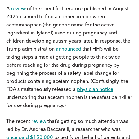
A
review
of the scientific literature published in August
2025 claimed to find a connection between
acetaminophen (the generic name for the active
ingredient in Tylenol) used during pregnancy and
children developing autism years later. In response, the
Trump administration
announced
that HHS will be
taking steps aimed at getting people to think twice
before reaching for the drug during pregnancy by
beginning the process of a safety label change for
products containing acetaminophen. (Confusingly, the
FDA simultaneously released a
physician notice
underscoring that acetaminophen is the safest painkiller
for use during pregnancy.)
The recent
review
that’s getting so much attention was
led by Dr. Andrea Baccarelli, a researcher who was
once paid $150,000
to testify on behalf of parents and