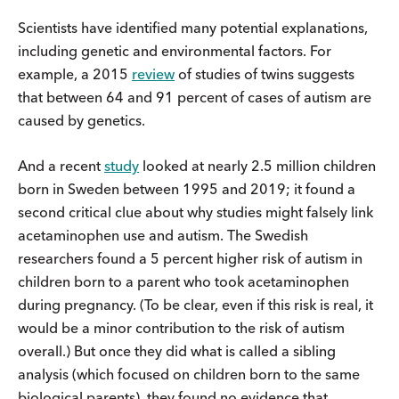
Scientists have identified many potential explanations,
including genetic and environmental factors. For
example, a 2015
review
of studies of twins suggests
that between 64 and 91 percent of cases of autism are
caused by genetics.
And a recent
study
looked at nearly 2.5 million children
born in Sweden between 1995 and 2019; it found a
second critical clue about why studies might falsely link
acetaminophen use and autism. The Swedish
researchers found a 5 percent higher risk of autism in
children born to a parent who took acetaminophen
during pregnancy. (To be clear, even if this risk is real, it
would be a minor contribution to the risk of autism
overall.) But once they did what is called a sibling
analysis (which focused on children born to the same
biological parents), they found no evidence that