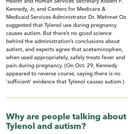
Health and Human Services Secretary Robert F.
Kennedy, Jr, and Centers for Medicare &
Medicaid Services Administrator Dr. Mehmet Oz
suggested that Tylenol use during pregnancy
causes autism. But there’s no good science
behind the administration’s conclusions about
autism, and experts agree that acetaminophen,
when used appropriately, safely treats fever and
pain during pregnancy. (On Oct. 29, Kennedy
appeared to reverse course, saying there is no
'sufficient' evidence that Tylenol causes autism.)
Why are people talking about
Tylenol and autism?