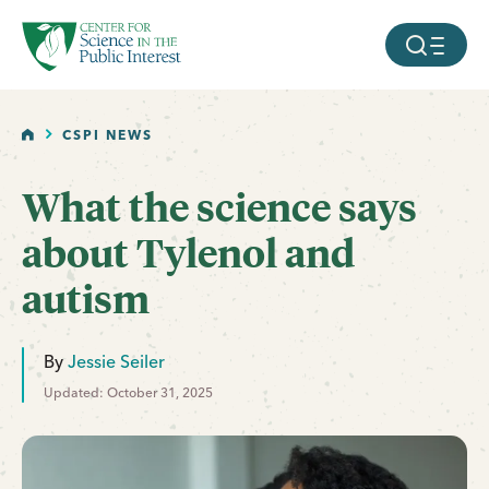
facebook
threads
instagram
youtube
tiktok
bluesky
SKIP TO MAIN CONTENT
MOBILE ME
HOME
CSPI NEWS
What the science says
about Tylenol and
autism
By
Jessie Seiler
Updated: October 31, 2025