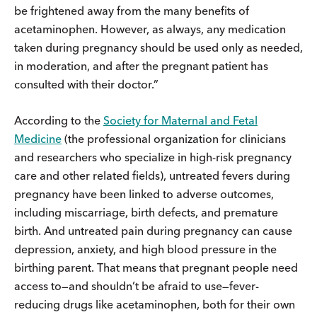
be frightened away from the many benefits of
acetaminophen. However, as always, any medication
taken during pregnancy should be used only as needed,
in moderation, and after the pregnant patient has
consulted with their doctor.”
According to the
Society for Maternal and Fetal
Medicine
(the professional organization for clinicians
and researchers who specialize in high-risk pregnancy
care and other related fields), untreated fevers during
pregnancy have been linked to adverse outcomes,
including miscarriage, birth defects, and premature
birth. And untreated pain during pregnancy can cause
depression, anxiety, and high blood pressure in the
birthing parent. That means that pregnant people need
access to—and shouldn’t be afraid to use—fever-
reducing drugs like acetaminophen, both for their own