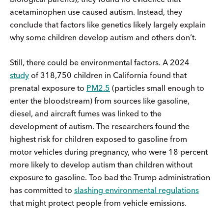
acetaminophen use caused autism. Instead, they
conclude that factors like genetics likely largely explain
why some children develop autism and others don’t.
Still, there could be environmental factors. A 2024
study
of 318,750 children in California found that
prenatal exposure to
PM2.5
(particles small enough to
enter the bloodstream) from sources like gasoline,
diesel, and aircraft fumes was linked to the
development of autism. The researchers found the
highest risk for children exposed to gasoline from
motor vehicles during pregnancy, who were 18 percent
more likely to develop autism than children without
exposure to gasoline. Too bad the Trump administration
has committed to
slashing environmental regulations
that might protect people from vehicle emissions.