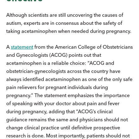
Although scientists are still uncovering the causes of
autism, experts are in consensus about the safety of
taking acetaminophen when needed during pregnancy.
A
statement
from the American College of Obstetricians
and Gynecologists (ACOG) points out that
acetaminophen is a reliable choice: “ACOG and
obstetrician-gynecologists across the country have
always identified acetaminophen as one of the only safe
pain relievers for pregnant individuals during
pregnancy.” The statement emphasizes the importance
of speaking with your doctor about pain and fever
during pregnancy, adding that “ACOG’s clinical
guidance remains the same and physicians should not
change clinical practice until definitive prospective
research is done. Most importantly, patients should not