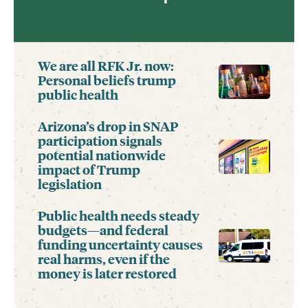
We are all RFK Jr. now:
Personal beliefs trump
public health
Arizona’s drop in SNAP
participation signals
potential nationwide
impact of Trump
legislation
Public health needs steady
budgets—and federal
funding uncertainty causes
real harms, even if the
money is later restored