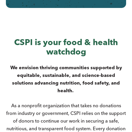
CSPI is your food & health
watchdog
We envision thriving communities supported by
equitable, sustainable, and science-based
solutions advancing nutrition, food safety, and
health.
As a nonprofit organization that takes no donations
from industry or government, CSPI relies on the support
of donors to continue our work in securing a safe,
nutritious, and transparent food system. Every donation