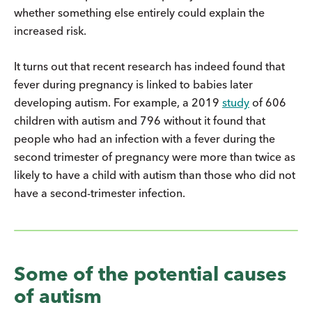
whether something else entirely could explain the
increased risk.
It turns out that recent research has indeed found that
fever during pregnancy is linked to babies later
developing autism. For example, a 2019
study
of 606
children with autism and 796 without it found that
people who had an infection with a fever during the
second trimester of pregnancy were more than twice as
likely to have a child with autism than those who did not
have a second-trimester infection.
Some of the potential causes
of autism