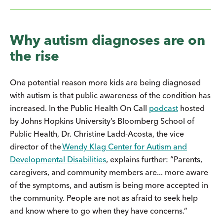
Why autism diagnoses are on
the rise
One potential reason more kids are being diagnosed
with autism is that public awareness of the condition has
increased. In the Public Health On Call
podcast
hosted
by Johns Hopkins University’s Bloomberg School of
Public Health, Dr. Christine Ladd-Acosta, the vice
director of the
Wendy Klag Center for Autism and
Developmental Disabilities
, explains further: “Parents,
caregivers, and community members are... more aware
of the symptoms, and autism is being more accepted in
the community. People are not as afraid to seek help
and know where to go when they have concerns.”