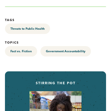
TAGS
Threats to Public Health
TOPICS
Fact vs. Fiction
Government Accountability
STIRRING THE POT
...