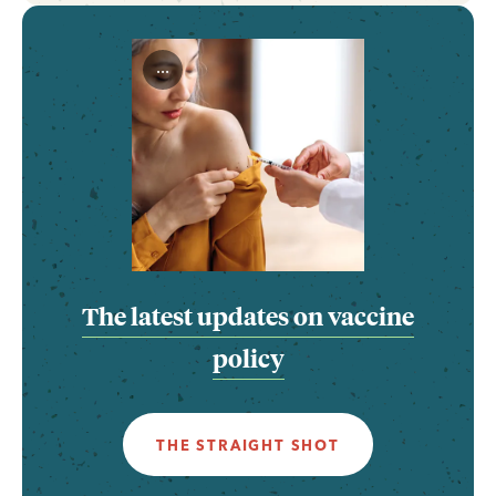
...
The latest updates on vaccine
policy
THE STRAIGHT SHOT