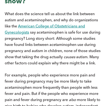
show?
What does the science tell us about the link between
autism and acetaminophen, and why do organizations
like the
American College of Obstetricians and
Gynecologists
say acetaminophen is safe for use during
pregnancy? Long story short: Although some studies
have found links between acetaminophen use during
pregnancy and autism in children, none of those studies
show that taking the drug actually
causes
autism. Many
other factors could explain why there might be a link.
For example, people who experience more pain and
fever during pregnancy may be more likely to take
acetaminophen more frequently than people with less
fever and pain. But if the people who experience more
pain and fever during pregnancy are
also
more likely to
give birth to babies who develop autism, independent