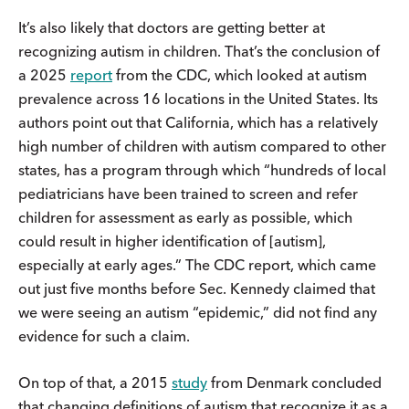
It’s also likely that doctors are getting better at
recognizing autism in children. That’s the conclusion of
a 2025
report
from the CDC, which looked at autism
prevalence across 16 locations in the United States. Its
authors point out that California, which has a relatively
high number of children with autism compared to other
states, has a program through which “hundreds of local
pediatricians have been trained to screen and refer
children for assessment as early as possible, which
could result in higher identification of [autism],
especially at early ages.” The CDC report, which came
out just five months before Sec. Kennedy claimed that
we were seeing an autism “epidemic,” did not find any
evidence for such a claim.
On top of that, a 2015
study
from Denmark concluded
that changing definitions of autism that recognize it as a