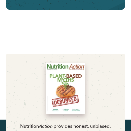
Nutrition
Action
provides honest, unbiased,