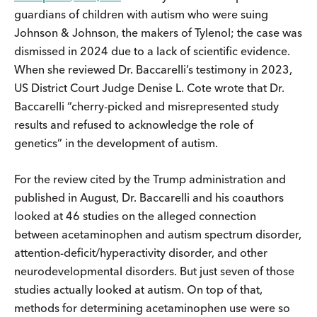
guardians of children with autism who were suing
Johnson & Johnson, the makers of Tylenol; the case was
dismissed in 2024 due to a lack of scientific evidence.
When she reviewed Dr. Baccarelli’s testimony in 2023,
US District Court Judge Denise L. Cote wrote that Dr.
Baccarelli “cherry-picked and misrepresented study
results and refused to acknowledge the role of
genetics” in the development of autism.
For the review cited by the Trump administration and
published in August, Dr. Baccarelli and his coauthors
looked at 46 studies on the alleged connection
between acetaminophen and autism spectrum disorder,
attention-deficit/hyperactivity disorder, and other
neurodevelopmental disorders. But just seven of those
studies actually looked at autism. On top of that,
methods for determining acetaminophen use were so