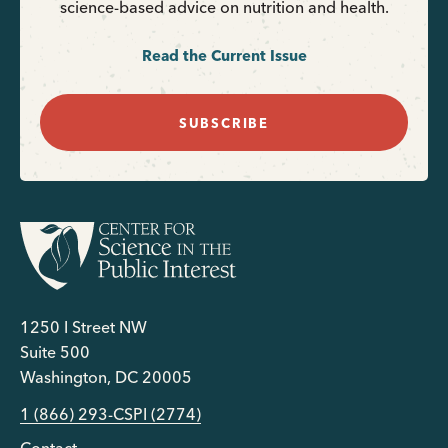
science-based advice on nutrition and health.
Read the Current Issue
SUBSCRIBE
1250 I Street NW
Suite 500
Washington, DC 20005
1 (866) 293-CSPI (2774)