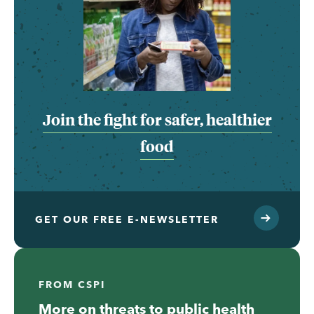
Join the fight for safer, healthier
food
GET OUR FREE E-NEWSLETTER
FROM CSPI
More on threats to public health