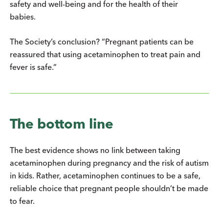
safety and well-being and for the health of their
babies.
The Society’s conclusion? “Pregnant patients can be
reassured that using acetaminophen to treat pain and
fever is safe.”
The bottom line
The best evidence shows no link between taking
acetaminophen during pregnancy and the risk of autism
in kids. Rather, acetaminophen continues to be a safe,
reliable choice that pregnant people shouldn’t be made
to fear.