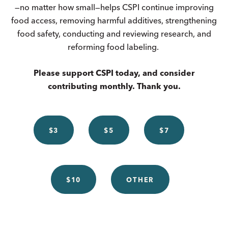
—no matter how small—helps CSPI continue improving
food access, removing harmful additives, strengthening
food safety, conducting and reviewing research, and
reforming food labeling.
Please support CSPI today, and consider
contributing monthly. Thank you.
$3
$5
$7
$10
OTHER