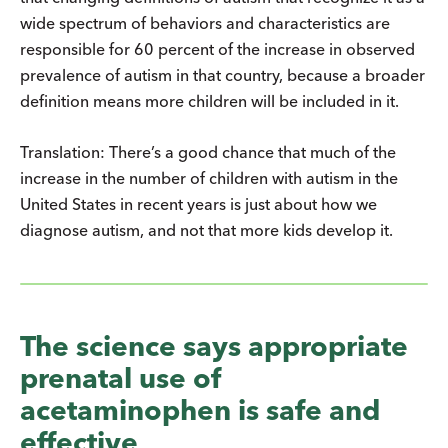
wide spectrum of behaviors and characteristics are
responsible for 60 percent of the increase in observed
prevalence of autism in that country, because a broader
definition means more children will be included in it.
Translation: There’s a good chance that much of the
increase in the number of children with autism in the
United States in recent years is just about how we
diagnose autism, and not that more kids develop it.
The science says appropriate
prenatal use of
acetaminophen is safe and
effective