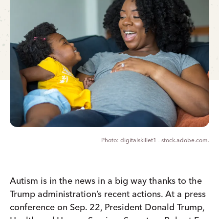
digitalskillet1 - stock.adobe.com.
Autism is in the news in a big way thanks to the
Trump administration’s recent actions. At a press
conference on Sep. 22, President Donald Trump,