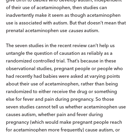
of their use of acetaminophen, then studies can
inadvertently make it seem as though acetaminophen
use is associated with autism. But that doesn’t mean that
prenatal acetaminophen use
causes
autism.
The seven studies in the recent review can’t help us
untangle the question of causation as reliably as a
randomized controlled trial. That’s because in these
observational studies, pregnant people or people who
had recently had babies were asked at varying points
about their use of acetaminophen, rather than being
randomized to either receive the drug or something
else for fever and pain during pregnancy. So those
seven studies cannot tell us whether acetaminophen use
causes autism, whether pain and fever during
pregnancy (which would make pregnant people reach
for acetaminophen more frequently) cause autism, or