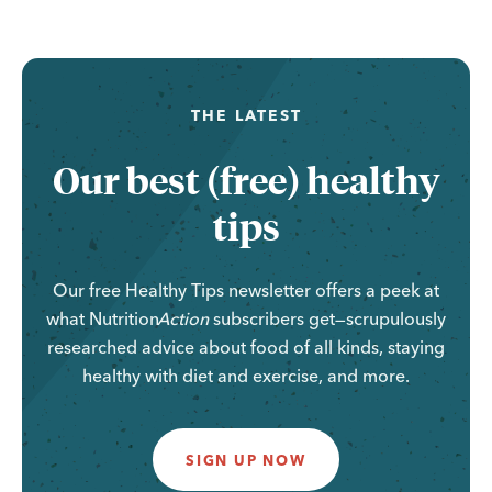
THE LATEST
Our best (free) healthy
tips
Our free Healthy Tips newsletter offers a peek at
what
Nutrition
Action
subscribers get—scrupulously
researched advice about food of all kinds, staying
healthy with diet and exercise, and more.
SIGN UP NOW