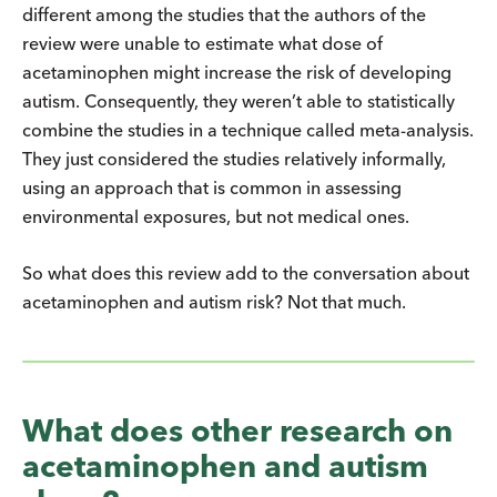
different among the studies that the authors of the
review were unable to estimate what dose of
acetaminophen might increase the risk of developing
autism. Consequently, they weren’t able to statistically
combine the studies in a technique called meta-analysis.
They just considered the studies relatively informally,
using an approach that is common in assessing
environmental exposures, but not medical ones.
So what does this review add to the conversation about
acetaminophen and autism risk? Not that much.
What does other research on
acetaminophen and autism