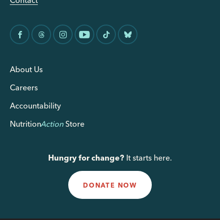
Contact
About Us
Careers
Accountability
Nutrition
Action
Store
Hungry for change?
It starts here.
DONATE NOW