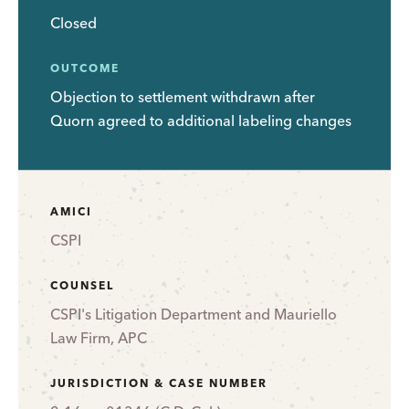
Closed
OUTCOME
Objection to settlement withdrawn after
Quorn agreed to additional labeling changes
AMICI
CSPI
COUNSEL
CSPI's Litigation Department and Mauriello
Law Firm, APC
JURISDICTION & CASE NUMBER