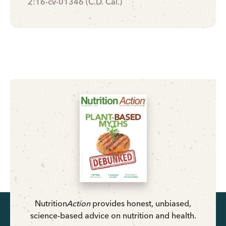
2:16-cv-01346 (C.D. Cal.)
Nutrition
Action
provides honest, unbiased,
science-based advice on nutrition and health.