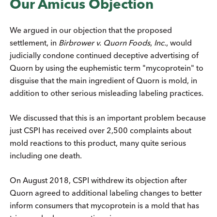
Our Amicus Objection
We argued in our objection that the proposed
settlement, in
Birbrower v. Quorn Foods
,
Inc.
, would
judicially condone continued deceptive advertising of
Quorn by using the euphemistic term "mycoprotein" to
disguise that the main ingredient of Quorn is mold, in
addition to other serious misleading labeling practices.
We discussed that this is an important problem because
just CSPI has received over 2,500 complaints about
mold reactions to this product, many quite serious
including one death.
On August 2018, CSPI withdrew its objection after
Quorn agreed to additional labeling changes to better
inform consumers that mycoprotein is a mold that has