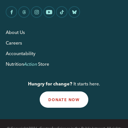
About Us
Careers
Accountability
Nutrition
Action
Store
Hungry for change?
It starts here.
DONATE NOW