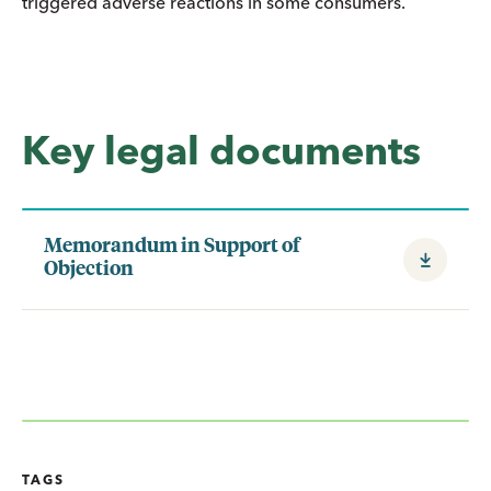
triggered adverse reactions in some consumers.
Key legal documents
Memorandum in Support of
Objection
TAGS