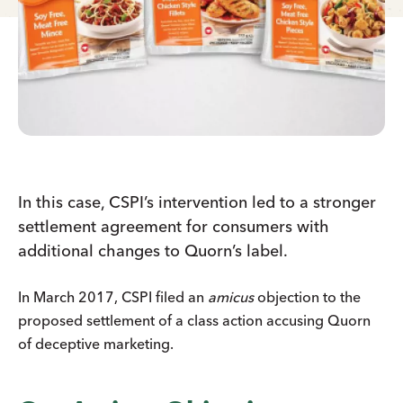
In this case, CSPI’s intervention led to a stronger
settlement agreement for consumers with
additional changes to Quorn’s label.
In March 2017, CSPI filed an
amicus
objection to the
proposed settlement of a class action accusing Quorn
of deceptive marketing.