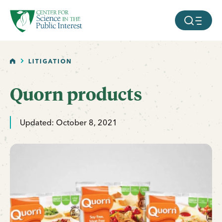
facebook
threads
instagram
youtube
tiktok
bluesky
SKIP TO MAIN CONTENT
MOBILE ME
HOME
LITIGATION
Quorn products
Updated: October 8, 2021