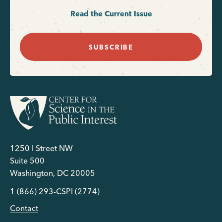
Read the Current Issue
SUBSCRIBE
1250 I Street NW
Suite 500
Washington, DC 20005
1 (866) 293-CSPI (2774)
Contact