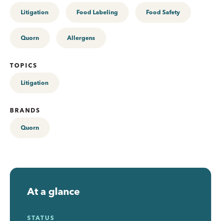
Litigation
Food Labeling
Food Safety
Quorn
Allergens
TOPICS
Litigation
BRANDS
Quorn
At a glance
STATUS