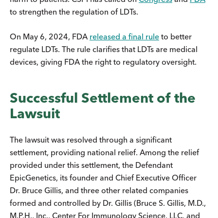
to strengthen the regulation of LDTs.
On May 6, 2024, FDA
released a final rule
to better
regulate LDTs. The rule clarifies that LDTs are medical
devices, giving FDA the right to regulatory oversight.
Successful Settlement of the
Lawsuit
The lawsuit was resolved through a significant
settlement, providing national relief. Among the relief
provided under this settlement, the Defendant
EpicGenetics, its founder and Chief Executive Officer
Dr. Bruce Gillis, and three other related companies
formed and controlled by Dr. Gillis (Bruce S. Gillis, M.D.,
M.P.H., Inc., Center For Immunology Science, LLC, and