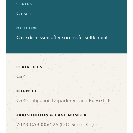
STATUS
Closed
OUTCOME
Case dismissed after successful settlement
PLAINTIFFS
CSPI
COUNSEL
CSPI’s Litigation Department and Reese LLP
JURISDICTION & CASE NUMBER
2023-CAB-006126 (D.C. Super. Ct.)