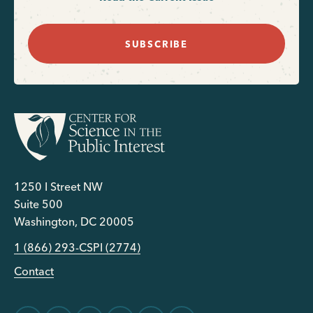
SUBSCRIBE
1250 I Street NW
Suite 500
Washington, DC 20005
1 (866) 293-CSPI (2774)
Contact