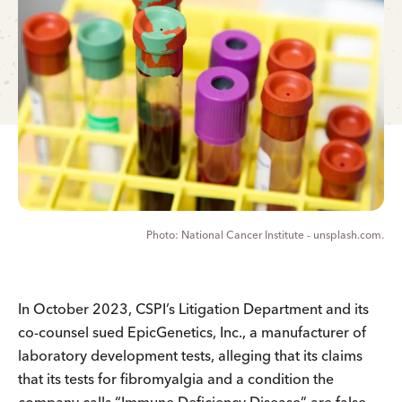
National Cancer Institute - unsplash.com.
In October 2023, CSPI’s Litigation Department and its
co-counsel sued EpicGenetics, Inc., a manufacturer of
laboratory development tests, alleging that its claims
that its tests for fibromyalgia and a condition the
company calls “Immune Deficiency Disease” are false