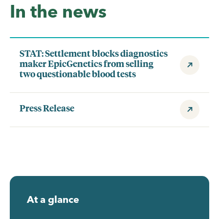
In the news
STAT: Settlement blocks diagnostics
maker EpicGenetics from selling
two questionable blood tests
Press Release
At a glance