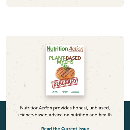
Nutrition
Action
provides honest, unbiased,
science-based advice on nutrition and health.
Read the Current Issue