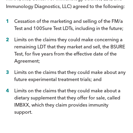
Immunology Diagnostics, LLC) agreed to the following:
Cessation of the marketing and selling of the FM/a
Test and 100Sure Test LDTs, including in the future;
Limits on the claims they could make concerning a
remaining LDT that they market and sell, the BSURE
Test, for five years from the effective date of the
Agreement;
Limits on the claims that they could make about any
future experimental treatment trials; and
Limits on the claims that they could make about a
dietary supplement that they offer for sale, called
IMBXX, which they claim provides immunity
support.