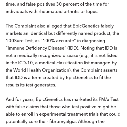
time, and false positives 30 percent of the time for
individuals with rheumatoid arthritis or lupus.
The Complaint also alleged that EpicGenetics falsely
markets an identical but differently named product, the
100Sure Test, as “100% accurate” in diagnosing
“Immune Deficiency Disease” (IDD). Noting that IDD is
not a medically recognized disease (e.g., it is not listed
in the ICD-10, a medical classification list managed by
the World Health Organization), the Complaint asserts
that IDD is a term created by EpicGenetics to fit the
results its test generates.
And for years, EpicGenetics has marketed its FM/a Test
with false claims that those who test positive might be
able to enroll in experimental treatment trials that could
potentially cure their fibromyalgia. Although the