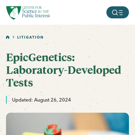
facebook
threads
instagram
youtube
tiktok
bluesky
SKIP TO MAIN CONTENT
MOBILE ME
HOME
LITIGATION
EpicGenetics:
Laboratory-Developed
Tests
Updated: August 26, 2024