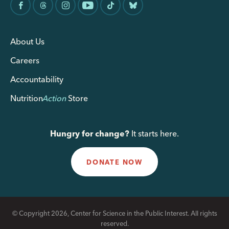
About Us
Careers
Accountability
Nutrition
Action
Store
Hungry for change?
It starts here.
DONATE NOW
© Copyright 2026, Center for Science in the Public Interest. All rights
reserved.