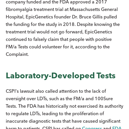
company funded and the FDA approved a 2017
fibromyalgia treatment trial at Massachusetts General
Hospital, EpicGenetics founder Dr. Bruce Gillis pulled
the funding for the study in 2018. Despite knowing the
treatment trial would not go forward, EpicGenetics
continued to falsely claim that people with positive
FM/a Tests could volunteer for it, according to the
Complaint.
Laboratory-Developed Tests
CSPI's lawsuit also called attention to the lack of
oversight over LDTs, such as the FM/a and 100Sure
Tests. The FDA has historically not exercised its authority
to regulate LDTs, leading to the proliferation of
inaccurate diagnostic tests that have caused significant
harm to patients. CSPI has called on
Congress
and
FDA