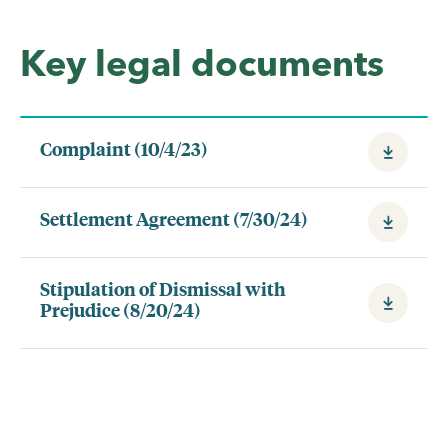
Key legal documents
Complaint (10/4/23)
Settlement Agreement (7/30/24)
Stipulation of Dismissal with
Prejudice (8/20/24)