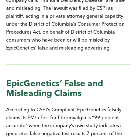
and misleading. The lawsuit was filed by CSPI as
plaintiff, acting in a private attorney general capacity
under the District of Columbia’s Consumer Protection
Procedures Act, on behalf of District of Columbia
consumers who have been or will be misled by
EpicGenetics’ false and misleading advertising.
EpicGenetics’ False and
Misleading Claims
According to CSPI's Complaint, EpicGenetics falsely
claims its FM/a Test for fibromyalgia is “99 percent
accurate” when the company’s own study indicates it
generates false negative test results 7 percent of the