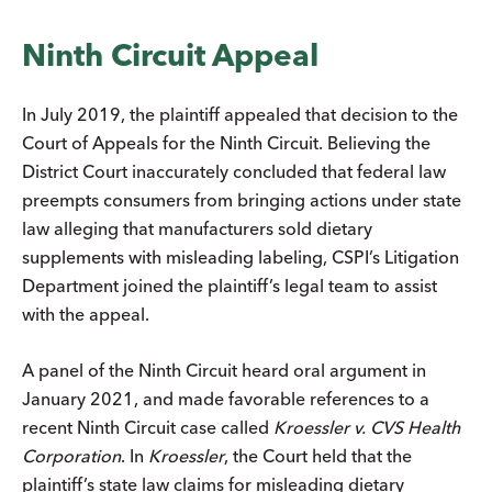
Ninth Circuit Appeal
In July 2019, the plaintiff appealed that decision to the
Court of Appeals for the Ninth Circuit. Believing the
District Court inaccurately concluded that federal law
preempts consumers from bringing actions under state
law alleging that manufacturers sold dietary
supplements with misleading labeling, CSPI’s Litigation
Department joined the plaintiff’s legal team to assist
with the appeal.
A panel of the Ninth Circuit heard oral argument in
January 2021, and made favorable references to a
recent Ninth Circuit case called
Kroessler v. CVS Health
Corporation
. In
Kroessler
, the Court held that the
plaintiff’s state law claims for misleading dietary