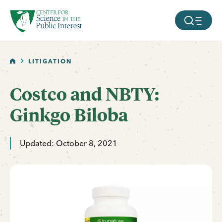
facebook
threads
instagram
youtube
tiktok
bluesky
SKIP TO MAIN CONTENT
MOBILE ME
HOME
LITIGATION
Costco and NBTY:
Ginkgo Biloba
Updated: October 8, 2021