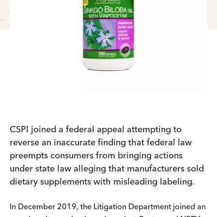
CSPI joined a federal appeal attempting to
reverse an inaccurate finding that federal law
preempts consumers from bringing actions
under state law alleging that manufacturers sold
dietary supplements with misleading labeling.
In December 2019, the Litigation Department joined an