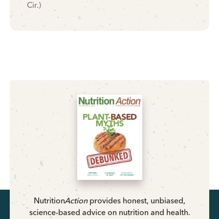
Cir.)
Nutrition
Action
provides honest, unbiased,
science-based advice on nutrition and health.