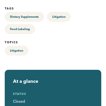
TAGS
Dietary Supplements
Litigation
Food Labeling
TOPICS
Litigation
At a glance
STATUS
Closed