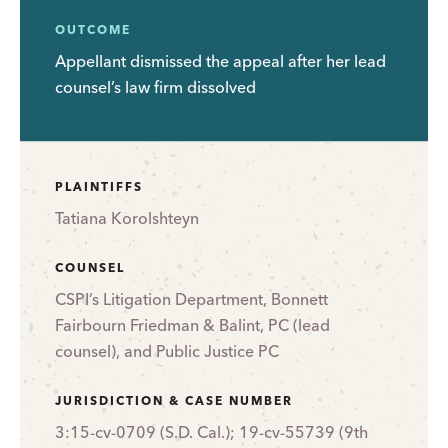
OUTCOME
Appellant dismissed the appeal after her lead
counsel’s law firm dissolved
PLAINTIFFS
Tatiana Korolshteyn
COUNSEL
CSPI’s Litigation Department, Bonnett
Fairbourn Friedman & Balint, PC (lead
counsel), and Public Justice PC
JURISDICTION & CASE NUMBER
3:15-cv-0709 (S.D. Cal.); 19-cv-55739 (9th