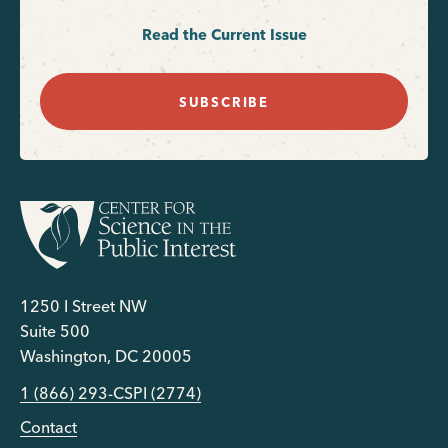
Read the Current Issue
SUBSCRIBE
1250 I Street NW
Suite 500
Washington, DC 20005
1 (866) 293-CSPI (2774)
Contact