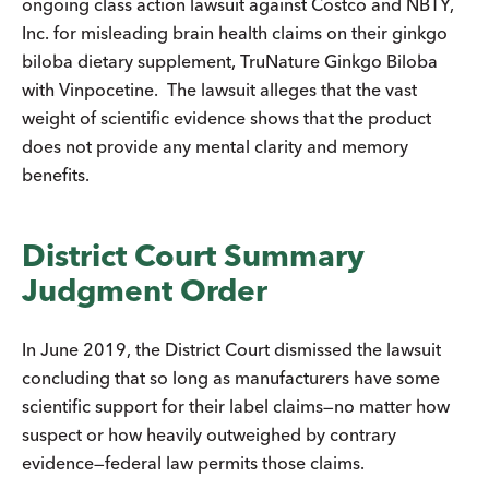
ongoing class action lawsuit against Costco and NBTY,
Inc. for misleading brain health claims on their ginkgo
biloba dietary supplement, TruNature Ginkgo Biloba
with Vinpocetine. The lawsuit alleges that the vast
weight of scientific evidence shows that the product
does not provide any mental clarity and memory
benefits.
District Court Summary
Judgment Order
In June 2019, the District Court dismissed the lawsuit
concluding that so long as manufacturers have some
scientific support for their label claims—no matter how
suspect or how heavily outweighed by contrary
evidence—federal law permits those claims.