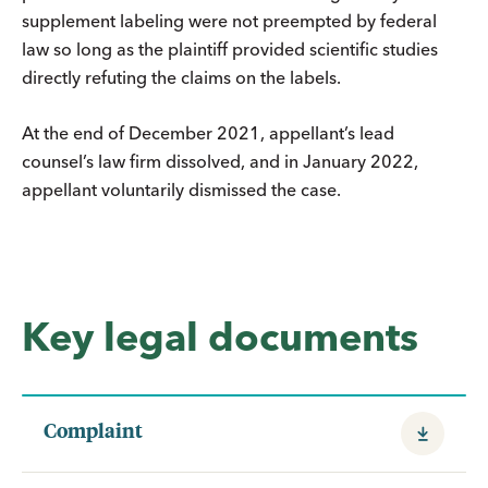
supplement labeling were not preempted by federal
law so long as the plaintiff provided scientific studies
directly refuting the claims on the labels.
At the end of December 2021, appellant’s lead
counsel’s law firm dissolved, and in January 2022,
appellant voluntarily dismissed the case.
Key legal documents
Complaint