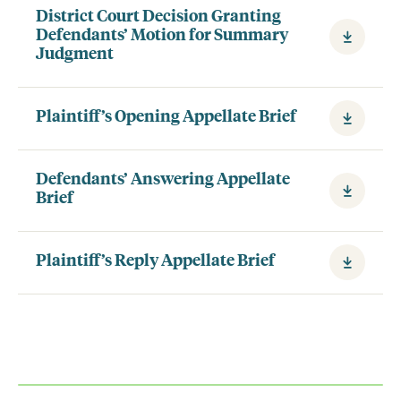
District Court Decision Granting
Defendants’ Motion for Summary
Judgment
Plaintiff’s Opening Appellate Brief
Defendants’ Answering Appellate
Brief
Plaintiff’s Reply Appellate Brief