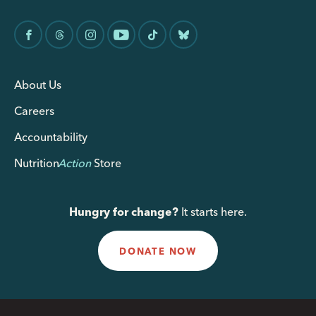
About Us
Careers
Accountability
Nutrition
Action
Store
Hungry for change?
It starts here.
DONATE NOW