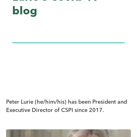
blog
Peter Lurie (he/him/his) has been President and
Executive Director of CSPI since 2017.