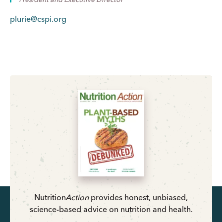
plurie@cspi.org
Nutrition
Action
provides honest, unbiased,
science-based advice on nutrition and health.