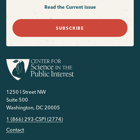
Read the Current Issue
SUBSCRIBE
1250 I Street NW
Suite 500
Washington, DC 20005
1 (866) 293-CSPI (2774)
Contact