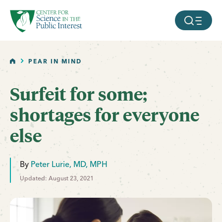
facebook
threads
instagram
youtube
tiktok
bluesky
SKIP TO MAIN CONTENT
MOBILE ME
HOME
PEAR IN MIND
Surfeit for some;
shortages for everyone
else
By
Peter Lurie, MD, MPH
Updated: August 23, 2021