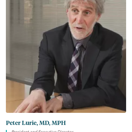
Peter Lurie, MD, MPH
President and Executive Director