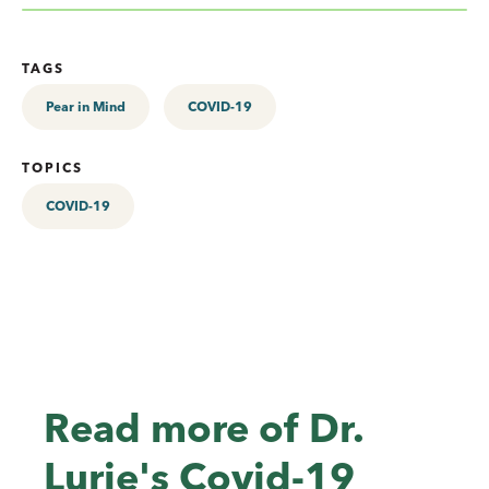
TAGS
Pear in Mind
COVID-19
TOPICS
COVID-19
Read more of Dr.
Lurie's Covid-19