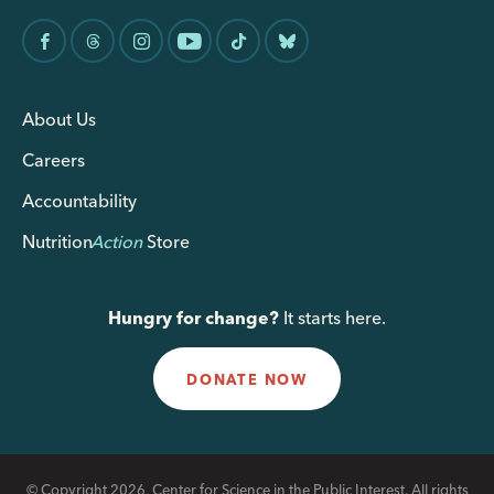
About Us
Careers
Accountability
Nutrition
Action
Store
Hungry for change?
It starts here.
DONATE NOW
© Copyright 2026, Center for Science in the Public Interest. All rights