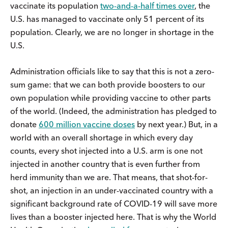
vaccinate its population
two-and-a-half times over
, the
U.S. has managed to vaccinate only 51 percent of its
population. Clearly, we are no longer in shortage in the
U.S.
Administration officials like to say that this is not a zero-
sum game: that we can both provide boosters to our
own population while providing vaccine to other parts
of the world. (Indeed, the administration has pledged to
donate
600 million vaccine doses
by next year.) But, in a
world with an overall shortage in which every day
counts, every shot injected into a U.S. arm is one not
injected in another country that is even further from
herd immunity than we are. That means, that shot-for-
shot, an injection in an under-vaccinated country with a
significant background rate of COVID-19 will save more
lives than a booster injected here. That is why the World