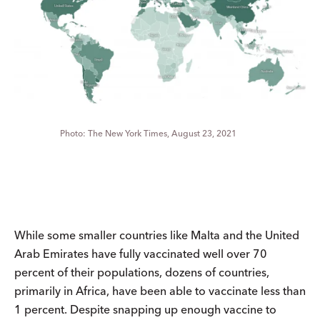
The New York Times, August 23, 2021
While some smaller countries like Malta and the United
Arab Emirates have fully vaccinated well over 70
percent of their populations, dozens of countries,
primarily in Africa, have been able to vaccinate less than
1 percent. Despite snapping up enough vaccine to