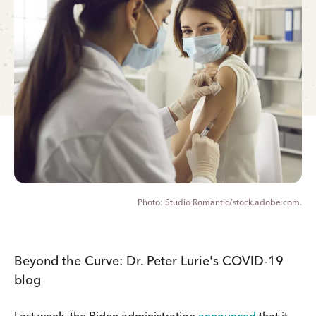
Studio Romantic/stock.adobe.com.
Beyond the Curve: Dr. Peter Lurie's COVID-19
blog
Last week, the Biden administration
announced
that it