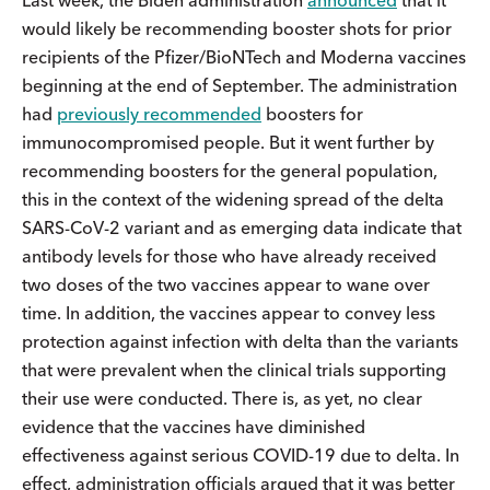
would likely be recommending booster shots for prior
recipients of the Pfizer/BioNTech and Moderna vaccines
beginning at the end of September. The administration
had
previously recommended
boosters for
immunocompromised people. But it went further by
recommending boosters for the general population,
this in the context of the widening spread of the delta
SARS-CoV-2 variant and as emerging data indicate that
antibody levels for those who have already received
two doses of the two vaccines appear to wane over
time. In addition, the vaccines appear to convey less
protection against infection with delta than the variants
that were prevalent when the clinical trials supporting
their use were conducted. There is, as yet, no clear
evidence that the vaccines have diminished
effectiveness against serious COVID-19 due to delta. In
effect, administration officials argued that it was better