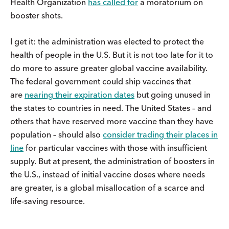
Health Organization
has called for
a moratorium on
booster shots.
I get it: the administration was elected to protect the
health of people in the U.S. But it is not too late for it to
do more to assure greater global vaccine availability.
The federal government could ship vaccines that
are
nearing their expiration dates
but going unused in
the states to countries in need. The United States – and
others that have reserved more vaccine than they have
population – should also
consider trading their places in
line
for particular vaccines with those with insufficient
supply. But at present, the administration of boosters in
the U.S., instead of initial vaccine doses where needs
are greater, is a global misallocation of a scarce and
life-saving resource.