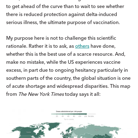
to get ahead of the curve than to wait to see whether
there is reduced protection against delta-induced
serious illness, the ultimate purpose of vaccination.
My purpose here is not to challenge this scientific
rationale. Rather it is to ask, as
others
have done,
whether this is the best use of a scarce resource. And,
make no mistake, while the US experiences vaccine
excess, in part due to ongoing hesitancy particularly in
southern parts of the country, the global situation is one
of acute shortage and widespread disparities. This map
from
The New York Times
today says it all: