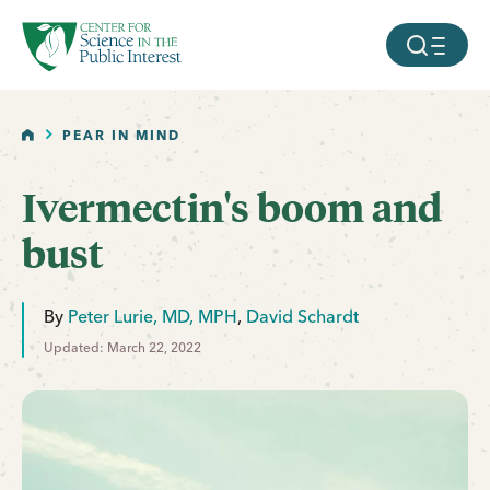
facebook
threads
instagram
youtube
tiktok
bluesky
SKIP TO MAIN CONTENT
MOBILE ME
HOME
PEAR IN MIND
Ivermectin's boom and
bust
By
Peter Lurie, MD, MPH
,
David Schardt
Updated: March 22, 2022