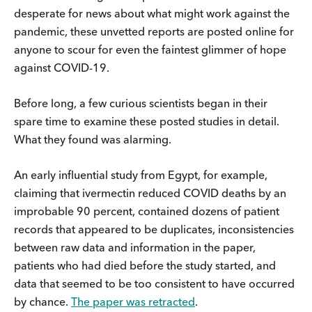
desperate for news about what might work against the
pandemic, these unvetted reports are posted online for
anyone to scour for even the faintest glimmer of hope
against COVID-19.
Before long, a few curious scientists began in their
spare time to examine these posted studies in detail.
What they found was alarming.
An early influential study from Egypt, for example,
claiming that ivermectin reduced COVID deaths by an
improbable 90 percent, contained dozens of patient
records that appeared to be duplicates, inconsistencies
between raw data and information in the paper,
patients who had died before the study started, and
data that seemed to be too consistent to have occurred
by chance.
The paper was retracted
.