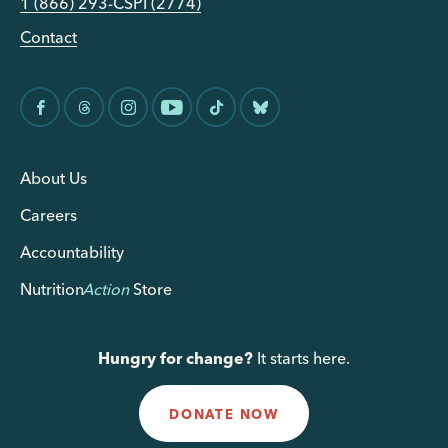
1 (866) 293-CSPI (2774)
Contact
About Us
Careers
Accountability
Nutrition
Action
Store
Hungry for change?
It starts here.
DONATE NOW