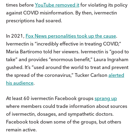
times before
YouTube removed it
for violating its policy
against COVID misinformation. By then, ivermectin
prescriptions had soared.
In 2021,
Fox News personalities took up the cause
.
Ivermectin is “incredibly effective in treating COVID,”
Maria Bartiromo told her viewers. Ivermectin is “good to
take” and provides “enormous benefit,” Laura Ingraham
gushed. It’s “used around the world to treat and prevent
the spread of the coronavirus,” Tucker Carlson
alerted
his audience
.
At least 60 ivermectin Facebook groups
sprang up
where members could trade information about sources
of ivermectin, dosages, and sympathetic doctors.
Facebook took down some of the groups, but others
remain active.