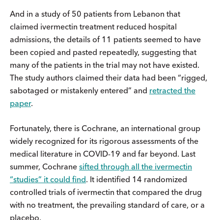
And in a study of 50 patients from Lebanon that
claimed ivermectin treatment reduced hospital
admissions, the details of 11 patients seemed to have
been copied and pasted repeatedly, suggesting that
many of the patients in the trial may not have existed.
The study authors claimed their data had been “rigged,
sabotaged or mistakenly entered” and
retracted the
paper
.
Fortunately, there is Cochrane, an international group
widely recognized for its rigorous assessments of the
medical literature in COVID-19 and far beyond. Last
summer, Cochrane
sifted through all the ivermectin
“studies” it could find
. It identified 14 randomized
controlled trials of ivermectin that compared the drug
with no treatment, the prevailing standard of care, or a
placebo.