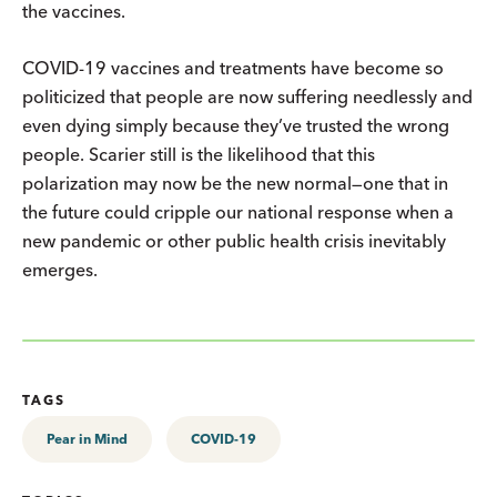
the vaccines.
COVID-19 vaccines and treatments have become so
politicized that people are now suffering needlessly and
even dying simply because they’ve trusted the wrong
people. Scarier still is the likelihood that this
polarization may now be the new normal—one that in
the future could cripple our national response when a
new pandemic or other public health crisis inevitably
emerges.
TAGS
Pear in Mind
COVID-19