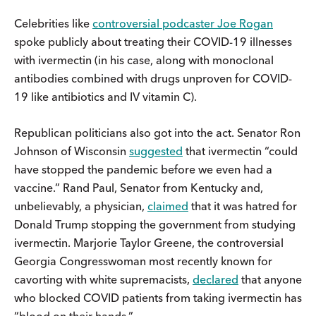
Celebrities like
controversial podcaster Joe Rogan
spoke publicly about treating their COVID-19 illnesses
with ivermectin (in his case, along with monoclonal
antibodies combined with drugs unproven for COVID-
19 like antibiotics and IV vitamin C).
Republican politicians also got into the act. Senator Ron
Johnson of Wisconsin
suggested
that ivermectin “could
have stopped the pandemic before we even had a
vaccine.” Rand Paul, Senator from Kentucky and,
unbelievably, a physician,
claimed
that it was hatred for
Donald Trump stopping the government from studying
ivermectin. Marjorie Taylor Greene, the controversial
Georgia Congresswoman most recently known for
cavorting with white supremacists,
declared
that anyone
who blocked COVID patients from taking ivermectin has