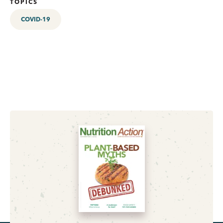
TOPICS
COVID-19