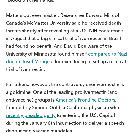
“blood on their hands.”
Matters got even nastier. Researcher Edward Mills of
Canada’s McMaster University said he received death
threats shortly after revealing at a U.S. NIH conference
in August that a big clinical trial of ivermectin in Brazil
had found no benefit. And David Boulware of the
University of Minnesota found himself
compared to Nazi
doctor Josef Mengele
for even trying to set up a clinical
trial of ivermectin.
For others, however. the controversy over ivermectin is
a goldmine. One of the leading pro-ivermectin (and
anti-vaccine) groups is
America’s Frontline Doctors
,
founded by Simone Gold, a California physician who
recently pleaded guilty
to entering the U.S. Capitol
during the January 6th insurrection to deliver a speech
denouncing vaccine mandates.