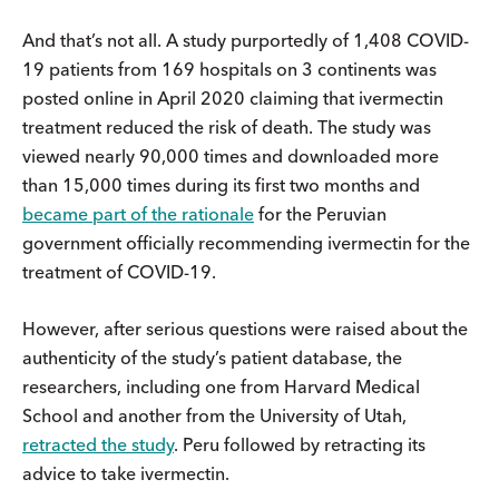
And that’s not all. A study purportedly of 1,408 COVID-
19 patients from 169 hospitals on 3 continents was
posted online in April 2020 claiming that ivermectin
treatment reduced the risk of death. The study was
viewed nearly 90,000 times and downloaded more
than 15,000 times during its first two months and
became part of the rationale
for the Peruvian
government officially recommending ivermectin for the
treatment of COVID-19.
However, after serious questions were raised about the
authenticity of the study’s patient database, the
researchers, including one from Harvard Medical
School and another from the University of Utah,
retracted the study
. Peru followed by retracting its
advice to take ivermectin.