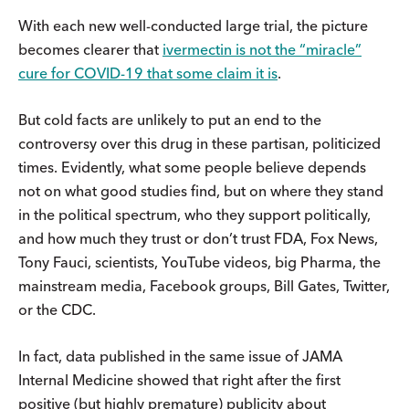
With each new well-conducted large trial, the picture
becomes clearer that
ivermectin is not the “miracle”
cure for COVID-19 that some claim it is
.
But cold facts are unlikely to put an end to the
controversy over this drug in these partisan, politicized
times. Evidently, what some people believe depends
not on what good studies find, but on where they stand
in the political spectrum, who they support politically,
and how much they trust or don’t trust FDA, Fox News,
Tony Fauci, scientists, YouTube videos, big Pharma, the
mainstream media, Facebook groups, Bill Gates, Twitter,
or the CDC.
In fact, data published in the same issue of JAMA
Internal Medicine showed that right after the first
positive (but highly premature) publicity about