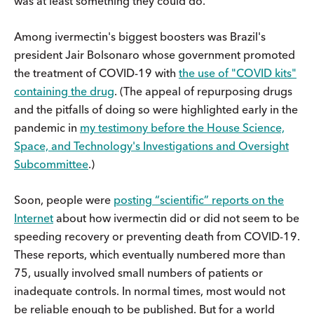
was at least something they could do.
Among ivermectin's biggest boosters was Brazil's
president Jair Bolsonaro whose government promoted
the treatment of COVID-19 with
the use of "COVID kits"
containing the drug
. (The appeal of repurposing drugs
and the pitfalls of doing so were highlighted early in the
pandemic in
my testimony before the House Science,
Space, and Technology's Investigations and Oversight
Subcommittee
.)
Soon, people were
posting “scientific” reports on the
Internet
about how ivermectin did or did not seem to be
speeding recovery or preventing death from COVID-19.
These reports, which eventually numbered more than
75, usually involved small numbers of patients or
inadequate controls. In normal times, most would not
be reliable enough to be published. But for a world