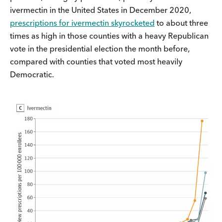
ivermectin in the United States in December 2020,
prescriptions for ivermectin skyrocketed
to about three
times as high in those counties with a heavy Republican
vote in the presidential election the month before,
compared with counties that voted most heavily
Democratic.