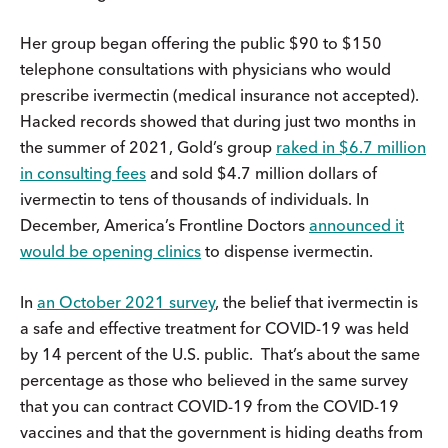
Her group began offering the public $90 to $150
telephone consultations with physicians who would
prescribe ivermectin (medical insurance not accepted).
Hacked records showed that during just two months in
the summer of 2021, Gold’s group
raked in $6.7 million
in consulting fees
and sold $4.7 million dollars of
ivermectin to tens of thousands of individuals. In
December, America’s Frontline Doctors
announced it
would be opening clinics
to dispense ivermectin.
In
an October 2021 survey
, the belief that ivermectin is
a safe and effective treatment for COVID-19 was held
by 14 percent of the U.S. public. That’s about the same
percentage as those who believed in the same survey
that you can contract COVID-19 from the COVID-19
vaccines and that the government is hiding deaths from