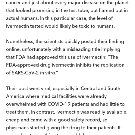
cancer and just about every major disease on the planet
that looked promising in the test tube, but flamed out in
actual humans. In this particular case, the level of
ivermectin tested would likely be toxic to humans.
Nonetheless, the scientists quickly posted their finding
online, unfortunately with a misleading title implying
that FDA had approved this use of ivermectin: “The
FDA-approved drug ivermectin inhibits the replication
of SARS-CoV-2 in vitro.”
Their post went viral, especially in Central and South
America where medical facilities were already
overwhelmed with COVID-19 patients and had little to
treat them. In contrast, ivermectin was readily available,
cheap and came with a good safety record, so
physicians started giving the drug to their patients. It