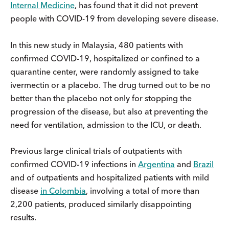
Internal Medicine
, has found that it did not prevent
people with COVID-19 from developing severe disease.
In this new study in Malaysia, 480 patients with
confirmed COVID-19, hospitalized or confined to a
quarantine center, were randomly assigned to take
ivermectin or a placebo. The drug turned out to be no
better than the placebo not only for stopping the
progression of the disease, but also at preventing the
need for ventilation, admission to the ICU, or death.
Previous large clinical trials of outpatients with
confirmed COVID-19 infections in
Argentina
and
Brazil
and of outpatients and hospitalized patients with mild
disease
in Colombia
, involving a total of more than
2,200 patients, produced similarly disappointing
results.