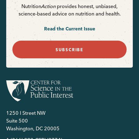
Nutrition
Action
provides honest, unbiased,
science-based advice on nutrition and health.
Read the Current Issue
SUBSCRIBE
1250 I Street NW
Suite 500
Washington, DC 20005