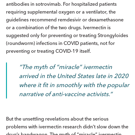
antibodies in sotrovimab. For hospitalized patients
requiring supplemental oxygen or a ventilator, the
guidelines recommend remdesivir or dexamethasone
or a combination of the two drugs. Ivermectin is
suggested only for preventing or treating Strongyloides
(roundworm) infections in COVID patients, not for
preventing or treating COVID-19 itself.
The myth of “miracle” ivermectin
arrived in the United States late in 2020
where it fit in smoothly with the popular
narrative of anti-vaccine activists.
But the unsettling revelations about the serious
problems with ivermectin research didn’t slow down the
drug’s bandwagon. The myth of “miracle” ivermectin