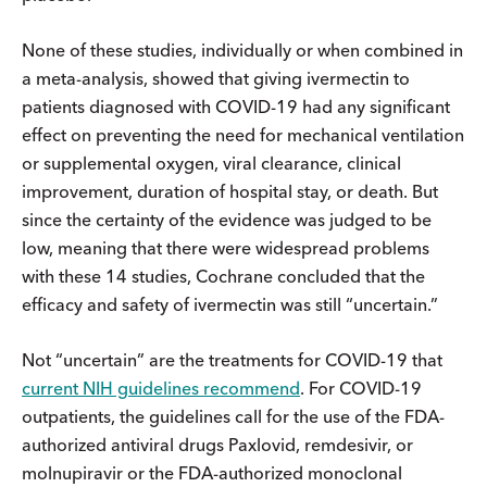
None of these studies, individually or when combined in
a meta-analysis, showed that giving ivermectin to
patients diagnosed with COVID-19 had any significant
effect on preventing the need for mechanical ventilation
or supplemental oxygen, viral clearance, clinical
improvement, duration of hospital stay, or death. But
since the certainty of the evidence was judged to be
low, meaning that there were widespread problems
with these 14 studies, Cochrane concluded that the
efficacy and safety of ivermectin was still “uncertain.”
Not “uncertain” are the treatments for COVID-19 that
current NIH guidelines recommend
. For COVID-19
outpatients, the guidelines call for the use of the FDA-
authorized antiviral drugs Paxlovid, remdesivir, or
molnupiravir or the FDA-authorized monoclonal