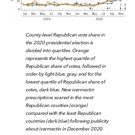
County-level Republican vote share in
the 2020 presidential election is
divided into quartiles. Orange
represents the highest quartile of
Republican share of votes, followed in
order by light blue, gray, and for the
lowest quartile of Republican share of
votes, dark blue. New ivermectin
prescriptions soared in the most
Republican counties (orange)
compared with the least Republican
countries (dark blue) following publicity
about ivermectin in December 2020.