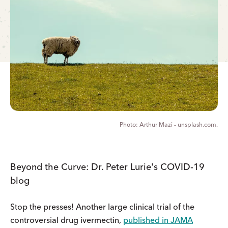
Arthur Mazi - unsplash.com.
Beyond the Curve: Dr. Peter Lurie's COVID-19
blog
Stop the presses! Another large clinical trial of the
controversial drug ivermectin,
published in JAMA