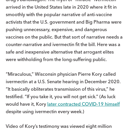
arrived in the United States late in 2020 where it fit in
smoothly with the popular narrative of anti-vaccine
activists that the U.S. government and Big Pharma were
pushing unnecessary, expensive, and dangerous
vaccines on the public. But that sort of narrative needs a
counter-narrative and ivermectin fit the bill. Here was a
safe and inexpensive alternative that arrogant elites
were withholding from the long-suffering public.
“Miraculous,” Wisconsin physician Pierre Kory called
ivermectin at a U.S. Senate hearing in December 2020.
“It basically obliterates transmission of this virus,” he
testified. “If you take it, you will not get sick.” (As luck
would have it, Kory
later contracted COVID-19 himself
despite using ivermectin every week.)
Video of Kory’s testimony was viewed eight million