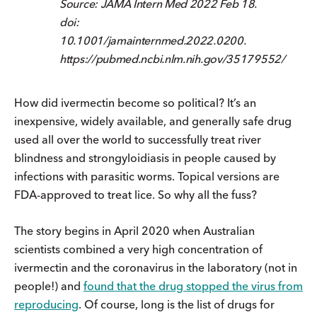
Source: JAMA Intern Med 2022 Feb 18.
doi:
10.1001/jamainternmed.2022.0200.
https://pubmed.ncbi.nlm.nih.gov/35179552/
How did ivermectin become so political? It’s an
inexpensive, widely available, and generally safe drug
used all over the world to successfully treat river
blindness and strongyloidiasis in people caused by
infections with parasitic worms. Topical versions are
FDA-approved to treat lice. So why all the fuss?
The story begins in April 2020 when Australian
scientists combined a very high concentration of
ivermectin and the coronavirus in the laboratory (not in
people!) and
found that the drug stopped the virus from
reproducing
. Of course, long is the list of drugs for