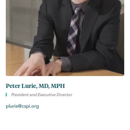
Peter Lurie, MD, MPH
President and Executive Director
plurie@cspi.org