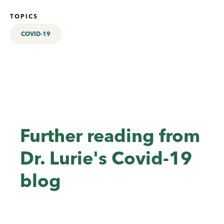
TOPICS
COVID-19
Further reading from
Dr. Lurie's Covid-19
blog