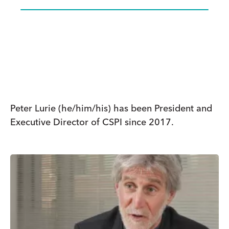
Peter Lurie (he/him/his) has been President and
Executive Director of CSPI since 2017.