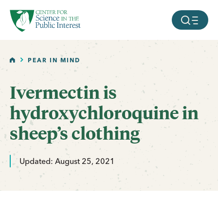
facebook
threads
instagram
youtube
tiktok
bluesky
SKIP TO MAIN CONTENT
MOBILE ME
HOME
PEAR IN MIND
Ivermectin is
hydroxychloroquine in
sheep’s clothing
Updated: August 25, 2021