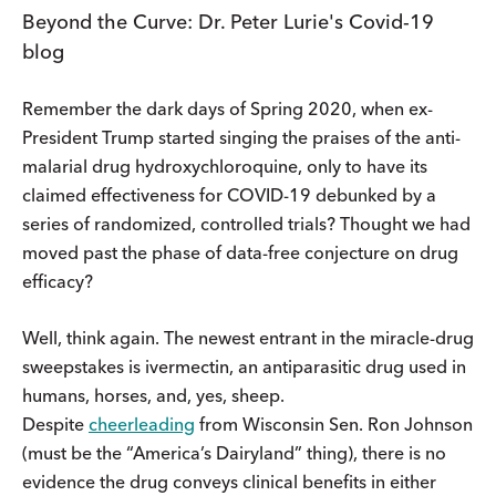
Beyond the Curve: Dr. Peter Lurie's Covid-19
blog
Remember the dark days of Spring 2020, when ex-
President Trump started singing the praises of the anti-
malarial drug hydroxychloroquine, only to have its
claimed effectiveness for COVID-19 debunked by a
series of randomized, controlled trials? Thought we had
moved past the phase of data-free conjecture on drug
efficacy?
Well, think again. The newest entrant in the miracle-drug
sweepstakes is ivermectin, an antiparasitic drug used in
humans, horses, and, yes, sheep.
Despite
cheerleading
from Wisconsin Sen. Ron Johnson
(must be the “America’s Dairyland” thing), there is no
evidence the drug conveys clinical benefits in either