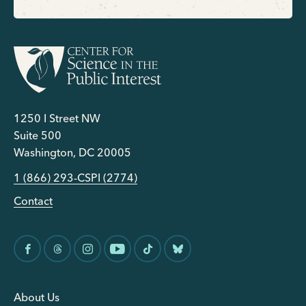
1250 I Street NW
Suite 500
Washington, DC 20005
1 (866) 293-CSPI (2774)
Contact
About Us