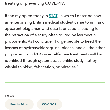
treating or preventing COVID-19.
Read my op-ed today in
STAT
, in which I describe how
an enterprising British medical student came to unmask
apparent plagiarism and data fabrication, leading to
the retraction of a study often touted by ivermectin
proponents. As I conclude, “I urge people to heed the
lessons of hydroxychloroquine, bleach, and all the other
purported Covid-19 cures: effective treatments will be
identified through systematic scientific study, not by
wishful thinking, fabrication, or miracles.”
TAGS
Pear in Mind
COVID-19