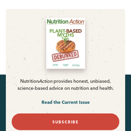
Nutrition
Action
provides honest, unbiased,
science-based advice on nutrition and health.
Read the Current Issue
SUBSCRIBE