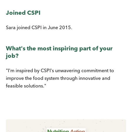
Joined CSPI
Sara joined CSPI in June 2015.
What's the most inspiring part of your
job?
"I'm inspired by CSPI's unwavering commitment to
improve the food system through innovative and
feasible solutions."