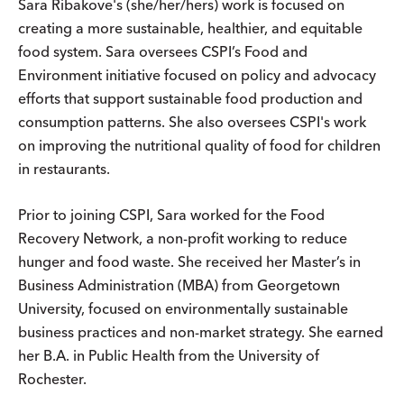
Sara Ribakove's (she/her/hers) work is focused on
creating a more sustainable, healthier, and equitable
food system. Sara oversees CSPI’s Food and
Environment initiative focused on policy and advocacy
efforts that support sustainable food production and
consumption patterns. She also oversees CSPI's work
on improving the nutritional quality of food for children
in restaurants.
Prior to joining CSPI, Sara worked for the Food
Recovery Network, a non-profit working to reduce
hunger and food waste. She received her Master’s in
Business Administration (MBA) from Georgetown
University, focused on environmentally sustainable
business practices and non-market strategy. She earned
her B.A. in Public Health from the University of
Rochester.