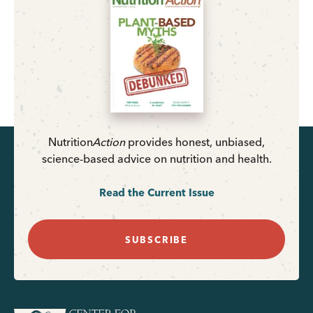
Nutrition
Action
provides honest, unbiased,
science-based advice on nutrition and health.
Read the Current Issue
SUBSCRIBE