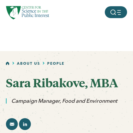
facebook
threads
instagram
youtube
tiktok
bluesky
SKIP TO MAIN CONTENT
MOBILE ME
HOME
ABOUT US
PEOPLE
Sara Ribakove, MBA
email
linkedin
Campaign Manager, Food and Environment