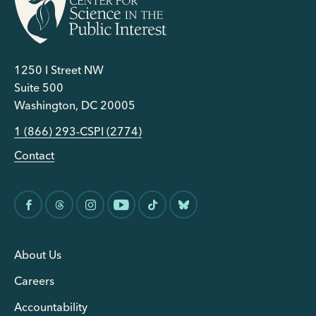
1250 I Street NW
Suite 500
Washington, DC 20005
1 (866) 293-CSPI (2774)
Contact
About Us
Careers
Accountability