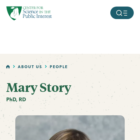
facebook
threads
instagram
youtube
tiktok
bluesky
SKIP TO MAIN CONTENT
MOBILE ME
HOME
ABOUT US
PEOPLE
Mary Story
PhD, RD