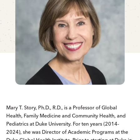
Mary T. Story, Ph.D., R.D., is a Professor of Global
Health, Family Medicine and Community Health, and
Pediatrics at Duke University. For ten years (2014-
2024), she was Director of Academic Programs at the