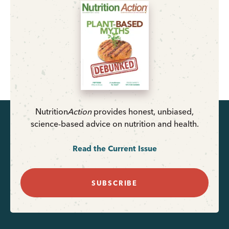
Nutrition
Action
provides honest, unbiased,
science-based advice on nutrition and health.
Read the Current Issue
SUBSCRIBE