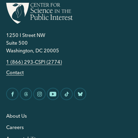
1250 I Street NW
Suite 500
Washington, DC 20005
1 (866) 293-CSPI (2774)
Contact
About Us
Careers