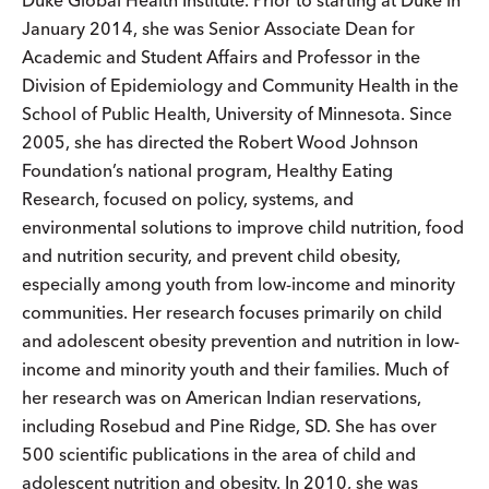
Duke Global Health Institute. Prior to starting at Duke in
January 2014, she was Senior Associate Dean for
Academic and Student Affairs and Professor in the
Division of Epidemiology and Community Health in the
School of Public Health, University of Minnesota. Since
2005, she has directed the Robert Wood Johnson
Foundation’s national program, Healthy Eating
Research, focused on policy, systems, and
environmental solutions to improve child nutrition, food
and nutrition security, and prevent child obesity,
especially among youth from low-income and minority
communities. Her research focuses primarily on child
and adolescent obesity prevention and nutrition in low-
income and minority youth and their families. Much of
her research was on American Indian reservations,
including Rosebud and Pine Ridge, SD. She has over
500 scientific publications in the area of child and
adolescent nutrition and obesity. In 2010, she was