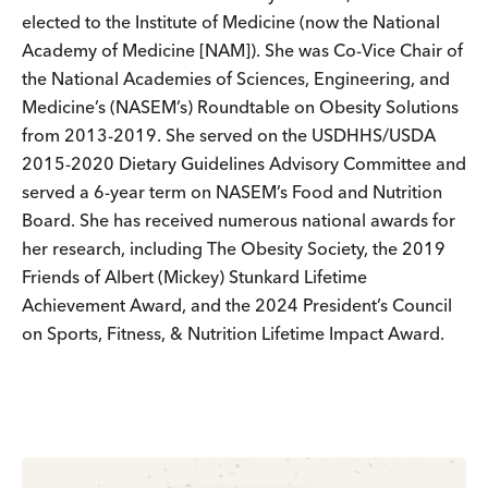
elected to the Institute of Medicine (now the National
Academy of Medicine [NAM]). She was Co-Vice Chair of
the National Academies of Sciences, Engineering, and
Medicine’s (NASEM’s) Roundtable on Obesity Solutions
from 2013-2019. She served on the USDHHS/USDA
2015-2020 Dietary Guidelines Advisory Committee and
served a 6-year term on NASEM’s Food and Nutrition
Board. She has received numerous national awards for
her research, including The Obesity Society, the 2019
Friends of Albert (Mickey) Stunkard Lifetime
Achievement Award, and the 2024 President’s Council
on Sports, Fitness, & Nutrition Lifetime Impact Award.