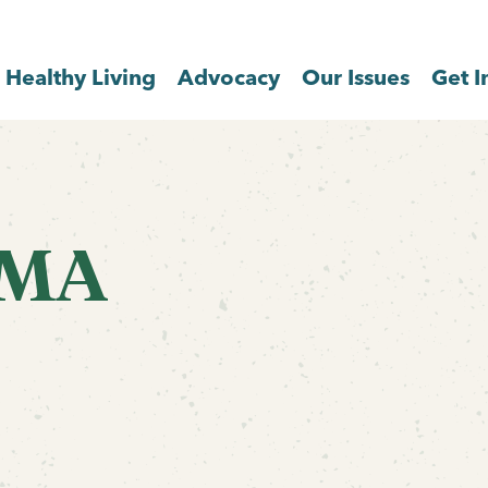
Healthy Living
Advocacy
Our Issues
Get I
 MA