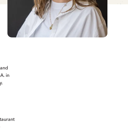
 and
A. in
y.
staurant
e