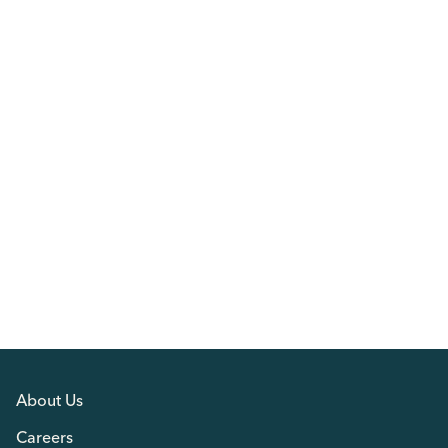
About Us
Careers