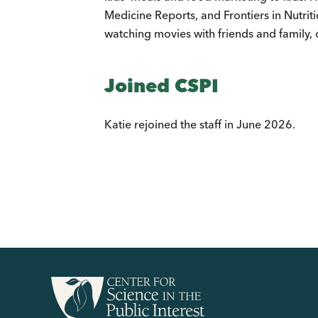
Medicine Reports, and Frontiers in Nutrit
watching movies with friends and family,
Joined CSPI
Katie rejoined the staff in June 2026.