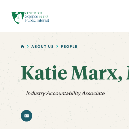
facebook
threads
instagram
youtube
tiktok
bluesky
SKIP TO MAIN CONTENT
HOME
ABOUT US
PEOPLE
Katie Marx,
email
Industry Accountability Associate