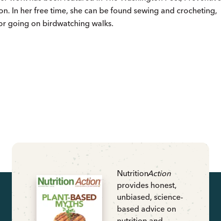
ion. In her free time, she can be found sewing and crocheting,
 or going on birdwatching walks.
Nutrition
Action
provides honest,
unbiased, science-
based advice on
nutrition and