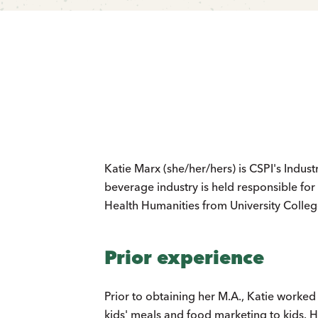
Katie Marx (she/her/hers) is CSPI's Indus
beverage industry is held responsible for
Health Humanities from University Colleg
Prior experience
Prior to obtaining her M.A., Katie worked 
kids' meals and food marketing to kids. 