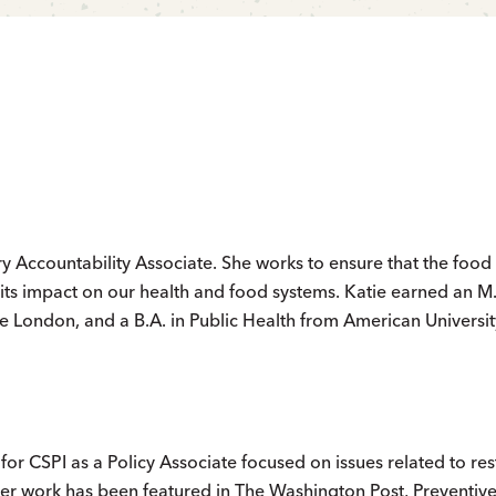
try Accountability Associate. She works to ensure that the food
 its impact on our health and food systems. Katie earned an M.
e London, and a B.A. in Public Health from American Universit
for CSPI as a Policy Associate focused on issues related to re
Her work has been featured in The Washington Post, Preventiv