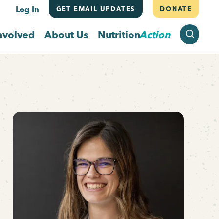
Log In
GET EMAIL UPDATES
DONATE
SEARCH
nvolved
About Us
Nutrition
Action