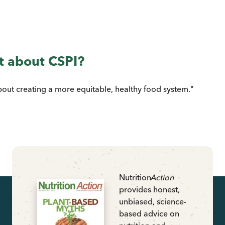
t about CSPI?
bout creating a more equitable, healthy food system."
Nutrition
Action
provides honest,
unbiased, science-
based advice on