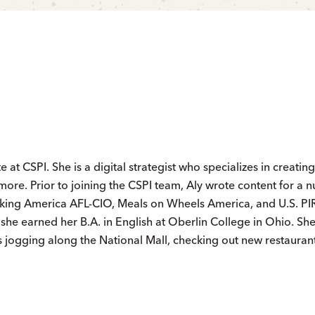
e at CSPI. She is a digital strategist who specializes in creating
more. Prior to joining the CSPI team, Aly wrote content for a 
rking America AFL-CIO, Meals on Wheels America, and U.S. PI
d she earned her B.A. in English at Oberlin College in Ohio. Sh
s jogging along the National Mall, checking out new restauran