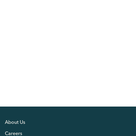
About Us
Careers