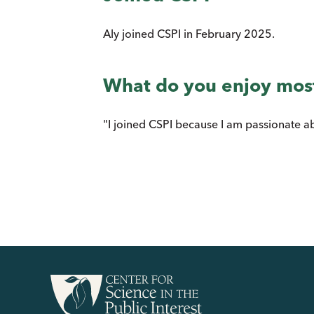
Aly joined CSPI in February 2025.
What do you enjoy mos
"I joined CSPI because I am passionate a