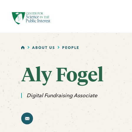
facebook
threads
instagram
youtube
tiktok
bluesky
SKIP TO MAIN CONTENT
HOME
ABOUT US
PEOPLE
Aly Fogel
email
Digital Fundraising Associate