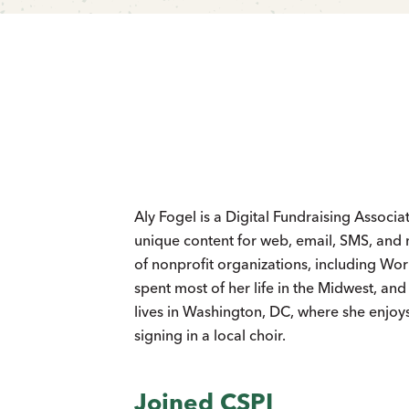
Aly Fogel is a Digital Fundraising Associat
unique content for web, email, SMS, and 
of nonprofit organizations, including Wo
spent most of her life in the Midwest, an
lives in Washington, DC, where she enjoy
signing in a local choir.
Joined CSPI