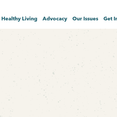
Healthy Living
Advocacy
Our Issues
Get I