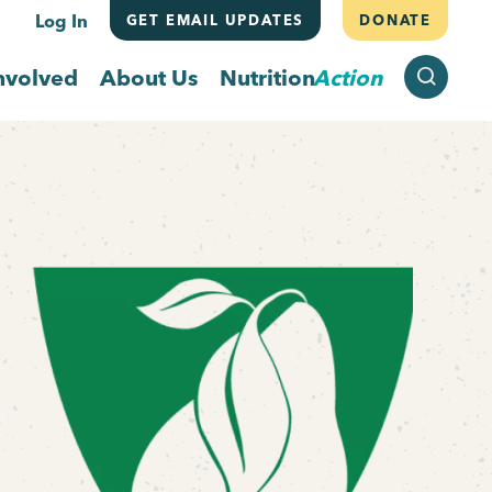
Log In
GET EMAIL UPDATES
DONATE
SEARCH
nvolved
About Us
Nutrition
Action