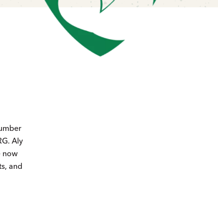
number
RG. Aly
e now
ts, and