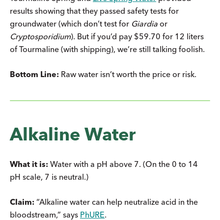
results showing that they passed safety tests for
groundwater (which don’t test for
Giardia
or
Cryptosporidium
). But if you’d pay $59.70 for 12 liters
of Tourmaline (with shipping), we’re still talking foolish.
Bottom Line:
Raw water isn’t worth the price or risk.
Alkaline Water
What it is:
Water with a pH above 7. (On the 0 to 14
pH scale, 7 is neutral.)
Claim:
“Alkaline water can help neutralize acid in the
bloodstream,” says
PhURE
.