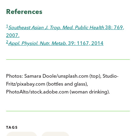
References
1
Southeast Asian J. Trop. Med. Public Health
38: 769,
2007.
2
Appl. Physiol. Nutr. Metab.
39: 1167, 2014
Photos: Samara Doole/unsplash.com (top), Studio-
Fritz/pixabay.com (bottles and glass),
PhotoAlto/stock.adobe.com (woman drinking).
TAGS