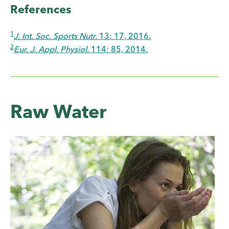
References
1
J. Int. Soc. Sports Nutr.
13: 17, 2016.
2
Eur. J. Appl. Physiol.
114: 85, 2014.
Raw Water