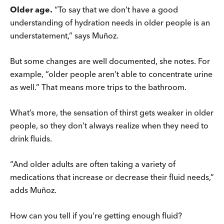
Older age.
“To say that we don’t have a good
understanding of hydration needs in older people is an
understatement,” says Muñoz.
But some changes are well documented, she notes. For
example, “older people aren’t able to concentrate urine
as well.” That means more trips to the bathroom.
What’s more, the sensation of thirst gets weaker in older
people, so they don’t always realize when they need to
drink fluids.
“And older adults are often taking a variety of
medications that increase or decrease their fluid needs,”
adds Muñoz.
How can you tell if you’re getting enough fluid?