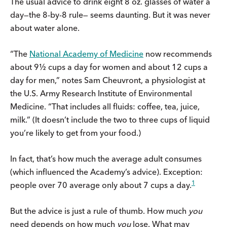
The usual advice to drink eight 8 oz. glasses of water a
day—the 8-by-8 rule— seems daunting. But it was never
about water alone.
“The
National Academy of Medicine
now recommends
about 9½ cups a day for women and about 12 cups a
day for men,” notes Sam Cheuvront, a physiologist at
the U.S. Army Research Institute of Environmental
Medicine. “That includes all fluids: coffee, tea, juice,
milk.” (It doesn’t include the two to three cups of liquid
you’re likely to get from your food.)
In fact, that’s how much the average adult consumes
(which influenced the Academy’s advice). Exception:
1
people over 70 average only about 7 cups a day.
But the advice is just a rule of thumb. How much
you
need depends on how much
you
lose. What may