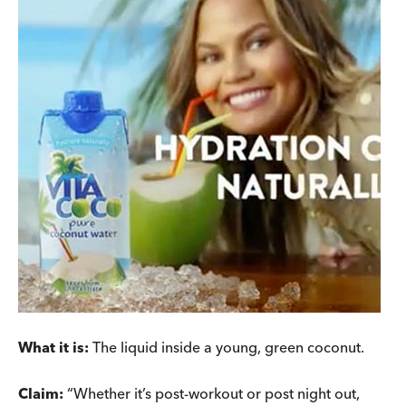
What it is:
The liquid inside a young, green coconut.
Claim:
“Whether it’s post-workout or post night out,