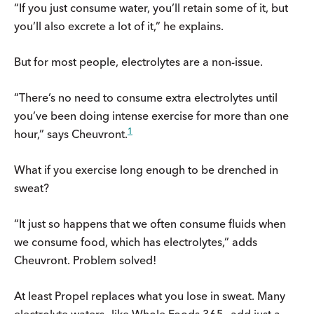
“If you just consume water, you’ll retain some of it, but
you’ll also excrete a lot of it,” he explains.
But for most people, electrolytes are a non-issue.
“There’s no need to consume extra electrolytes until
you’ve been doing intense exercise for more than one
1
hour,” says Cheuvront.
What if you exercise long enough to be drenched in
sweat?
“It just so happens that we often consume fluids when
we consume food, which has electrolytes,” adds
Cheuvront. Problem solved!
At least Propel replaces what you lose in sweat. Many
electrolyte waters—like Whole Foods 365—add just a