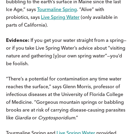
bubbling to the earth’s surface in Maine since the last
Ice Age,” says
Tourmaline Spring
. “Alive” with
probiotics, says
Live Spring Water
(only available in
parts of California).
Evidence:
If you get your water straight from a spring—
or if you take Live Spring Water’s advice about “visiting
nature and gathering [y]our own spring water”—you’d
be foolish.
“There’s a potential for contamination any time water
reaches the surface,” says Glenn Morris, professor of
infectious diseases at the University of Florida College
of Medicine. “Gorgeous mountain springs or babbling
brooks are at risk of carrying disease-causing parasites
like
Giardia
or
Cryptosporidium
.”
Tourmaline Spring and
Live Spring Water
provided