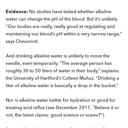
Evidence:
No studies have tested whether alkaline
water can change the pH of the blood. But it’s unlikely.
“Our bodies are really, really good at regulating and
maintaining our blood’s pH within a very narrow range,”
says Cheuvront.
And drinking alkaline water is unlikely to move the
needle, even temporarily. “The average person has
roughly 30 to 50 liters of water in their body,” explains
the University of Hartford’s Colleen Muñoz. “Drinking a
liter of alkaline water is basically a drop in the bucket.”
Nor is alkaline water better for hydration or good for
treating acid reflux (see December 2017, "Believe it or
not, the latest claims: good science or scams?").