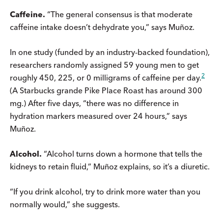
Caffeine.
“The general consensus is that moderate
caffeine intake doesn’t dehydrate you,” says Muñoz.
In one study (funded by an industry-backed foundation),
researchers randomly assigned 59 young men to get
2
roughly 450, 225, or 0 milligrams of caffeine per day.
(A Starbucks grande Pike Place Roast has around 300
mg.) After five days, “there was no difference in
hydration markers measured over 24 hours,” says
Muñoz.
Alcohol.
“Alcohol turns down a hormone that tells the
kidneys to retain fluid,” Muñoz explains, so it’s a diuretic.
“If you drink alcohol, try to drink more water than you
normally would,” she suggests.