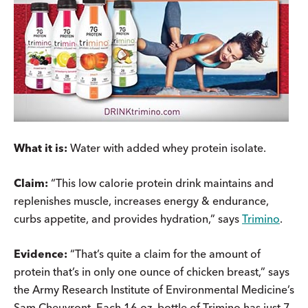
What it is:
Water with added whey protein isolate.
Claim:
“This low calorie protein drink maintains and
replenishes muscle, increases energy & endurance,
curbs appetite, and provides hydration,” says
Trimino
.
Evidence:
“That’s quite a claim for the amount of
protein that’s in only one ounce of chicken breast,” says
the Army Research Institute of Environmental Medicine’s
Sam Cheuvront. Each 16 oz. bottle of Trimino has just 7