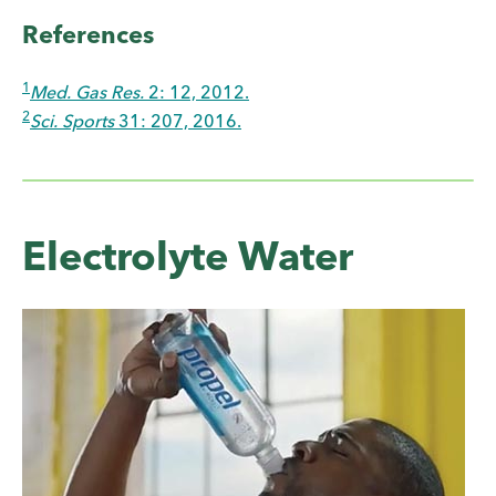
References
1
Med. Gas Res.
2: 12, 2012.
2
Sci. Sports
31: 207, 2016.
Electrolyte Water