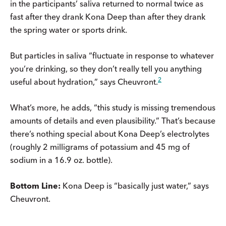
in the participants’ saliva returned to normal twice as
fast after they drank Kona Deep than after they drank
the spring water or sports drink.
But particles in saliva “fluctuate in response to whatever
you’re drinking, so they don’t really tell you anything
2
useful about hydration,” says Cheuvront.
What’s more, he adds, “this study is missing tremendous
amounts of details and even plausibility.” That’s because
there’s nothing special about Kona Deep’s electrolytes
(roughly 2 milligrams of potassium and 45 mg of
sodium in a 16.9 oz. bottle).
Bottom Line:
Kona Deep is “basically just water,” says
Cheuvront.