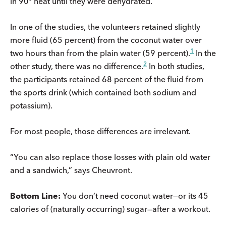
in 90º heat until they were dehydrated.
In one of the studies, the volunteers retained slightly
more fluid (65 percent) from the coconut water over
1
two hours than from the plain water (59 percent).
In the
2
other study, there was no difference.
In both studies,
the participants retained 68 percent of the fluid from
the sports drink (which contained both sodium and
potassium).
For most people, those differences are irrelevant.
“You can also replace those losses with plain old water
and a sandwich,” says Cheuvront.
Bottom Line:
You don’t need coconut water—or its 45
calories of (naturally occurring) sugar—after a workout.