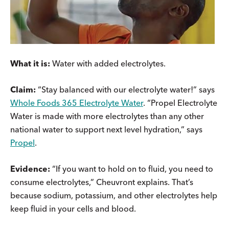
What it is:
Water with added electrolytes.
Claim:
“Stay balanced with our electrolyte water!” says
Whole Foods 365 Electrolyte Water
. “Propel Electrolyte
Water is made with more electrolytes than any other
national water to support next level hydration,” says
Propel
.
Evidence:
“If you want to hold on to fluid, you need to
consume electrolytes,” Cheuvront explains. That’s
because sodium, potassium, and other electrolytes help
keep fluid in your cells and blood.