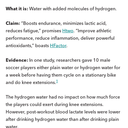
What it is:
Water with added molecules of hydrogen.
Claim:
“Boosts endurance, minimizes lactic acid,
reduces fatigue,” promises
Htwo
. “Improve athletic
performance, reduce inflammation, deliver powerful
antioxidants,” boasts
HFactor
.
Evidence:
In one study, researchers gave 10 male
soccer players either plain water or hydrogen water for
a week before having them cycle on a stationary bike
1
and do knee extensions.
The hydrogen water had no impact on how much force
the players could exert during knee extensions.
However, post-workout blood lactate levels were lower
after drinking hydrogen water than after drinking plain
water.