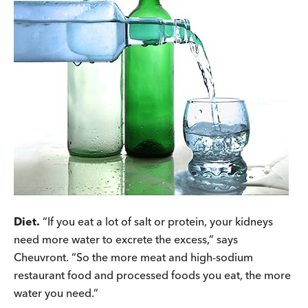
Diet.
“If you eat a lot of salt or protein, your kidneys
need more water to excrete the excess,” says
Cheuvront. “So the more meat and high-sodium
restaurant food and processed foods you eat, the more
water you need.”