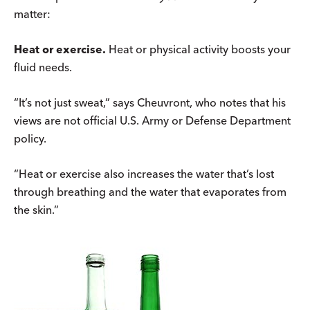
matter:
Heat or exercise.
Heat or physical activity boosts your
fluid needs.
“It’s not just sweat,” says Cheuvront, who notes that his
views are not official U.S. Army or Defense Department
policy.
“Heat or exercise also increases the water that’s lost
through breathing and the water that evaporates from
the skin.”