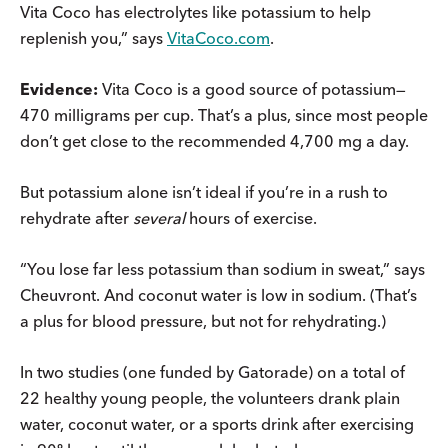
Vita Coco has electrolytes like potassium to help
replenish you,” says
VitaCoco.com
.
Evidence:
Vita Coco is a good source of potassium—
470 milligrams per cup. That’s a plus, since most people
don’t get close to the recommended 4,700 mg a day.
But potassium alone isn’t ideal if you’re in a rush to
rehydrate after
several
hours of exercise.
“You lose far less potassium than sodium in sweat,” says
Cheuvront. And coconut water is low in sodium. (That’s
a plus for blood pressure, but not for rehydrating.)
In two studies (one funded by Gatorade) on a total of
22 healthy young people, the volunteers drank plain
water, coconut water, or a sports drink after exercising