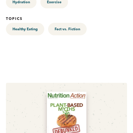
Hydration
Exercise
TOPICS
Healthy Eating
Fact vs. Fiction