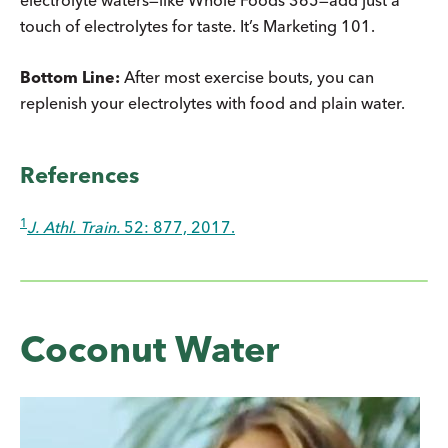
touch of electrolytes for taste. It’s Marketing 101.
Bottom Line:
After most exercise bouts, you can
replenish your electrolytes with food and plain water.
References
1
J. Athl. Train.
52: 877, 2017.
Coconut Water