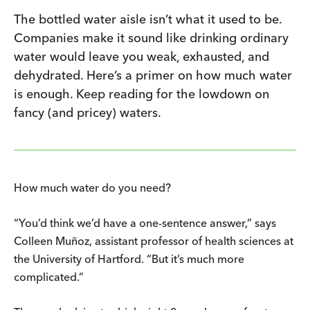
The bottled water aisle isn’t what it used to be.
Companies make it sound like drinking ordinary
water would leave you weak, exhausted, and
dehydrated. Here’s a primer on how much water
is enough. Keep reading for the lowdown on
fancy (and pricey) waters.
How much water do you need?
“You’d think we’d have a one-sentence answer,” says
Colleen Muñoz, assistant professor of health sciences at
the University of Hartford. “But it’s much more
complicated.”