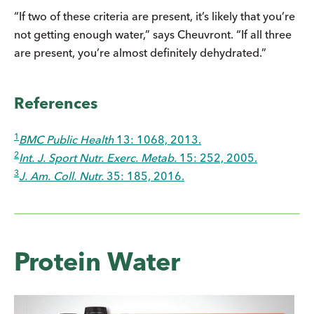
“If two of these criteria are present, it’s likely that you’re
not getting enough water,” says Cheuvront. “If all three
are present, you’re almost definitely dehydrated.”
References
1
BMC Public Health
13: 1068, 2013.
2
Int. J. Sport Nutr. Exerc. Metab.
15: 252, 2005.
3
J. Am. Coll. Nutr.
35: 185, 2016.
Protein Water