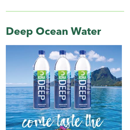
Deep Ocean Water