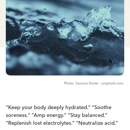
Samara Doole - unsplash.com.
“Keep your body deeply hydrated.” “Soothe
soreness.” “Amp energy.” “Stay balanced.”
“Replenish lost electrolytes.” “Neutralize acid.”