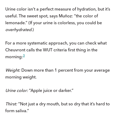
Urine color isn’t a perfect measure of hydration, but it’s
useful. The sweet spot, says Muñoz: “the color of
lemonade.” (If your urine is colorless, you could be
overhydrated
.)
For a more systematic approach, you can check what
Cheuvront calls the WUT criteria first thing in the
3
morning:
Weight:
Down more than 1 percent from your average
morning weight.
Urine color:
“Apple juice or darker.”
Thirst:
“Not just a dry mouth, but so dry that it’s hard to
form saliva.”