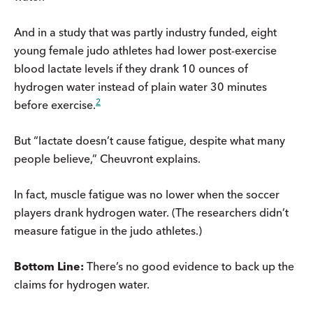
And in a study that was partly industry funded, eight
young female judo athletes had lower post-exercise
blood lactate levels if they drank 10 ounces of
hydrogen water instead of plain water 30 minutes
2
before exercise.
But “lactate doesn’t cause fatigue, despite what many
people believe,” Cheuvront explains.
In fact, muscle fatigue was no lower when the soccer
players drank hydrogen water. (The researchers didn’t
measure fatigue in the judo athletes.)
Bottom Line:
There’s no good evidence to back up the
claims for hydrogen water.