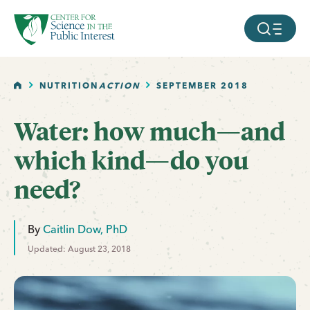
facebook
threads
instagram
youtube
tiktok
bluesky
SKIP TO MAIN CONTENT
MOBILE ME
HOME
NUTRITION
ACTION
SEPTEMBER 2018
Water: how much—and
which kind—do you
need?
By
Caitlin Dow, PhD
Updated: August 23, 2018