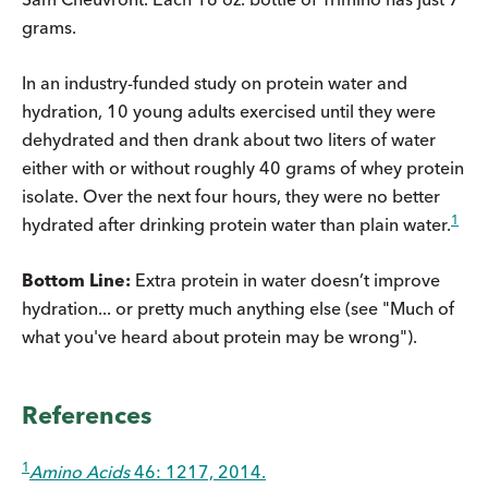
grams.
In an industry-funded study on protein water and
hydration, 10 young adults exercised until they were
dehydrated and then drank about two liters of water
either with or without roughly 40 grams of whey protein
isolate. Over the next four hours, they were no better
1
hydrated after drinking protein water than plain water.
Bottom Line:
Extra protein in water doesn’t improve
hydration... or pretty much anything else (see "Much of
what you've heard about protein may be wrong").
References
1
Amino Acids
46: 1217, 2014.