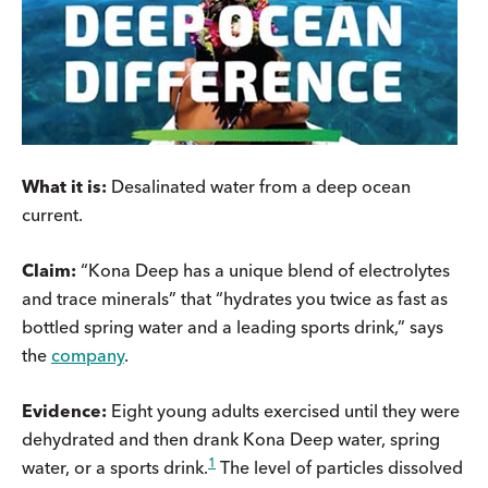
What it is:
Desalinated water from a deep ocean
current.
Claim:
“Kona Deep has a unique blend of electrolytes
and trace minerals” that “hydrates you twice as fast as
bottled spring water and a leading sports drink,” says
the
company
.
Evidence:
Eight young adults exercised until they were
dehydrated and then drank Kona Deep water, spring
1
water, or a sports drink.
The level of particles dissolved