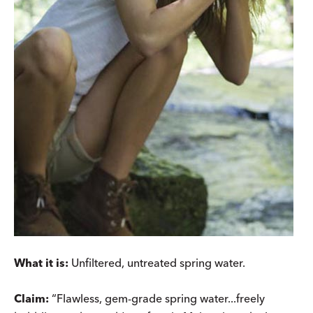
What it is:
Unfiltered, untreated spring water.
Claim:
“Flawless, gem-grade spring water...freely