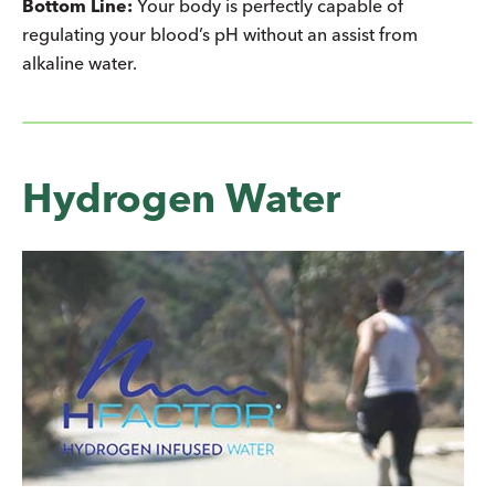
Bottom Line:
Your body is perfectly capable of
regulating your blood’s pH without an assist from
alkaline water.
Hydrogen Water