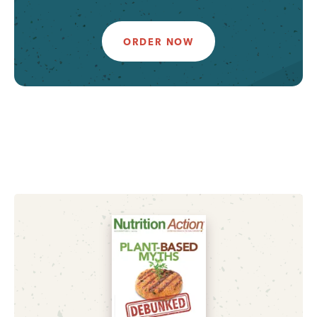
ORDER NOW