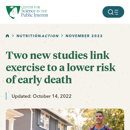
facebook
threads
instagram
youtube
tiktok
bluesky
SKIP TO MAIN CONTENT
MOBILE ME
HOME
NUTRITION
ACTION
NOVEMBER 2022
Two new studies link
exercise to a lower risk
of early death
Updated: October 14, 2022