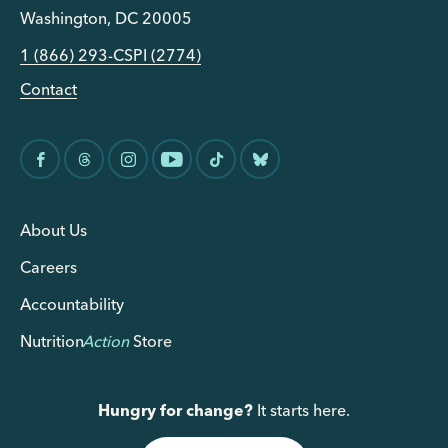
Washington, DC 20005
1 (866) 293-CSPI (2774)
Contact
About Us
Careers
Accountability
Nutrition
Action
Store
Hungry for change?
It starts here.