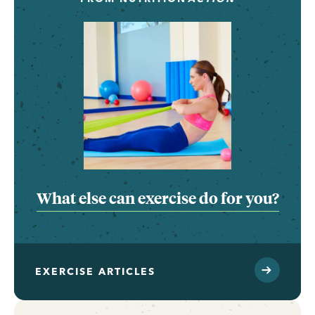
What else can exercise do for you?
EXERCISE ARTICLES