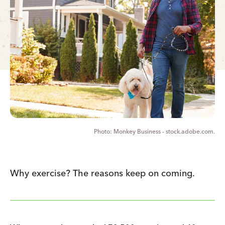
Monkey Business - stock.adobe.com.
Why exercise? The reasons keep on coming.