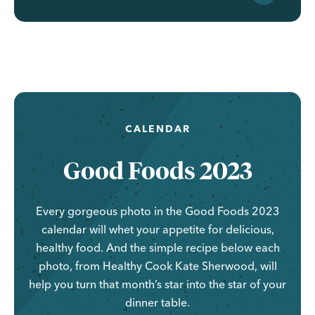
CALENDAR
Good Foods 2023
Every gorgeous photo in the Good Foods 2023
calendar will whet your appetite for delicious,
healthy food. And the simple recipe below each
photo, from Healthy Cook Kate Sherwood, will
help you turn that month’s star into the star of your
dinner table.