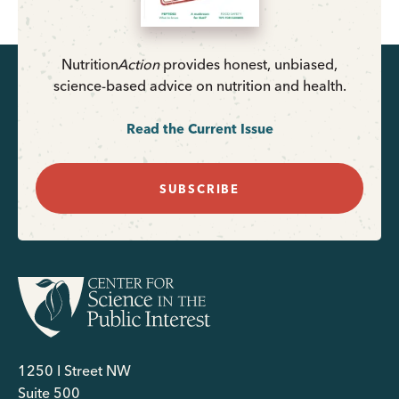
Nutrition
Action
provides honest, unbiased,
science-based advice on nutrition and health.
Read the Current Issue
SUBSCRIBE
1250 I Street NW
Suite 500