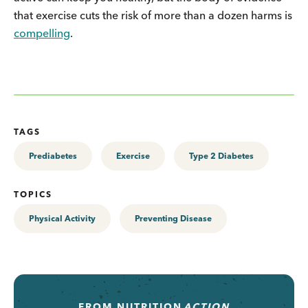
that exercise cuts the risk of more than a dozen harms is
compelling
.
TAGS
Prediabetes
Exercise
Type 2 Diabetes
TOPICS
Physical Activity
Preventing Disease
FROM
NUTRITION
ACTION