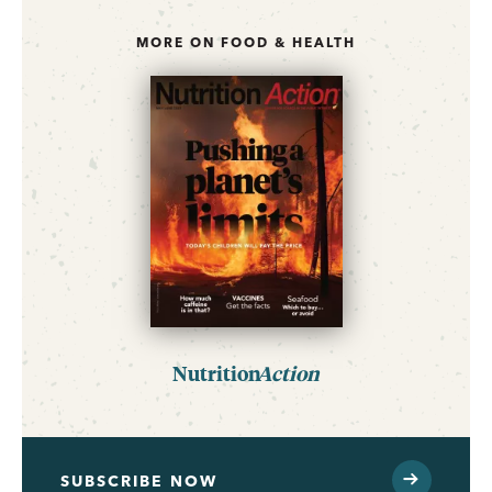
MORE ON FOOD & HEALTH
Nutrition
Action
SUBSCRIBE NOW