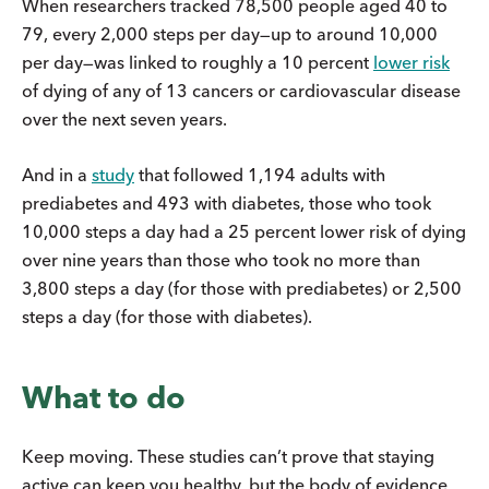
When researchers tracked 78,500 people aged 40 to
79, every 2,000 steps per day—up to around 10,000
per day—was linked to roughly a 10 percent
lower risk
of dying of any of 13 cancers or cardiovascular disease
over the next seven years.
And in a
study
that followed 1,194 adults with
prediabetes and 493 with diabetes, those who took
10,000 steps a day had a 25 percent lower risk of dying
over nine years than those who took no more than
3,800 steps a day (for those with prediabetes) or 2,500
steps a day (for those with diabetes).
What to do
Keep moving. These studies can’t prove that staying
active can keep you healthy, but the body of evidence