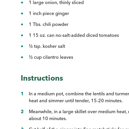
1 large onion, thinly sliced
1 inch piece ginger
1 Tbs. chili powder
1 15 oz. can no-salt-added diced tomatoes
½ tsp. kosher salt
½ cup cilantro leaves
Instructions
In a medium pot, combine the lentils and turmeri
heat and simmer until tender, 15-20 minutes.
Meanwhile, in a large skillet over medium heat, m
about 10 minutes.