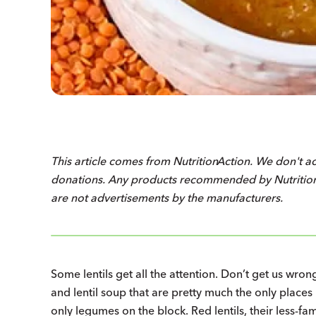
This article comes from
Nutrition
Action
. We don't a
donations. Any products recommended by
Nutriti
are not advertisements by the manufacturers.
Some lentils get all the attention. Don’t get us wrong
and lentil soup that are pretty much the only places
only legumes on the block. Red lentils, their less-f