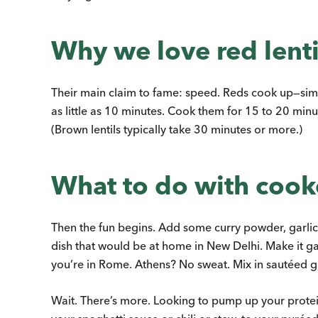
Why we love red lenti
Their main claim to fame: speed. Reds cook up—simm
as little as 10 minutes. Cook them for 15 to 20 minut
(Brown lentils typically take 30 minutes or more.)
What to do with cooke
Then the fun begins. Add some curry powder, garlic, 
dish that would be at home in New Delhi. Make it ga
you’re in Rome. Athens? No sweat. Mix in sautéed gr
Wait. There’s more. Looking to pump up your prote