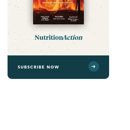
Nutrition
Action
SUBSCRIBE NOW