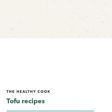
THE HEALTHY COOK
Tofu recipes