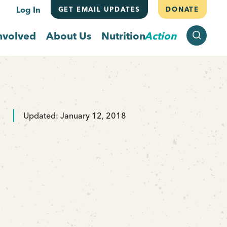
Log In
GET EMAIL UPDATES
DONATE
SEARCH
nvolved
About Us
Nutrition
Action
Updated: January 12, 2018