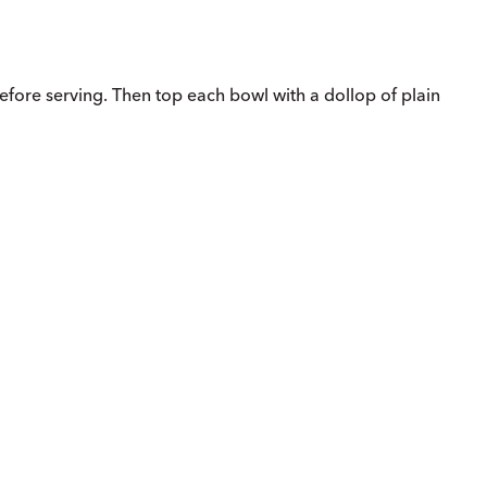
before serving. Then top each bowl with a dollop of plain