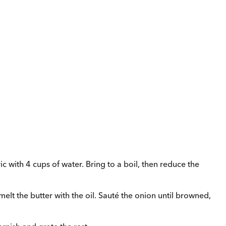
c with 4 cups of water. Bring to a boil, then reduce the
elt the butter with the oil. Sauté the onion until browned,