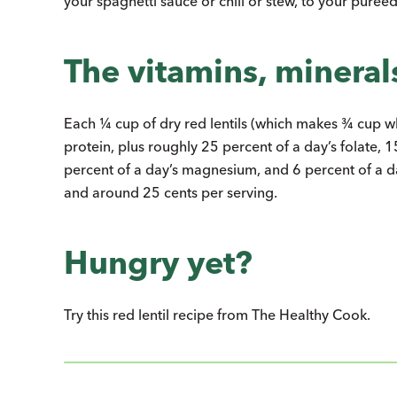
your spaghetti sauce or chili or stew, to your purée
The vitamins, minerals,
Each ¼ cup of dry red lentils (which makes ¾ cup 
protein, plus roughly 25 percent of a day’s folate, 1
percent of a day’s magnesium, and 6 percent of a d
and around 25 cents per serving.
Hungry yet?
Try this red lentil recipe from The Healthy Cook.