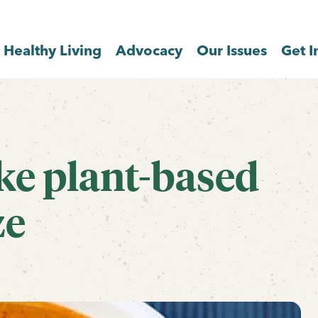
Healthy Living
Advocacy
Our Issues
Get I
ke plant-based
ze