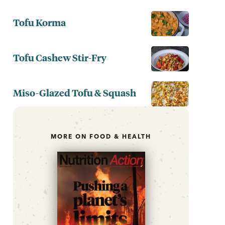
Tofu Korma
Tofu Cashew Stir-Fry
Miso-Glazed Tofu & Squash
MORE ON FOOD & HEALTH