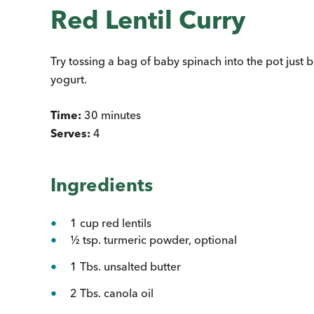
Red Lentil Curry
Try tossing a bag of baby spinach into the pot just 
yogurt.
Time:
30 minutes
Serves:
4
Ingredients
1 cup red lentils
½ tsp. turmeric powder, optional
1 Tbs. unsalted butter
2 Tbs. canola oil