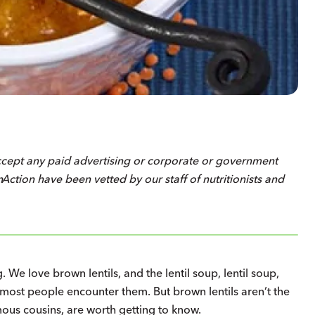
ccept any paid advertising or corporate or government
on
Action
have been vetted by our staff of nutritionists and
. We love brown lentils, and the lentil soup, lentil soup,
 most people encounter them. But brown lentils aren’t the
amous cousins, are worth getting to know.