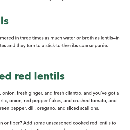
ls
ered in three times as much water or broth as lentils—in
es and they turn to a stick-to-the-ribs coarse purée.
d red lentils
onion, fresh ginger, and fresh cilantro, and you’ve got a
rlic, onion, red pepper flakes, and crushed tomato, and
een pepper, dill, oregano, and sliced scallions.
in or fiber? Add some unseasoned cooked red lentils to