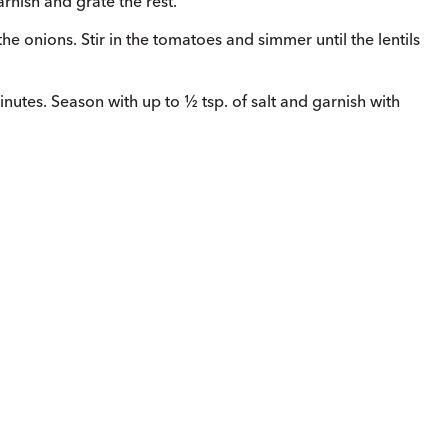
arnish and grate the rest.
the onions. Stir in the tomatoes and simmer until the lentils
 minutes. Season with up to ½ tsp. of salt and garnish with