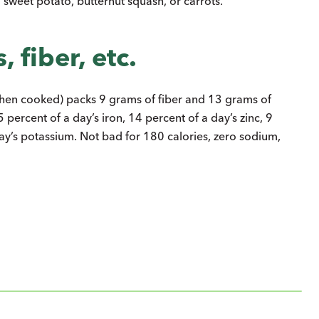
d sweet potato, butternut squash, or carrots.
 fiber, etc.
when cooked) packs 9 grams of fiber and 13 grams of
5 percent of a day’s iron, 14 percent of a day’s zinc, 9
ay’s potassium. Not bad for 180 calories, zero sodium,