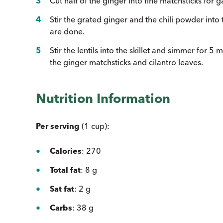
Cut half of the ginger into fine matchsticks for g
Stir the grated ginger and the chili powder into 
are done.
Stir the lentils into the skillet and simmer for 5
the ginger matchsticks and cilantro leaves.
Nutrition Information
Per serving
(1 cup):
Calories
: 270
Total fat
: 8 g
Sat fat
: 2 g
Carbs
: 38 g