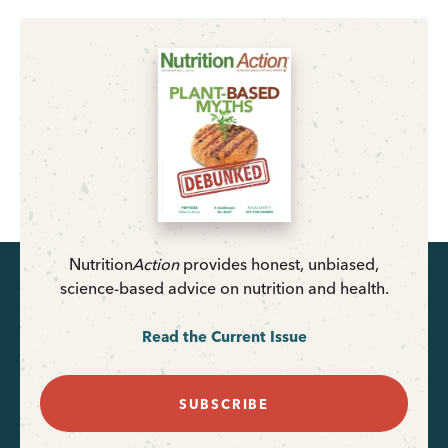
Nutrition
Action
provides honest, unbiased,
science-based advice on nutrition and health.
Read the Current Issue
SUBSCRIBE