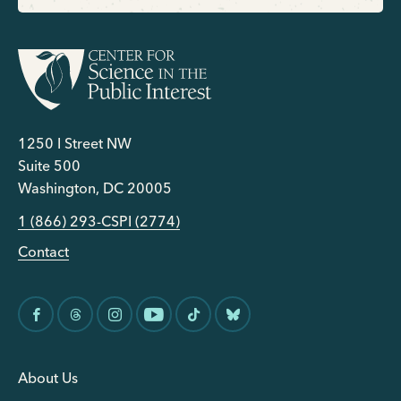
1250 I Street NW
Suite 500
Washington, DC 20005
1 (866) 293-CSPI (2774)
Contact
About Us