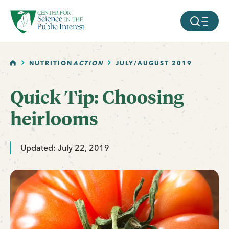
facebook
threads
instagram
youtube
tiktok
bluesky
SKIP TO MAIN CONTENT
MOBILE ME
HOME
NUTRITION
ACTION
JULY/AUGUST 2019
Quick Tip: Choosing
heirlooms
Updated: July 22, 2019