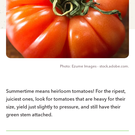
Ezume Images - stock.adobe.com.
Summertime means heirloom tomatoes! For the ripest,
juiciest ones, look for tomatoes that are heavy for their
size, yield just slightly to pressure, and still have their
green stem attached.