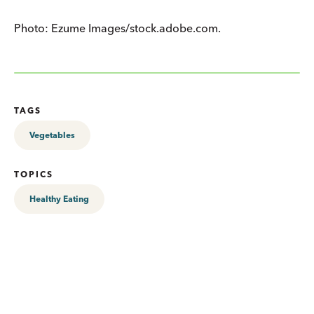
Photo: Ezume Images/stock.adobe.com.
TAGS
Vegetables
TOPICS
Healthy Eating