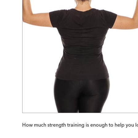
How much strength training is enough to help you l