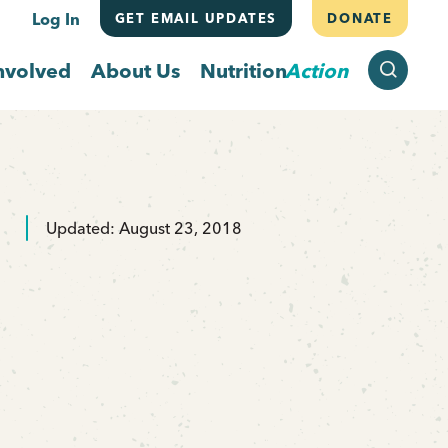
Log In
GET EMAIL UPDATES
DONATE
SEARCH
nvolved
About Us
Nutrition
Action
Updated: August 23, 2018