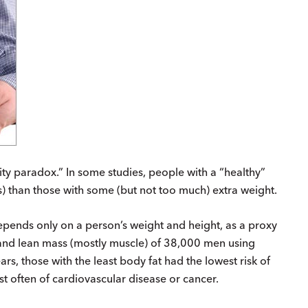
ty paradox.” In some studies, people with a “healthy”
s) than those with some (but not too much) extra weight.
pends only on a person’s weight and height, as a proxy
 and lean mass (mostly muscle) of 38,000 men using
ars, those with the least body fat had the lowest risk of
st often of cardiovascular disease or cancer.