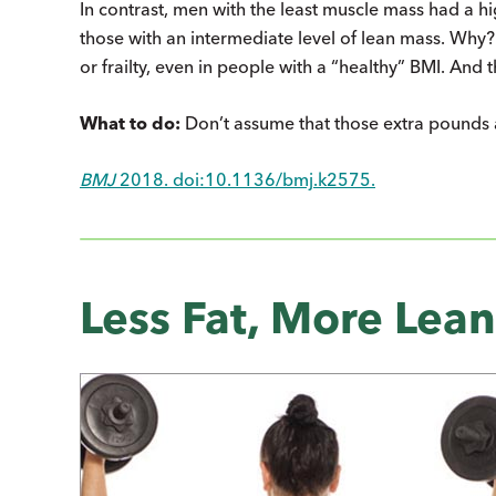
In contrast, men with the least muscle mass had a hig
those with an intermediate level of lean mass. Why
or frailty, even in people with a “healthy” BMI. And 
What to do:
Don’t assume that those extra pounds a
BMJ
2018. doi:10.1136/bmj.k2575.
Less Fat, More Lean