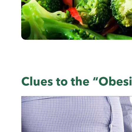
Clues to the “Obes