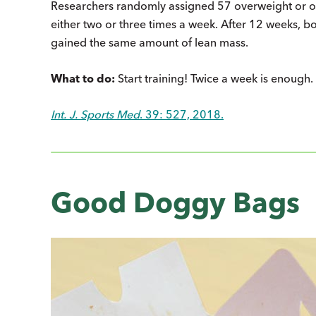
Researchers randomly assigned 57 overweight or ob
either two or three times a week. After 12 weeks, b
gained the same amount of lean mass.
What to do:
Start training! Twice a week is enough.
Int. J. Sports Med
. 39: 527, 2018.
Good Doggy Bags