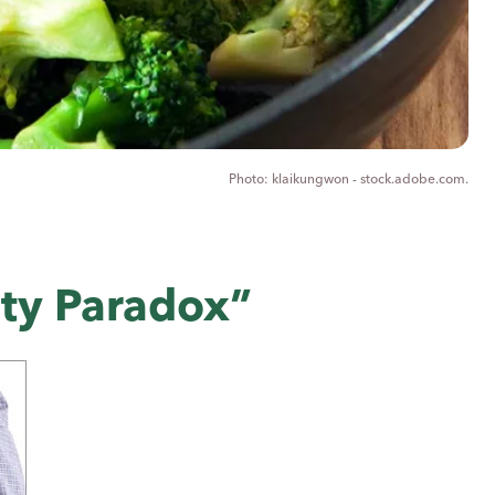
klaikungwon - stock.adobe.com.
ity Paradox”