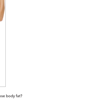
ose body fat?