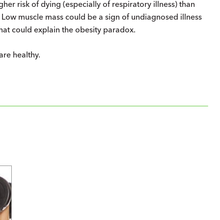
her risk of dying (especially of respiratory illness) than
? Low muscle mass could be a sign of undiagnosed illness
that could explain the obesity paradox.
re healthy.