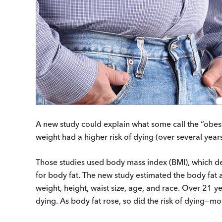
A new study could explain what some call the “obesi
weight had a higher risk of dying (over several year
Those studies used body mass index (BMI), which de
for body fat. The new study estimated the body fat
weight, height, waist size, age, and race. Over 21 ye
dying. As body fat rose, so did the risk of dying—mo