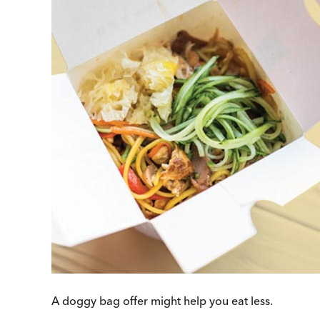
A doggy bag offer might help you eat less.