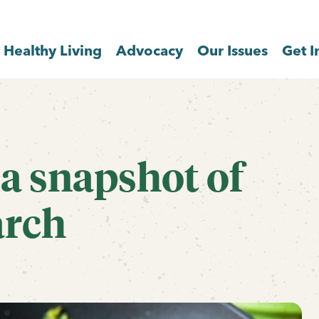
Healthy Living
Advocacy
Our Issues
Get I
 a snapshot of
arch