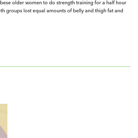
ese older women to do strength training for a half hour
oth groups lost equal amounts of belly and thigh fat and