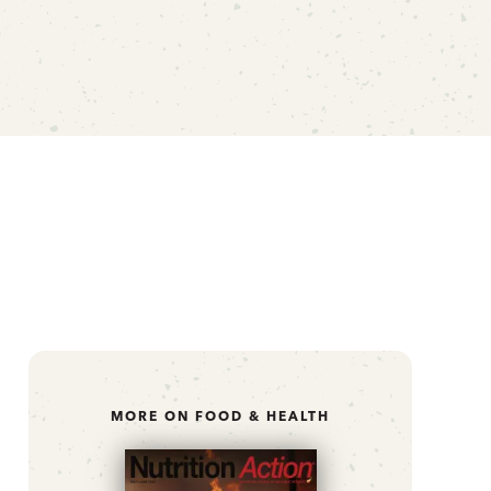
MORE ON FOOD & HEALTH