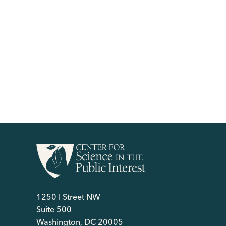
1250 I Street NW
Suite 500
Washington, DC 20005