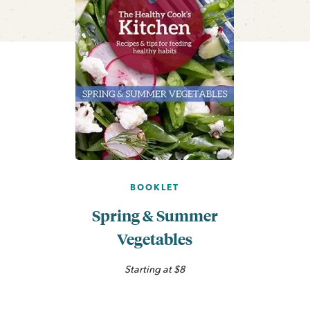
BOOKLET
Spring & Summer
Vegetables
Starting at $8