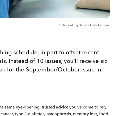
zinkevych - stock.adobe.com.
hing schedule, in part to offset recent
s. Instead of 10 issues, you’ll receive six
ook for the September/October issue in
 the same eye-opening, trusted advice you’ve come to rely
e, cancer, type 2 diabetes, osteoporosis, memory loss, food