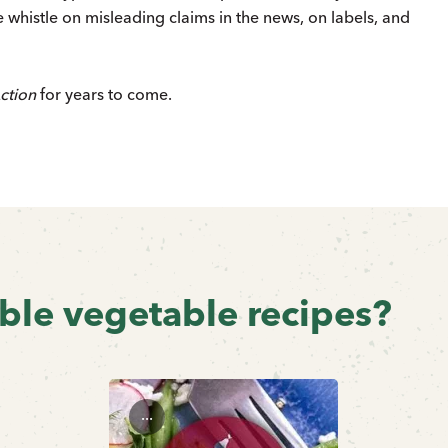
 whistle on misleading claims in the news, on labels, and
ction
for years to come.
ible vegetable recipes?
...