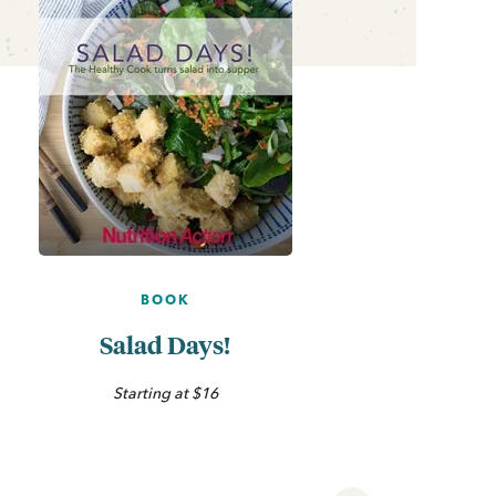
BOOK
Salad Days!
Starting at $16