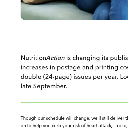
Nutrition
Action
is changing its publis
increases in postage and printing cost
double (24-page) issues per year. L
late September.
Though our schedule will change, we’ll still deliver
on to help you curb your risk of heart attack, strok