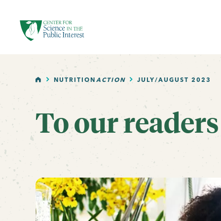
facebook
threads
instagram
youtube
tiktok
bluesky
SKIP TO MAIN CONTENT
HOME
NUTRITION
ACTION
JULY/AUGUST 2023
To our readers