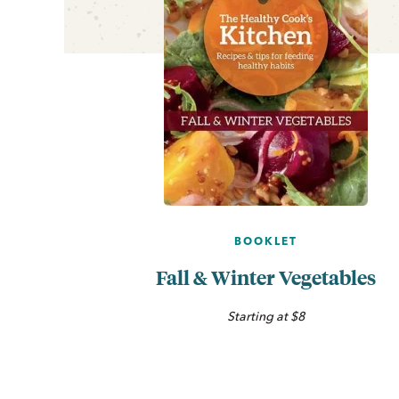
BOOKLET
Fall & Winter Vegetables
Starting at $8