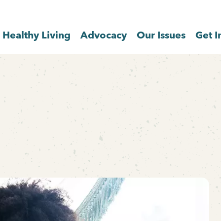
Healthy Living
Advocacy
Our Issues
Get I