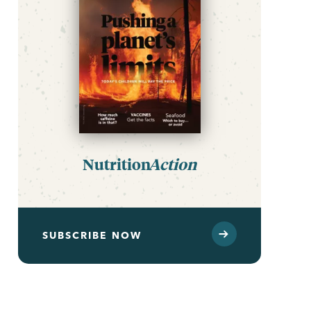
Nutrition
Action
SUBSCRIBE NOW