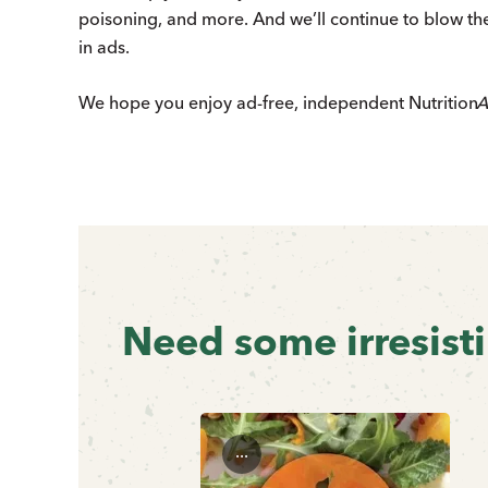
poisoning, and more. And we’ll continue to blow the
in ads.
We hope you enjoy ad-free, independent
Nutrition
A
Previous
Next
Need some irresist
...