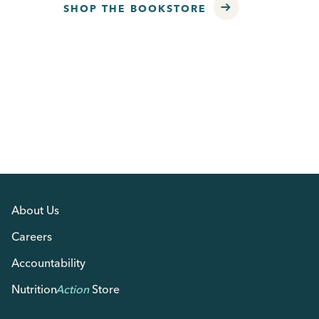
SHOP THE BOOKSTORE
About Us
Careers
Accountability
Nutrition
Action
Store