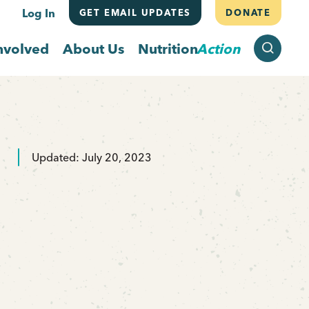
Log In
GET EMAIL UPDATES
DONATE
SEARCH
nvolved
About Us
Nutrition
Action
Updated: July 20, 2023