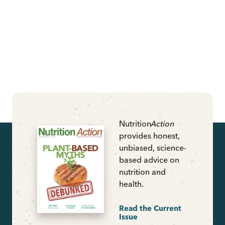
Nutrition
Action
provides honest,
unbiased, science-
based advice on
nutrition and
health.
Read the Current
Issue