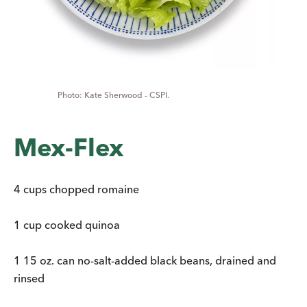
Kate Sherwood - CSPI.
Mex-Flex
4 cups chopped romaine
1 cup cooked quinoa
1 15 oz. can no-salt-added black beans, drained and
rinsed