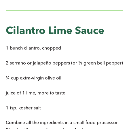
Cilantro Lime Sauce
1 bunch cilantro, chopped
2 serrano or jalapeño peppers (or ¼ green bell pepper)
¼ cup extra-virgin olive oil
juice of 1 lime, more to taste
1 tsp. kosher salt
Combine all the ingredients in a small food processor.