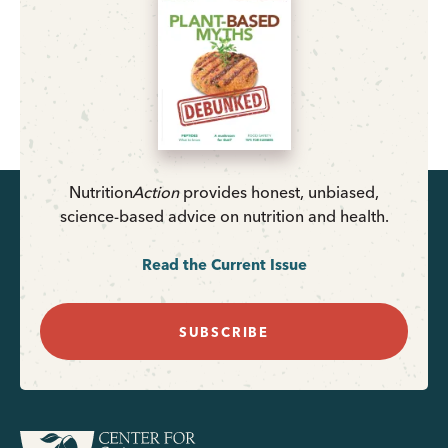
Nutrition
Action
provides honest, unbiased,
science-based advice on nutrition and health.
Read the Current Issue
SUBSCRIBE