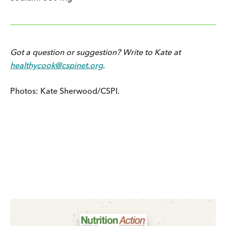
Got a question or suggestion? Write to Kate at
healthycook@cspinet.org
.
Photos: Kate Sherwood/CSPI.