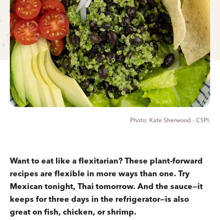
Kate Sherwood - CSPI.
Want to eat like a flexitarian? These plant-forward
recipes are flexible in more ways than one. Try
Mexican tonight, Thai tomorrow. And the sauce—it
keeps for three days in the refrigerator—is also
great on fish, chicken, or shrimp.