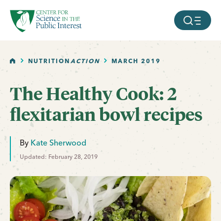
facebook
threads
instagram
youtube
tiktok
bluesky
SKIP TO MAIN CONTENT
MOBILE ME
HOME
NUTRITION
ACTION
MARCH 2019
The Healthy Cook: 2
flexitarian bowl recipes
By
Kate Sherwood
Updated: February 28, 2019