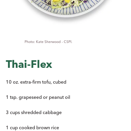
Kate Sherwood - CSPI.
Thai-Flex
10 oz. extra-firm tofu, cubed
1 tsp. grapeseed or peanut oil
3 cups shredded cabbage
1 cup cooked brown rice