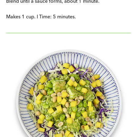
Blend until a sauce forms, about 1 minute.
Makes 1 cup. I Time: 5 minutes.