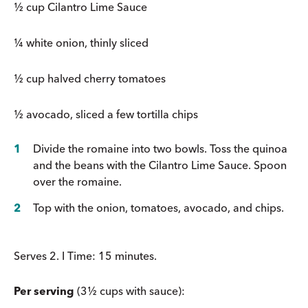
½ cup Cilantro Lime Sauce
¼ white onion, thinly sliced
½ cup halved cherry tomatoes
½ avocado, sliced a few tortilla chips
Divide the romaine into two bowls. Toss the quinoa
and the beans with the Cilantro Lime Sauce. Spoon
over the romaine.
Top with the onion, tomatoes, avocado, and chips.
Serves 2. I Time: 15 minutes.
Per serving
(3½ cups with sauce):