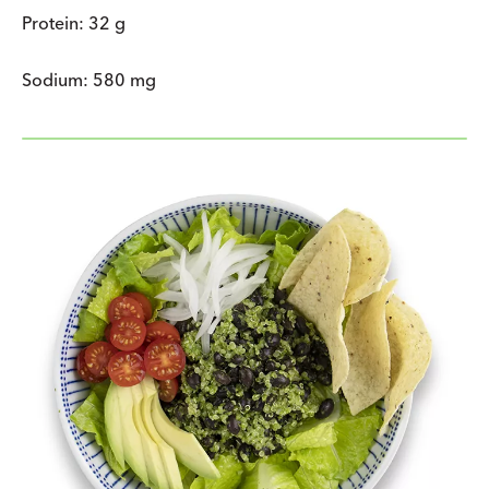
Protein: 32 g
Sodium: 580 mg