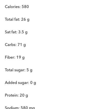
Calories: 580
Total fat: 26 g
Sat fat: 3.5 g
Carbs: 71 g
Fiber: 19 g
Total sugar: 5 g
Added sugar: 0 g
Protein: 20 g
Sodium: 580 mg