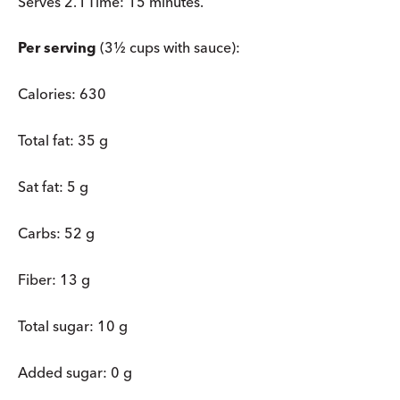
Serves 2. I Time: 15 minutes.
Per serving
(3½ cups with sauce):
Calories: 630
Total fat: 35 g
Sat fat: 5 g
Carbs: 52 g
Fiber: 13 g
Total sugar: 10 g
Added sugar: 0 g