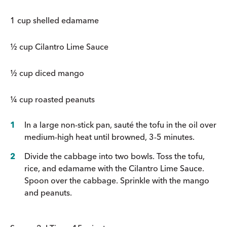
1 cup shelled edamame
½ cup Cilantro Lime Sauce
½ cup diced mango
¼ cup roasted peanuts
In a large non-stick pan, sauté the tofu in the oil over
medium-high heat until browned, 3-5 minutes.
Divide the cabbage into two bowls. Toss the tofu,
rice, and edamame with the Cilantro Lime Sauce.
Spoon over the cabbage. Sprinkle with the mango
and peanuts.