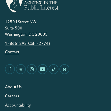
1250 I Street NW
Suite 500
Washington, DC 20005
1 (866) 293-CSPI (2774)
Contact
About Us
Careers
Accountability