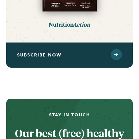
Nutrition
Action
SUBSCRIBE NOW
STAY IN TOUCH
Our best (free) healthy