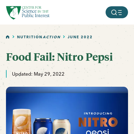
facebook
threads
instagram
youtube
tiktok
bluesky
SKIP TO MAIN CONTENT
MOBILE ME
HOME
NUTRITION
ACTION
JUNE 2022
Food Fail: Nitro Pepsi
Updated: May 29, 2022