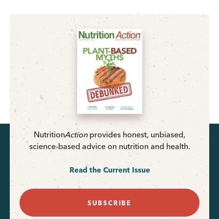
Nutrition
Action
provides honest, unbiased,
science-based advice on nutrition and health.
Read the Current Issue
SUBSCRIBE