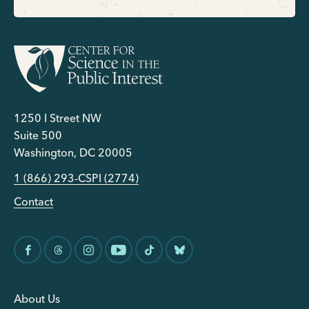
1250 I Street NW
Suite 500
Washington, DC 20005
1 (866) 293-CSPI (2774)
Contact
About Us