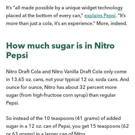
It’s “all made possible by a unique widget technology
placed at the bottom of every can,”
explains Pepsi
. “It’s
more than just a cola, it’s an experience.” More, indeed.
How much sugar is in Nitro
Pepsi
Nitro Draft Cola and Nitro Vanilla Draft Cola only come
in 13.65 oz. cans, not your typical 12 oz. soda cans. And
ounce for ounce, Nitro has about 32 percent more
sugar (from high-fructose corn syrup) than regular
Pepsi.
So instead of the 10 teaspoons (41 grams) of added
sugar in a 12 oz. can of Pepsi, you get 15 teaspoons (62
or 63 grams) in a larger can of Nitro.