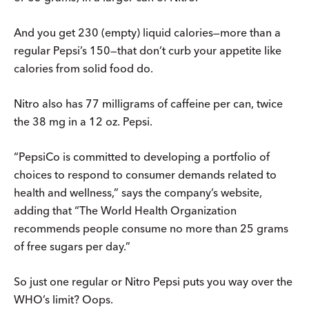
And you get 230 (empty) liquid calories—more than a
regular Pepsi’s 150—that don’t curb your appetite like
calories from solid food do.
Nitro also has 77 milligrams of caffeine per can, twice
the 38 mg in a 12 oz. Pepsi.
“PepsiCo is committed to developing a portfolio of
choices to respond to consumer demands related to
health and wellness,” says the company’s website,
adding that “The World Health Organization
recommends people consume no more than 25 grams
of free sugars per day.”
So just one regular or Nitro Pepsi puts you way over the
WHO’s limit? Oops.