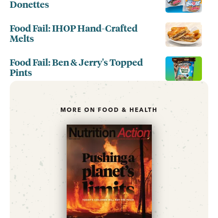
Donettes
Food Fail: IHOP Hand-Crafted
Melts
Food Fail: Ben & Jerry's Topped
Pints
MORE ON FOOD & HEALTH