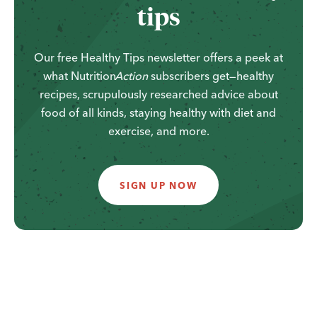
tips
Our free Healthy Tips newsletter offers a peek at
what
Nutrition
Action
subscribers get—healthy
recipes, scrupulously researched advice about
food of all kinds, staying healthy with diet and
exercise, and more.
SIGN UP NOW