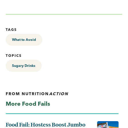
TAGS
What to Avoid
TOPICS
Sugary Drinks
FROM
NUTRITION
ACTION
More Food Fails
Food Fail: Hostess Boost Jumbo