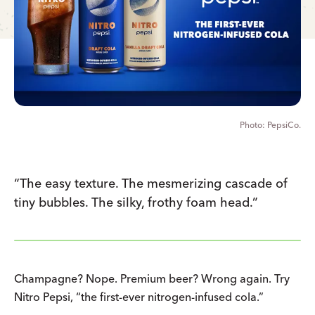
PepsiCo.
“The easy texture. The mesmerizing cascade of
tiny bubbles. The silky, frothy foam head.”
Champagne? Nope. Premium beer? Wrong again. Try
Nitro Pepsi, “the first-ever nitrogen-infused cola.”