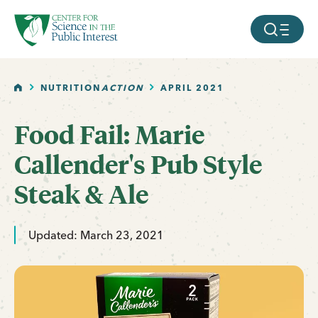
facebook
threads
instagram
youtube
tiktok
bluesky
SKIP TO MAIN CONTENT
MOBILE ME
HOME
NUTRITION
ACTION
APRIL 2021
Food Fail: Marie
Callender's Pub Style
Steak & Ale
Updated: March 23, 2021