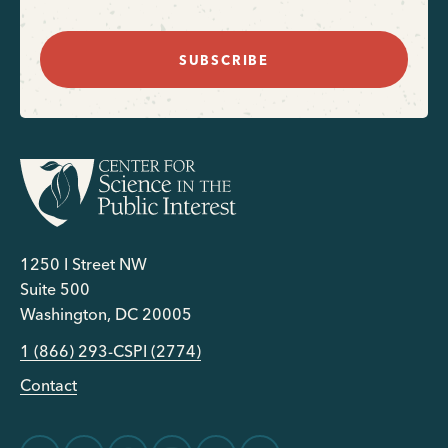
SUBSCRIBE
1250 I Street NW
Suite 500
Washington, DC 20005
1 (866) 293-CSPI (2774)
Contact