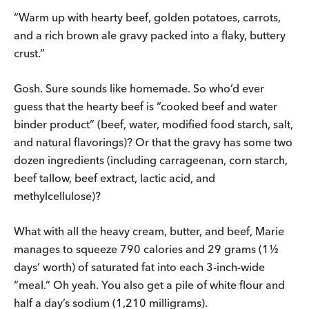
“Warm up with hearty beef, golden potatoes, carrots,
and a rich brown ale gravy packed into a flaky, buttery
crust.”
Gosh. Sure sounds like homemade. So who’d ever
guess that the hearty beef is “cooked beef and water
binder product” (beef, water, modified food starch, salt,
and natural flavorings)? Or that the gravy has some two
dozen ingredients (including carrageenan, corn starch,
beef tallow, beef extract, lactic acid, and
methylcellulose)?
What with all the heavy cream, butter, and beef, Marie
manages to squeeze 790 calories and 29 grams (1½
days’ worth) of saturated fat into each 3-inch-wide
“meal.” Oh yeah. You also get a pile of white flour and
half a day’s sodium (1,210 milligrams).