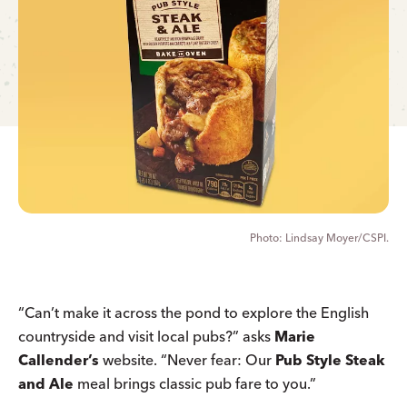
Lindsay Moyer/CSPI.
“Can’t make it across the pond to explore the English
countryside and visit local pubs?” asks
Marie
Callender’s
website. “Never fear: Our
Pub Style Steak
and Ale
meal brings classic pub fare to you.”