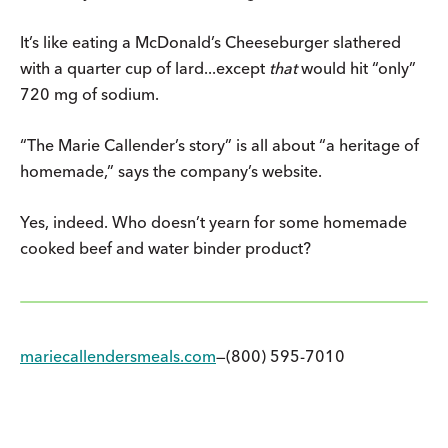
It’s like eating a McDonald’s Cheeseburger slathered
with a quarter cup of lard...except
that
would hit “only”
720 mg of sodium.
“The Marie Callender’s story” is all about “a heritage of
homemade,” says the company’s website.
Yes, indeed. Who doesn’t yearn for some homemade
cooked beef and water binder product?
mariecallendersmeals.com
—(800) 595-7010