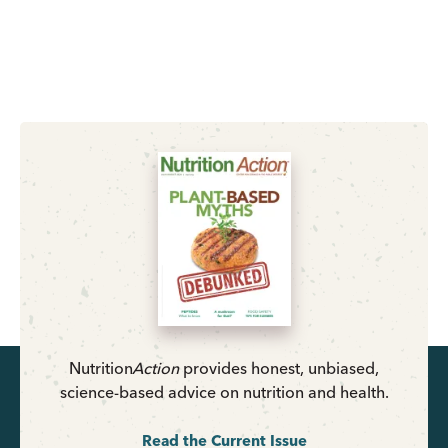
Nutrition
Action
provides honest, unbiased,
science-based advice on nutrition and health.
Read the Current Issue