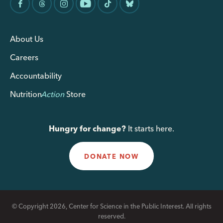
About Us
Careers
Accountability
Nutrition
Action
Store
Hungry for change?
It starts here.
DONATE NOW
© Copyright 2026, Center for Science in the Public Interest. All rights
reserved.