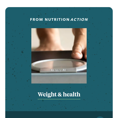
FROM
NUTRITION
ACTION
Weight & health