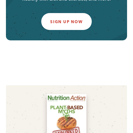
SIGN UP NOW