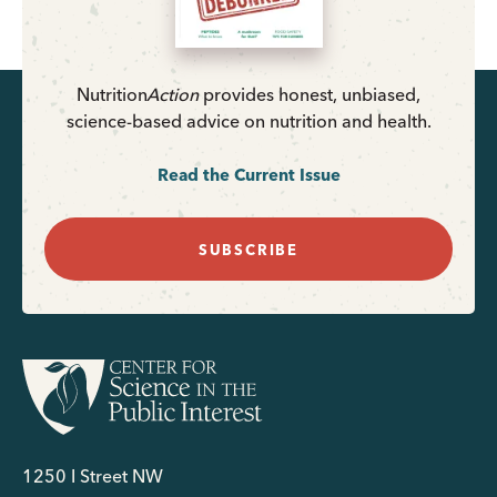
Nutrition
Action
provides honest, unbiased,
science-based advice on nutrition and health.
Read the Current Issue
SUBSCRIBE
1250 I Street NW