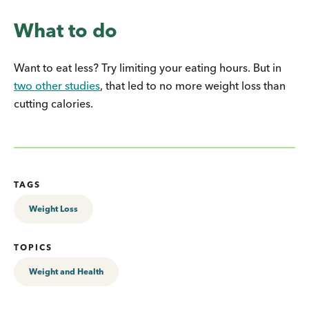
What to do
Want to eat less? Try limiting your eating hours. But in
two other studies
, that led to no more weight loss than
cutting calories.
TAGS
Weight Loss
TOPICS
Weight and Health