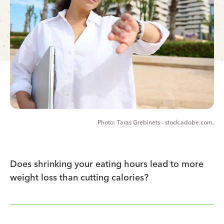
Taras Grebinets - stock.adobe.com.
Does shrinking your eating hours lead to more
weight loss than cutting calories?