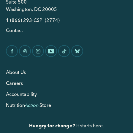
Suite 500
Washington, DC 20005
1 (866) 293-CSPI (2774)
Contact
About Us
Careers
Accountability
Nutrition
Action
Store
Hungry for change?
It starts here.