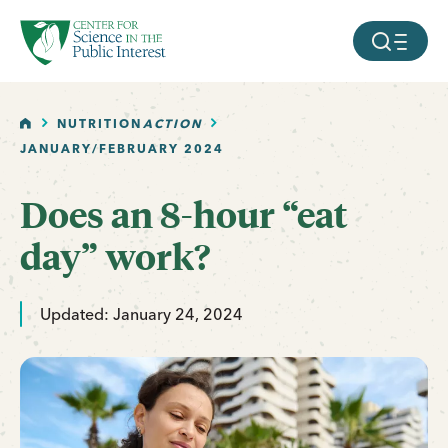
facebook
threads
instagram
youtube
tiktok
bluesky
SKIP TO MAIN CONTENT
MOBILE ME
HOME
NUTRITION
ACTION
JANUARY/FEBRUARY 2024
Does an 8-hour “eat
day” work?
Updated: January 24, 2024