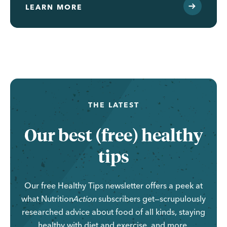
LEARN MORE
THE LATEST
Our best (free) healthy
tips
Our free Healthy Tips newsletter offers a peek at
what
Nutrition
Action
subscribers get—scrupulously
researched advice about food of all kinds, staying
healthy with diet and exercise, and more.