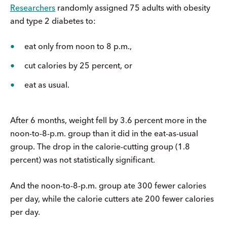
Researchers
randomly assigned 75 adults with obesity
and type 2 diabetes to:
eat only from noon to 8 p.m.,
cut calories by 25 percent, or
eat as usual.
After 6 months, weight fell by 3.6 percent more in the
noon-to-8-p.m. group than it did in the eat-as-usual
group. The drop in the calorie-cutting group (1.8
percent) was not statistically significant.
And the noon-to-8-p.m. group ate 300 fewer calories
per day, while the calorie cutters ate 200 fewer calories
per day.