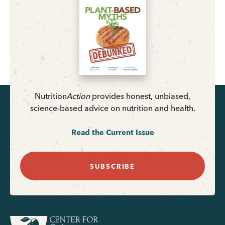
Nutrition
Action
provides honest, unbiased,
science-based advice on nutrition and health.
Read the Current Issue
SUBSCRIBE