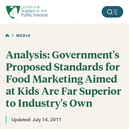
facebook
threads
instagram
youtube
tiktok
bluesky
SKIP TO MAIN CONTENT
MOBILE ME
HOME
MEDIA
Analysis: Government's
Proposed Standards for
Food Marketing Aimed
at Kids Are Far Superior
to Industry's Own
Updated: July 14, 2011