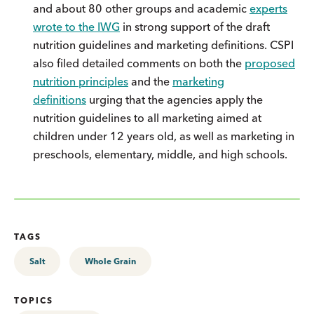
and about 80 other groups and academic
experts
wrote to the IWG
in strong support of the draft
nutrition guidelines and marketing definitions. CSPI
also filed detailed comments on both the
proposed
nutrition principles
and the
marketing
definitions
urging that the agencies apply the
nutrition guidelines to all marketing aimed at
children under 12 years old, as well as marketing in
preschools, elementary, middle, and high schools.
TAGS
Salt
Whole Grain
TOPICS