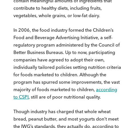
contain meaningful amounts of ingredients that
contribute to healthy diets, including fruits,
vegetables, whole grains, or low-fat dairy.
In 2006, the food industry formed the Children’s
Food and Beverage Advertising Initiative, a self-
regulatory program administered by the Council of
Better Business Bureaus. Up to now, participating
companies have agreed to adopt their own,
individually tailored policies setting nutrition criteria
for foods marketed to children. Although the
program has spurred some improvements, the vast
majority of foods marketed to children,
according
to CSPI
, still are of poor nutritional quality.
Though industry has charged that whole wheat
bread, peanut butter, and most yogurts don’t meet
the IWG’s standards, they actually do, according to