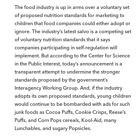
The food industry is up in arms over a voluntary set
of proposed nutrition standards for marketing to
children that food companies could either adopt or
ignore. The industry’s latest salvo is a competing set
of voluntary nutrition standards that it says
companies participating in self-regulation will
implement. But according to the Center for Science
in the Public Interest, today’s announcement is a
transparent attempt to undermine the stronger
standards proposed by the government’s
Interagency Working Group. And, if the industry
adopts its own proposed standards, young children
would continue to be bombarded with ads for such
junk foods as Cocoa Puffs, Cookie Crisps, Reese’s
Puffs, and Corn Pops cereals, Kool-Aid, many
Lunchables, and sugary Popsicles.