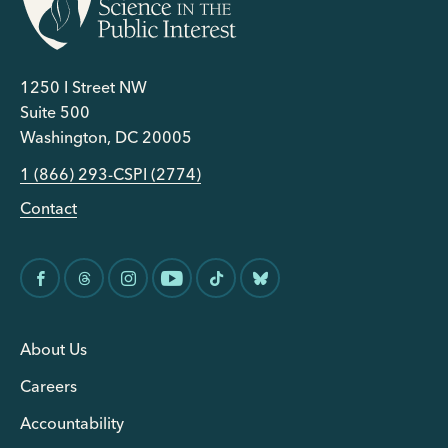
1250 I Street NW
Suite 500
Washington, DC 20005
1 (866) 293-CSPI (2774)
Contact
About Us
Careers
Accountability