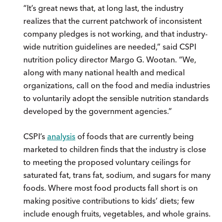
“It’s great news that, at long last, the industry
realizes that the current patchwork of inconsistent
company pledges is not working, and that industry-
wide nutrition guidelines are needed,” said CSPI
nutrition policy director Margo G. Wootan. “We,
along with many national health and medical
organizations, call on the food and media industries
to voluntarily adopt the sensible nutrition standards
developed by the government agencies.”
CSPI’s
analysis
of foods that are currently being
marketed to children finds that the industry is close
to meeting the proposed voluntary ceilings for
saturated fat, trans fat, sodium, and sugars for many
foods. Where most food products fall short is on
making positive contributions to kids’ diets; few
include enough fruits, vegetables, and whole grains.