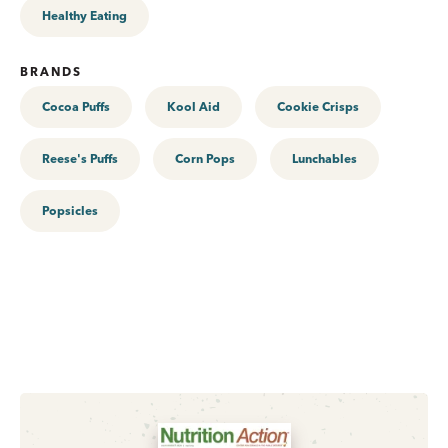
Healthy Eating
BRANDS
Cocoa Puffs
Kool Aid
Cookie Crisps
Reese's Puffs
Corn Pops
Lunchables
Popsicles