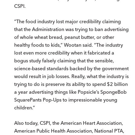
CSPI.
“The food industry lost major credibility claiming
that the Administration was trying to ban advertising
of whole wheat bread, peanut butter, or other
healthy foods to kids,” Wootan said. “The industry
lost even more credibility when it fabricated a
bogus study falsely claiming that the sensible,
science-based standards backed by the government
would result in job losses. Really, what the industry is
trying to do is preserve its ability to spend $2 billion
a year advertising things like Popsicle’s SpongeBob
SquarePants Pop-Ups to impressionable young
children.”
Also today, CSPI, the American Heart Association,
American Public Health Association, National PTA,