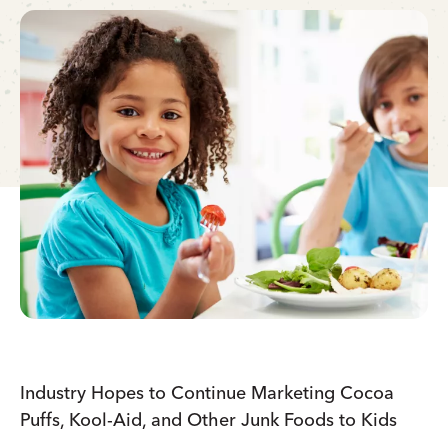
Industry Hopes to Continue Marketing Cocoa
Puffs, Kool-Aid, and Other Junk Foods to Kids