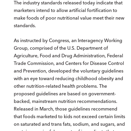
The industry standards released today indicate that
marketers intend to allow artificial fortification to
make foods of poor nutritional value meet their new
standards.
As instructed by Congress, an Interagency Working
Group, comprised of the U.S. Department of
Agriculture, Food and Drug Administration, Federal
Trade Commission, and Centers for Disease Control
and Prevention, developed the voluntary guidelines
with an eye toward reducing childhood obesity and
other nutrition-related health problems. The
proposed guidelines are based on government-
backed, mainstream nutrition recommendations.
Released in March, those guidelines recommend
that foods marketed to kids not exceed certain limits
on saturated and trans fats, sodium, and sugars, and