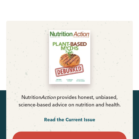
Nutrition
Action
provides honest, unbiased,
science-based advice on nutrition and health.
Read the Current Issue