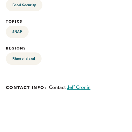
Food Security
TOPICS
SNAP
REGIONS
Rhode Island
Contact
Jeff Cronin
CONTACT INFO: