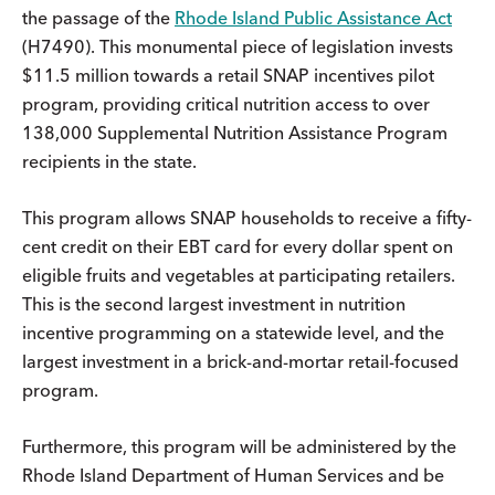
the passage of the
Rhode Island Public Assistance Act
(H7490). This monumental piece of legislation invests
$11.5 million towards a retail SNAP incentives pilot
program, providing critical nutrition access to over
138,000 Supplemental Nutrition Assistance Program
recipients in the state.
This program allows SNAP households to receive a fifty-
cent credit on their EBT card for every dollar spent on
eligible fruits and vegetables at participating retailers.
This is the second largest investment in nutrition
incentive programming on a statewide level, and the
largest investment in a brick-and-mortar retail-focused
program.
Furthermore, this program will be administered by the
Rhode Island Department of Human Services and be