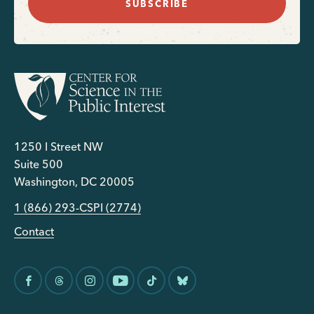
SUBSCRIBE
1250 I Street NW
Suite 500
Washington, DC 20005
1 (866) 293-CSPI (2774)
Contact