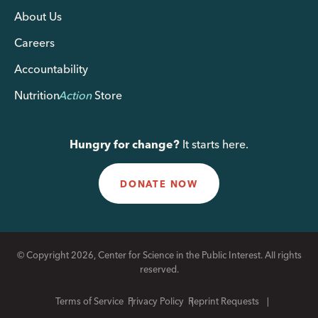
About Us
Careers
Accountability
Nutrition
Action
Store
Hungry for change?
It starts here.
DONATE NOW
© Copyright 2026, Center for Science in the Public Interest. All rights
reserved.
Terms of Service
Privacy Policy
Reprint Requests