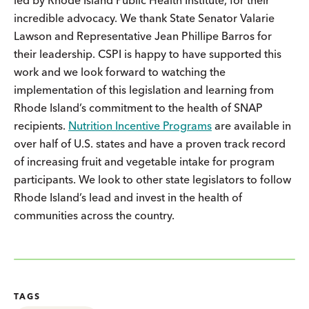
incredible advocacy. We thank State Senator Valarie
Lawson and Representative Jean Phillipe Barros for
their leadership. CSPI is happy to have supported this
work and we look forward to watching the
implementation of this legislation and learning from
Rhode Island’s commitment to the health of SNAP
recipients.
Nutrition Incentive Programs
are available in
over half of U.S. states and have a proven track record
of increasing fruit and vegetable intake for program
participants. We look to other state legislators to follow
Rhode Island’s lead and invest in the health of
communities across the country.
TAGS