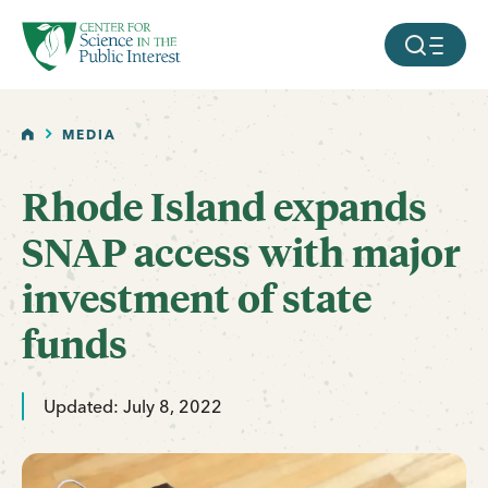
facebook
threads
instagram
youtube
tiktok
bluesky
SKIP TO MAIN CONTENT
MOBILE ME
HOME
MEDIA
Rhode Island expands
SNAP access with major
investment of state
funds
Updated: July 8, 2022