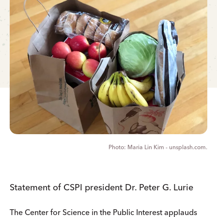
Maria Lin Kim - unsplash.com.
Statement of CSPI president Dr. Peter G. Lurie
The Center for Science in the Public Interest applauds