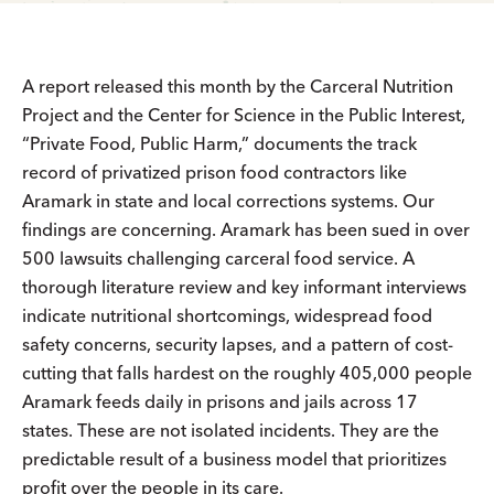
A report released this month by the Carceral Nutrition
Project and the Center for Science in the Public Interest,
“Private Food, Public Harm​,” documents the track
record of privatized prison food contractors like
Aramark in state and local corrections systems. Our
findings are concerning. Aramark has been sued in over
500 lawsuits challenging carceral food service. A
thorough literature review and key informant interviews
indicate nutritional shortcomings, widespread food
safety concerns, security lapses, and a pattern of cost-
cutting that falls hardest on the roughly 405,000 people
Aramark feeds daily in prisons and jails across 17
states. These are not isolated incidents. They are the
predictable result of a business model that prioritizes
profit over the people in its care.