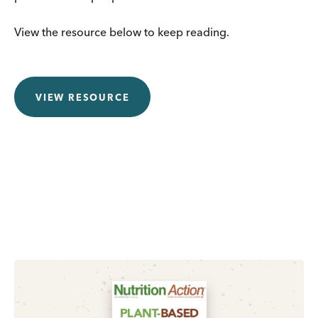
View the resource below to keep reading.
VIEW RESOURCE