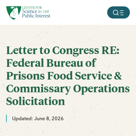
facebook
threads
instagram
youtube
tiktok
bluesky
SKIP TO MAIN CONTENT
MOBILE ME
Letter to Congress RE:
Federal Bureau of
Prisons Food Service &
Commissary Operations
Solicitation
Updated: June 8, 2026