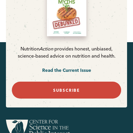
Nutrition
Action
provides honest, unbiased,
science-based advice on nutrition and health.
Read the Current Issue
SUBSCRIBE