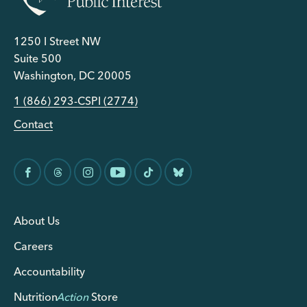
1250 I Street NW
Suite 500
Washington, DC 20005
1 (866) 293-CSPI (2774)
Contact
About Us
Careers
Accountability
Nutrition
Action
Store