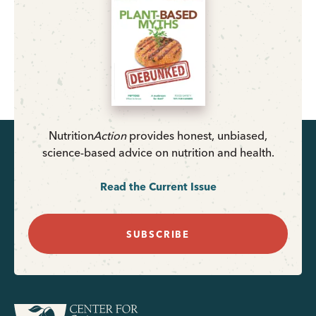
Nutrition
Action
provides honest, unbiased,
science-based advice on nutrition and health.
Read the Current Issue
SUBSCRIBE