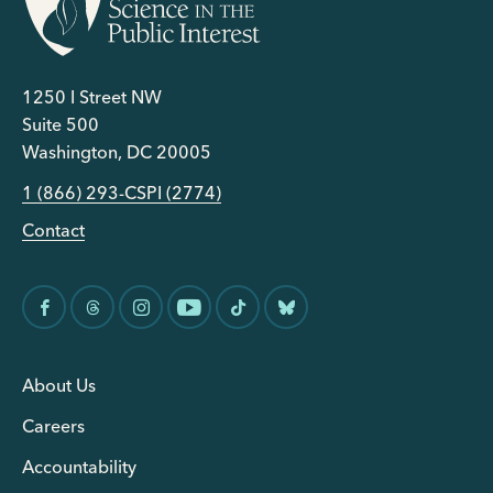
1250 I Street NW
Suite 500
Washington, DC 20005
1 (866) 293-CSPI (2774)
Contact
About Us
Careers
Accountability