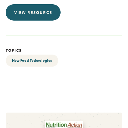
VIEW RESOURCE
TOPICS
New Food Technologies