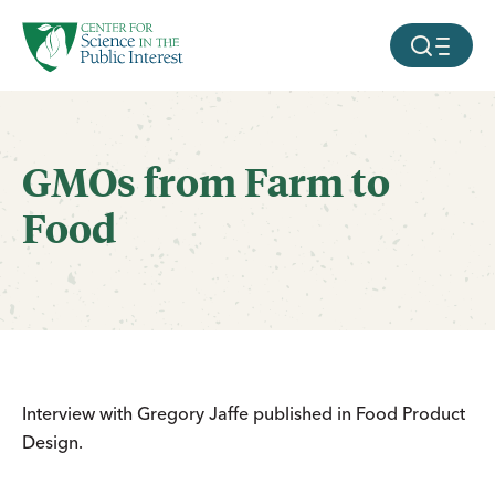
facebook
threads
instagram
youtube
tiktok
bluesky
SKIP TO MAIN CONTENT
MOBILE ME
GMOs from Farm to
Food
Interview with Gregory Jaffe published in Food Product
Design.