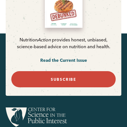
Nutrition
Action
provides honest, unbiased,
science-based advice on nutrition and health.
Read the Current Issue
SUBSCRIBE