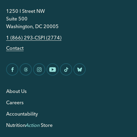
1250 I Street NW
Suite 500
Washington, DC 20005
1 (866) 293-CSPI (2774)
Contact
About Us
Careers
Accountability
Nutrition
Action
Store