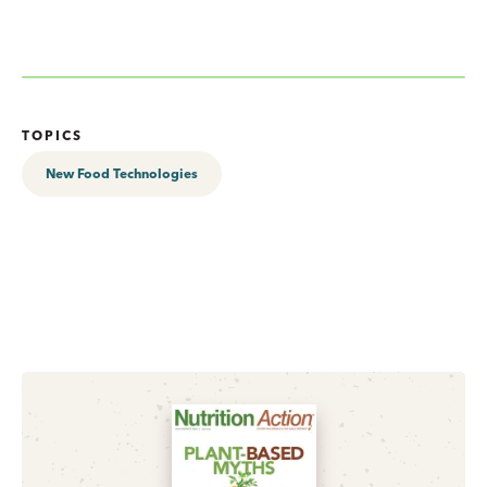
TOPICS
New Food Technologies