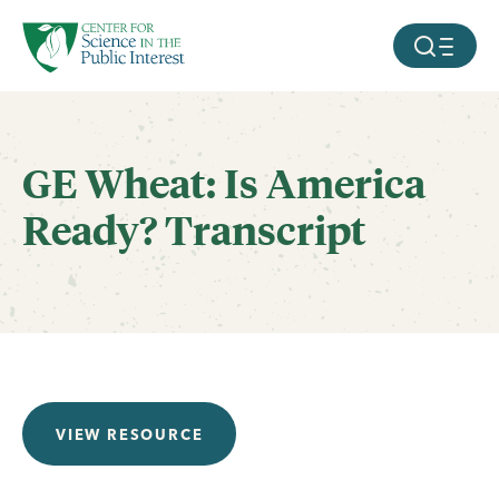
facebook
threads
instagram
youtube
tiktok
bluesky
SKIP TO MAIN CONTENT
MOBILE ME
GE Wheat: Is America
Ready? Transcript
VIEW RESOURCE