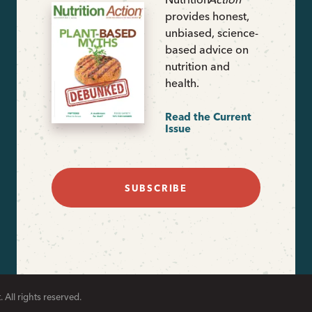
provides honest,
unbiased, science-
based advice on
nutrition and
health.
Read the Current
Issue
SUBSCRIBE
 All rights reserved.