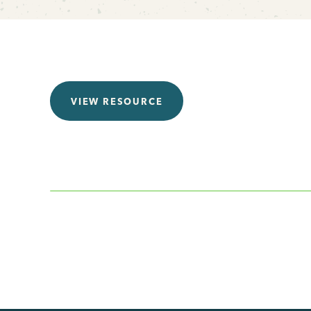
VIEW RESOURCE