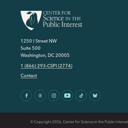
1250 I Street NW
Suite 500
Washington, DC 20005
1 (866) 293-CSPI (2774)
Contact
© Copyright 2026, Center for Science in the Public Interest.