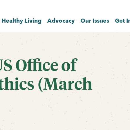
Healthy Living
Advocacy
Our Issues
Get I
US Office of
hics (March