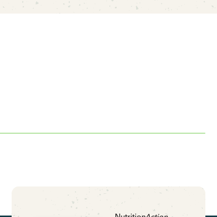
Nutrition
Action