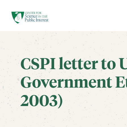
facebook
threads
instagram
youtube
tiktok
bluesky
SKIP TO MAIN CONTENT
CSPI letter to 
Government Et
2003)