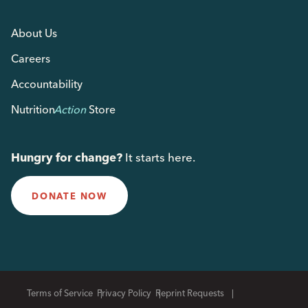
About Us
Careers
Accountability
Nutrition
Action
Store
Hungry for change?
It starts here.
DONATE NOW
Terms of Service
Privacy Policy
Reprint Requests