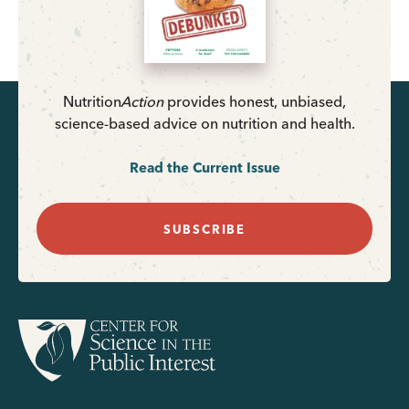
Nutrition
Action
provides honest, unbiased,
science-based advice on nutrition and health.
Read the Current Issue
SUBSCRIBE