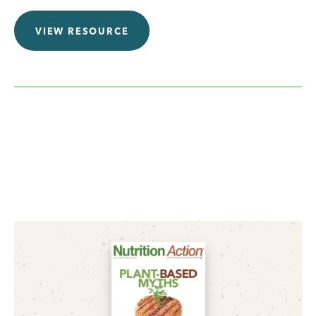
VIEW RESOURCE