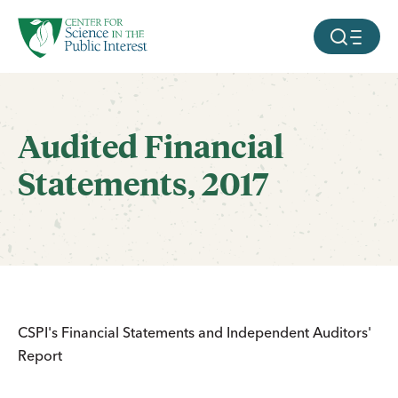
facebook
threads
instagram
youtube
tiktok
bluesky
SKIP TO MAIN CONTENT
MOBILE ME
Audited Financial
Statements, 2017
CSPI's Financial Statements and Independent Auditors'
Report