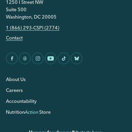
1250 I Street NW
Suite 500
Washington, DC 20005
1 (866) 293-CSPI (2774)
Contact
About Us
Careers
Accountability
Nutrition
Action
Store