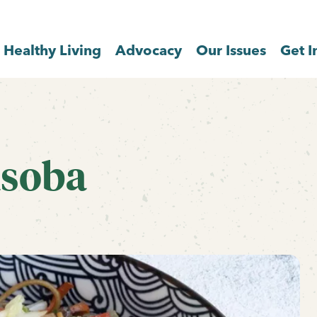
Healthy Living
Advocacy
Our Issues
Get I
isoba