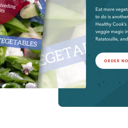
Eat more vegeta
to do is another
Healthy Cook’s 
veggie magic in
Ratatouille, and
ORDER N