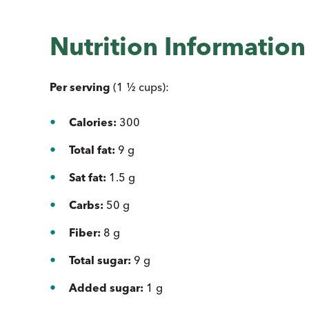
Nutrition Informatio
Per serving
(1 ½ cups):
Calories:
300
Total fat:
9 g
Sat fat:
1.5 g
Carbs:
50 g
Fiber:
8 g
Total sugar:
9 g
Added sugar:
1 g