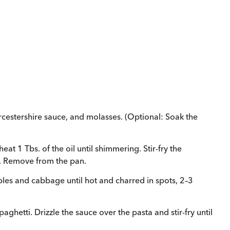
cestershire sauce, and molasses. (Optional: Soak the
at 1 Tbs. of the oil until shimmering. Stir-fry the
. Remove from the pan.
ables and cabbage until hot and charred in spots, 2–3
hetti. Drizzle the sauce over the pasta and stir-fry until