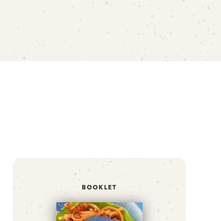
BOOKLET