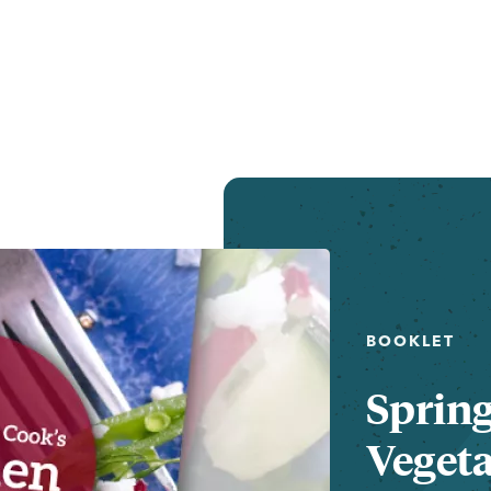
BOOKLET
Sprin
Vegeta