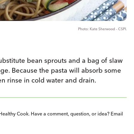
Kate Sherwood - CSPI.
ubstitute bean sprouts and a bag of slaw
age. Because the pasta will absorb some
en rinse in cold water and drain.
Healthy Cook. Have a comment, question, or idea? Email