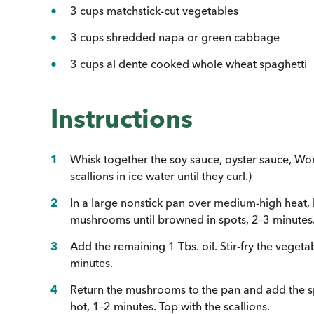
3 cups matchstick-cut vegetables
3 cups shredded napa or green cabbage
3 cups al dente cooked whole wheat spaghetti
Instructions
Whisk together the soy sauce, oyster sauce, Wor
scallions in ice water until they curl.)
In a large nonstick pan over medium-high heat, he
mushrooms until browned in spots, 2–3 minutes
Add the remaining 1 Tbs. oil. Stir-fry the veget
minutes.
Return the mushrooms to the pan and add the spag
hot, 1–2 minutes. Top with the scallions.