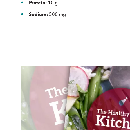
Protein:
10 g
Sodium:
500 mg