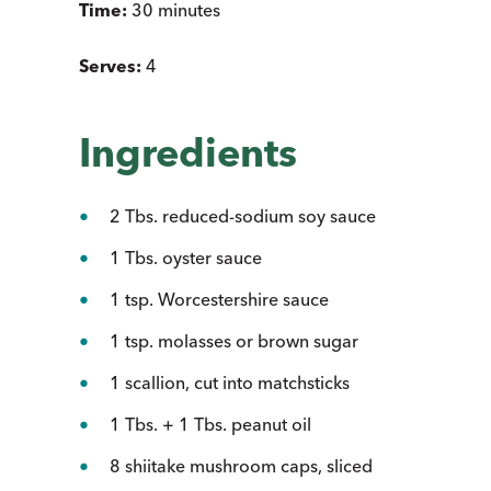
Time:
30 minutes
Serves:
4
Ingredients
2 Tbs. reduced-sodium soy sauce
1 Tbs. oyster sauce
1 tsp. Worcestershire sauce
1 tsp. molasses or brown sugar
1 scallion, cut into matchsticks
1 Tbs. + 1 Tbs. peanut oil
8 shiitake mushroom caps, sliced