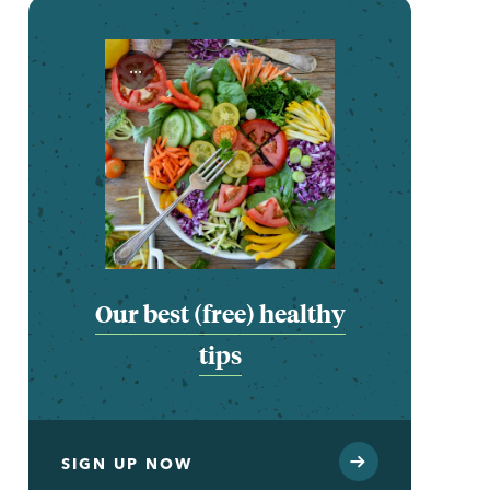
...
Our best (free) healthy
tips
SIGN UP NOW