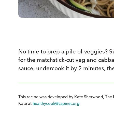
No time to prep a pile of veggies? S
for the matchstick-cut veg and cabb
sauce, undercook it by 2 minutes, th
This recipe was developed by Kate Sherwood, The 
Kate at
healthycook@cspinet.org
.