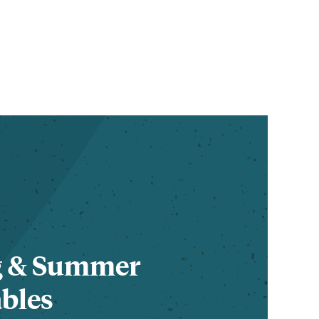
g & Summer
bles