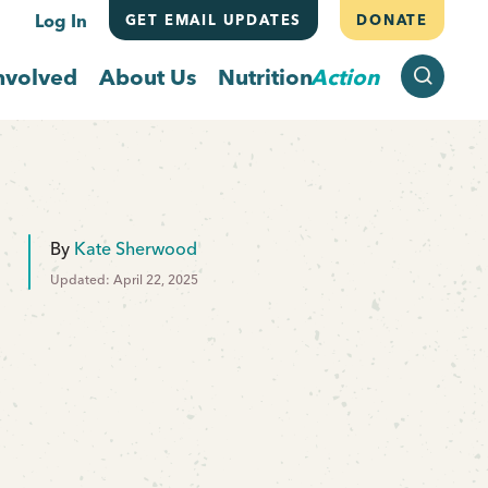
Log In
GET EMAIL UPDATES
DONATE
SEARCH
nvolved
About Us
Nutrition
Action
By
Kate Sherwood
Updated: April 22, 2025