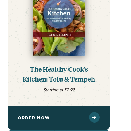
The Healthy Cook's
Kitchen: Tofu & Tempeh
Starting at $7.99
ORDER NOW