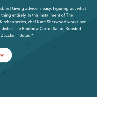
bles! Giving advice is easy. Figuring out what
 thing entirely. In this installment of The
Kitchen series, chef Kate Sherwood works her
 dishes like Rainbow Carrot Salad, Roasted
 Zucchini “Butter.”
OW